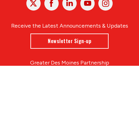
In
Receive the Latest Announcements & Updates
Newsletter Sign-up
Greater Des Moines Partnership
700 Locust St., Ste. 100
Des Moines, Iowa 50309 | USA
(515) 286-4950
info@DSMpartnership.com
© 2026 Greater Des Moines Partnership
|
Privacy Policy