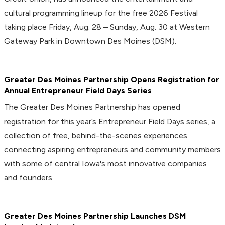
cultural programming lineup for the free 2026 Festival
taking place Friday, Aug. 28 – Sunday, Aug. 30 at Western
Gateway Park in Downtown Des Moines (DSM).
Greater Des Moines Partnership Opens Registration for
Annual Entrepreneur Field Days Series
The Greater Des Moines Partnership has opened
registration for this year’s Entrepreneur Field Days series, a
collection of free, behind-the-scenes experiences
connecting aspiring entrepreneurs and community members
with some of central Iowa's most innovative companies
and founders.
Greater Des Moines Partnership Launches DSM