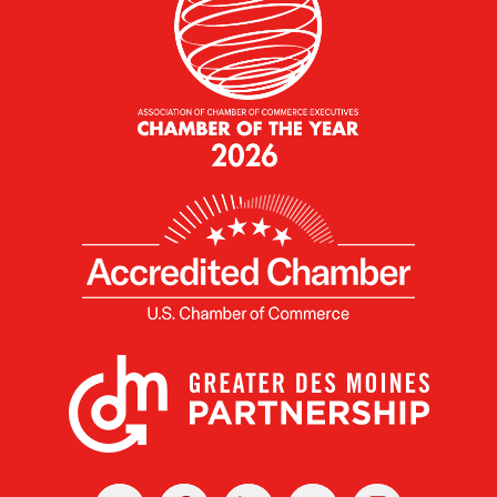
X
Facebook
Linked
Youtube
Instagram