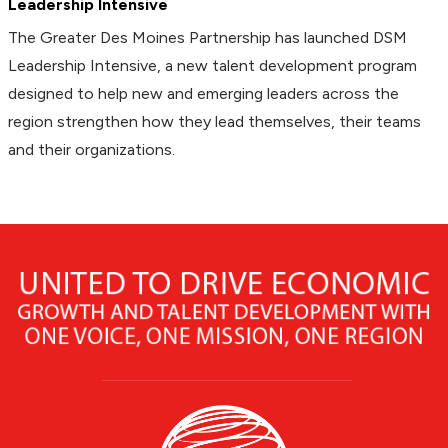
Leadership Intensive
The Greater Des Moines Partnership has launched DSM
Leadership Intensive, a new talent development program
designed to help new and emerging leaders across the
region strengthen how they lead themselves, their teams
and their organizations.