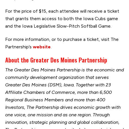
For the price of $15, each attendee will receive a ticket
that grants them access to both the Iowa Cubs game
and the Iowa Legislative Slow-Pitch Softball Game.
For more information, or to purchase a ticket, visit The
Partnership’s
website
.
About the Greater Des Moines Partnership
The Greater Des Moines Partnership is the economic and
community development organization that serves
Greater Des Moines (DSM), Iowa. Together with 23
Affiliate Chambers of Commerce, more than 6,500
Regional Business Members and more than 400
Investors, The Partnership drives economic growth with
one voice, one mission and as one region. Through
innovation, strategic planning and global collaboration,