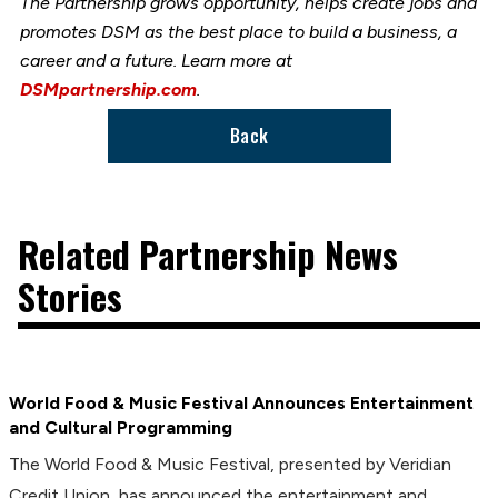
The Partnership grows opportunity, helps create jobs and
promotes DSM as the best place to build a business, a
career and a future. Learn more at
DSMpartnership.com
.
Back
Related Partnership News
Stories
World Food & Music Festival Announces Entertainment
and Cultural Programming
The World Food & Music Festival, presented by Veridian
Credit Union, has announced the entertainment and