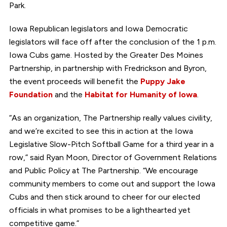
Park.
Iowa Republican legislators and Iowa Democratic
legislators will face off after the conclusion of the 1 p.m.
Iowa Cubs game. Hosted by the Greater Des Moines
Partnership, in partnership with Fredrickson and Byron,
the event proceeds will benefit the
Puppy Jake
Foundation
and the
Habitat for Humanity of Iowa
.
“As an organization, The Partnership really values civility,
and we’re excited to see this in action at the Iowa
Legislative Slow-Pitch Softball Game for a third year in a
row,” said Ryan Moon, Director of Government Relations
and Public Policy at The Partnership. “We encourage
community members to come out and support the Iowa
Cubs and then stick around to cheer for our elected
officials in what promises to be a lighthearted yet
competitive game.”