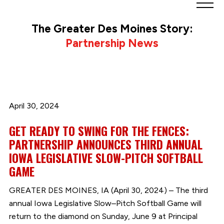
Greater
Des
The Greater Des Moines Story:
Moines
Partnership News
Partnership
logo.
Link
to
homepage
April 30, 2024
GET READY TO SWING FOR THE FENCES:
PARTNERSHIP ANNOUNCES THIRD ANNUAL
IOWA LEGISLATIVE SLOW-PITCH SOFTBALL
GAME
GREATER DES MOINES, IA (April 30, 2024) – The third
annual Iowa Legislative Slow–Pitch Softball Game will
return to the diamond on Sunday, June 9 at Principal