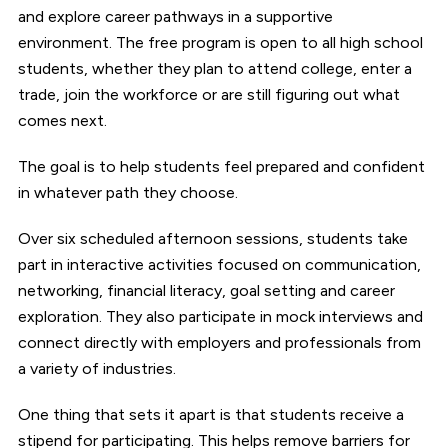
and explore career pathways in a supportive
environment. The free program is open to all high school
students, whether they plan to attend college, enter a
trade, join the workforce or are still figuring out what
comes next.
The goal is to help students feel prepared and confident
in whatever path they choose.
Over six scheduled afternoon sessions, students take
part in interactive activities focused on communication,
networking, financial literacy, goal setting and career
exploration. They also participate in mock interviews and
connect directly with employers and professionals from
a variety of industries.
One thing that sets it apart is that students receive a
stipend for participating. This helps remove barriers for