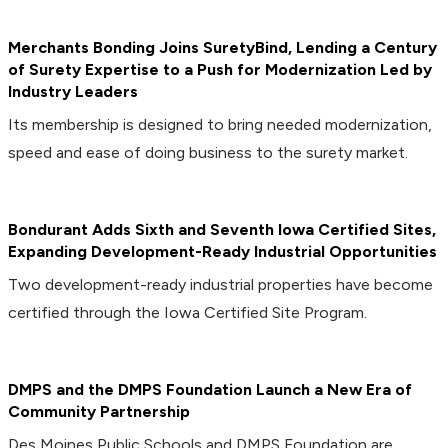
Merchants Bonding Joins SuretyBind, Lending a Century
of Surety Expertise to a Push for Modernization Led by
Industry Leaders
Its membership is designed to bring needed modernization,
speed and ease of doing business to the surety market.
Bondurant Adds Sixth and Seventh Iowa Certified Sites,
Expanding Development-Ready Industrial Opportunities
Two development-ready industrial properties have become
certified through the Iowa Certified Site Program.
DMPS and the DMPS Foundation Launch a New Era of
Community Partnership
Des Moines Public Schools and DMPS Foundation are