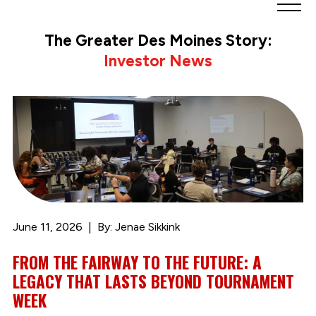
Greater
Des
The Greater Des Moines Story:
Moines
Investor News
Partnership
logo.
Link
to
homepage
June 11, 2026
By: Jenae Sikkink
FROM THE FAIRWAY TO THE FUTURE: A
LEGACY THAT LASTS BEYOND TOURNAMENT
WEEK