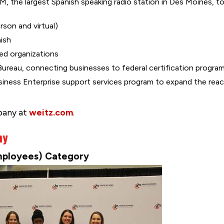
FM, the largest Spanish speaking radio station in Des Moines,
rson and virtual)
nish
ed organizations
 Bureau, connecting businesses to federal certification progra
iness Enterprise support services program to expand the rea
pany at
weitz.com
.
ny
mployees) Category