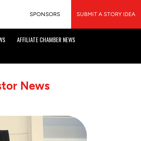
SPONSORS
SUBMIT A STORY IDEA
EWS
AFFILIATE CHAMBER NEWS
stor News