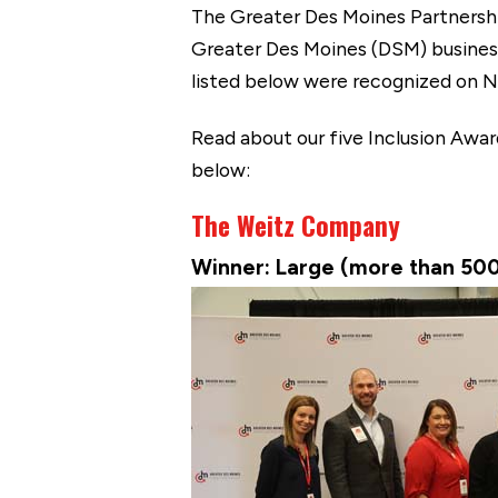
The Greater Des Moines Partnershi
Greater Des Moines (DSM) businesse
listed below were recognized on No
Read about our five Inclusion Awa
below:
The Weitz Company
Winner: Large (more than 50