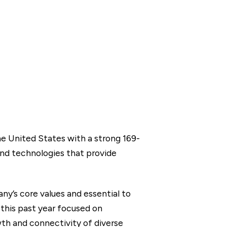
he United States with a strong 169-
and technologies that provide
y’s core values and essential to
 this past year focused on
th and connectivity of diverse