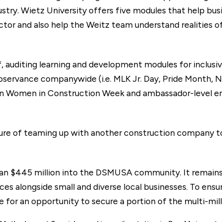
ustry. Wietz University offers five modules that help b
actor and also help the Weitz team understand realities o
f, auditing learning and development modules for inclusiv
 observance companywide (i.e. MLK Jr. Day, Pride Month, N
 in Women in Construction Week and ambassador-level 
re of teaming up with another construction company t
han $445 million into the DSMUSA community. It remains 
s alongside small and diverse local businesses. To ensur
for an opportunity to secure a portion of the multi-mill