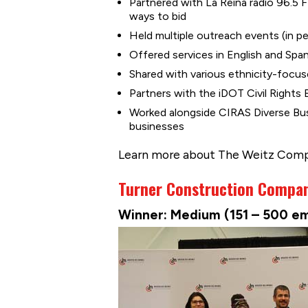
Partnered with La Reina radio 96.5 
ways to bid
Held multiple outreach events (in pe
Offered services in English and Spa
Shared with various ethnicity-focus
Partners with the iDOT Civil Rights
Worked alongside CIRAS Diverse Bus
businesses
Learn more about The Weitz Com
Turner Construction Compa
Winner: Medium (151 – 500 e