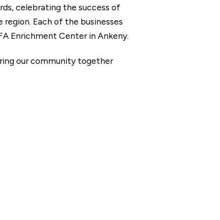
ds, celebrating the success of
 region. Each of the businesses
FA Enrichment Center in Ankeny.
bring our community together