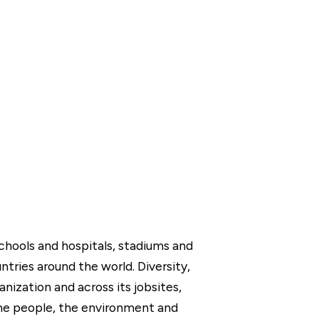
chools and hospitals, stadiums and
tries around the world. Diversity,
ganization and across its jobsites,
the people, the environment and