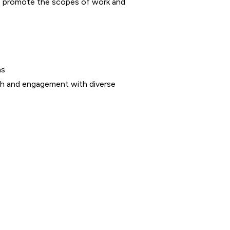
 to promote the scopes of work and
ms
ch and engagement with diverse