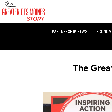
PARTNERSHIP NEWS
ECONOM
The Grea