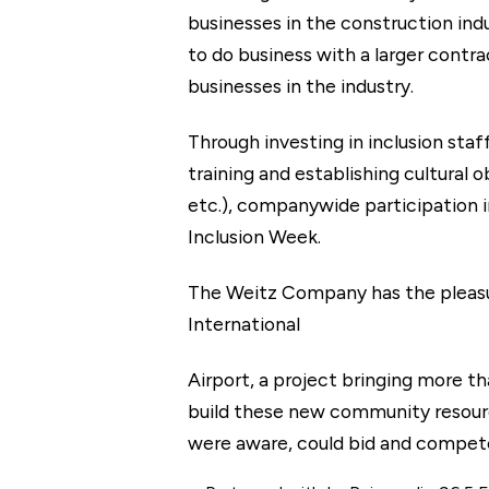
businesses in the construction ind
to do business with a larger contr
businesses in the industry.
Through investing in inclusion staf
training and establishing cultural
etc.), companywide participation
Inclusion Week.
The Weitz Company has the pleasu
International
Airport, a project bringing more t
build these new community resource
were aware, could bid and compete 