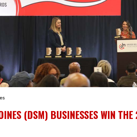
les
OINES (DSM) BUSINESSES WIN THE