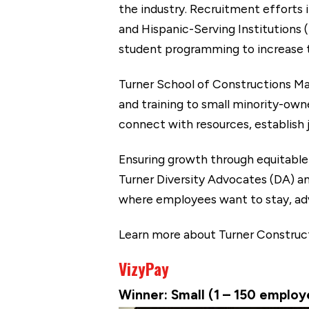
the industry. Recruitment efforts 
and Hispanic-Serving Institutions 
student programming to increase th
Turner School of Constructions M
and training to small minority-ow
connect with resources, establish 
Ensuring growth through equitable
Turner Diversity Advocates (DA) a
where employees want to stay, ad
Learn more about Turner Constru
VizyPay
Winner: Small (1 – 150 emplo