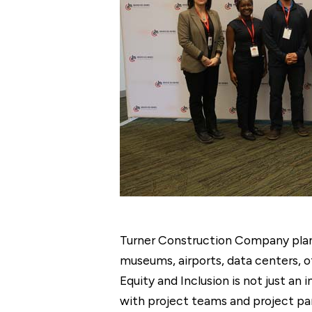
Turner Construction Company plans 
museums, airports, data centers, o
Equity and Inclusion is not just an i
with project teams and project par