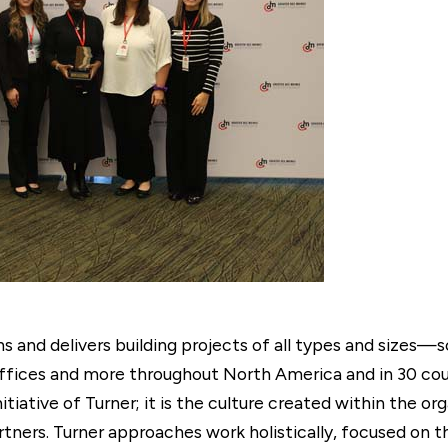
and delivers building projects of all types and sizes—s
ffices and more throughout North America and in 30 coun
nitiative of Turner; it is the culture created within the or
tners. Turner approaches work holistically, focused on 