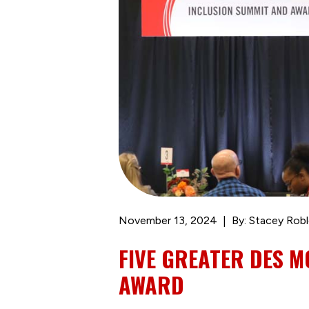
November 13, 2024
By: Stacey Rob
FIVE GREATER DES M
AWARD