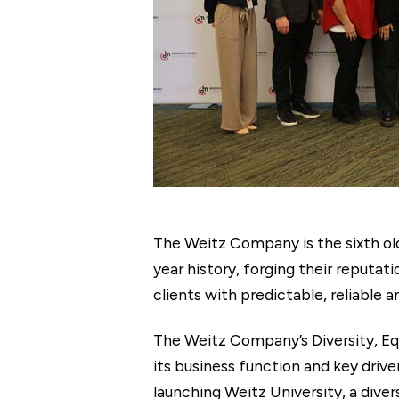
The Weitz Company is the sixth old
year history, forging their reputa
clients with predictable, reliable a
The Weitz Company’s Diversity, Eq
its business function and key driv
launching Weitz University, a div