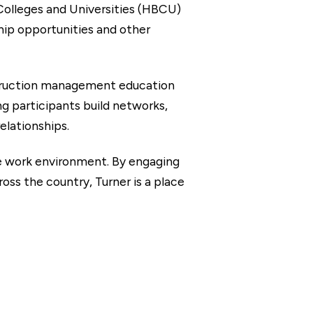
 Colleges and Universities (HBCU)
hip opportunities and other
struction management education
g participants build networks,
elationships.
ve work environment. By engaging
ss the country, Turner is a place