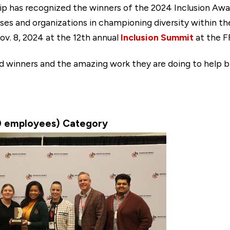
p has recognized the winners of the 2024 Inclusion Awar
s and organizations in championing diversity within the
v. 8, 2024 at the 12th annual
Inclusion Summit
at the F
rd winners and the amazing work they are doing to help 
0 employees) Category