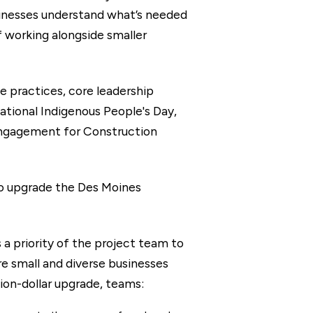
usinesses understand what’s needed
f working alongside smaller
e practices, core leadership
ational Indigenous People's Day,
engagement for Construction
o upgrade the Des Moines
a priority of the project team to
e small and diverse businesses
ion-dollar upgrade, teams: