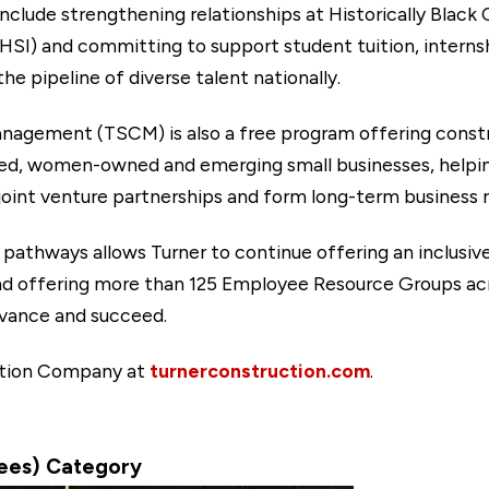
include strengthening relationships at Historically Black
(HSI) and committing to support student tuition, interns
e pipeline of diverse talent nationally.
anagement (TSCM) is also a free program offering con
ned, women-owned and emerging small businesses, helpin
joint venture partnerships and form long-term business r
 pathways allows Turner to continue offering an inclusi
nd offering more than 125 Employee Resource Groups acro
vance and succeed.
ction Company at
turnerconstruction.com
.
yees) Category