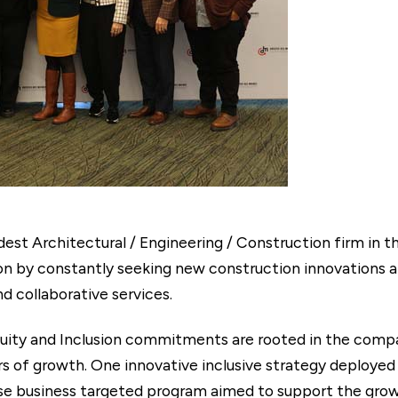
est Architectural / Engineering / Construction firm in t
tion by constantly seeking new construction innovations 
nd collaborative services.
uity and Inclusion commitments are rooted in the compan
ers of growth. One innovative inclusive strategy deployed
erse business targeted program aimed to support the grow