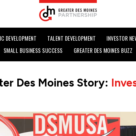
IC DEVELOPMENT
TALENT DEVELOPMENT
INVESTOR N
SMALL BUSINESS SUCCESS
GREATER DES MOINES BUZZ
ter Des Moines Story:
Inve