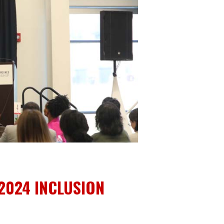
 2024 INCLUSION