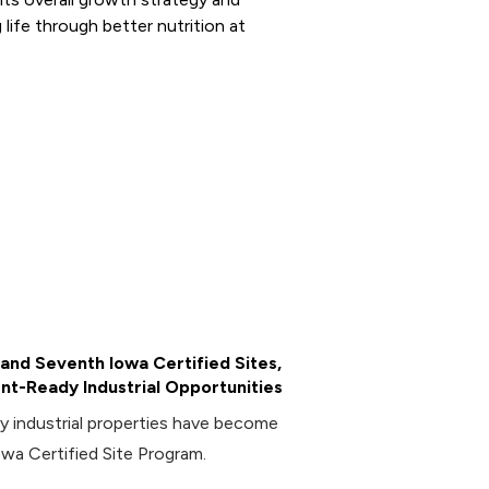
 life through better nutrition at
and Seventh Iowa Certified Sites,
t-Ready Industrial Opportunities
industrial properties have become
owa Certified Site Program.