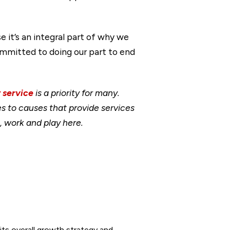
 it’s an integral part of why we
committed to doing our part to end
 service
is a priority for many.
 to causes that provide services
, work and play here.
its overall growth strategy and