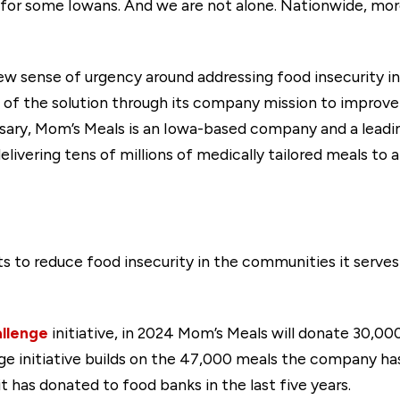
ity for some Iowans. And we are not alone. Nationwide, mo
new sense of urgency around addressing food insecurity i
t of the solution through its company mission to improve 
rsary, Mom’s Meals is an Iowa-based company and a leadi
delivering tens of millions of medically tailored meals to
ts to reduce food insecurity in the communities it serves 
llenge
initiative, in 2024 Mom’s Meals will donate 30,00
ge initiative builds on the 47,000 meals the company ha
t has donated to food banks in the last five years.