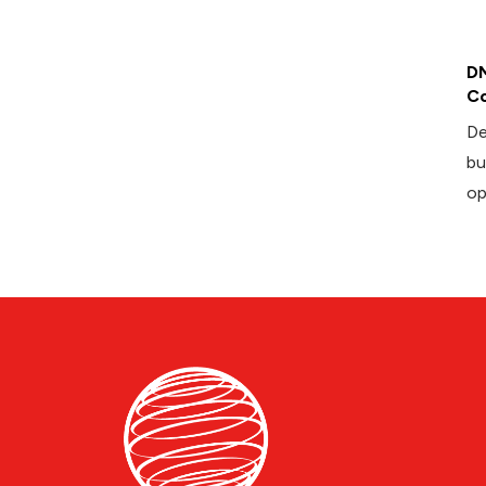
DM
Co
De
bu
op