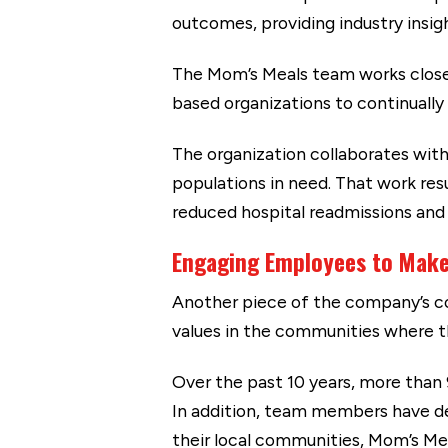
outcomes, providing industry insig
The Mom’s Meals team works closel
based organizations to continually
The organization collaborates with 
populations in need. That work resu
reduced hospital readmissions and 
Engaging Employees to Make
Another piece of the company’s co
values in the communities where th
Over the past 10 years, more than
In addition, team members have d
their local communities, Mom’s Me