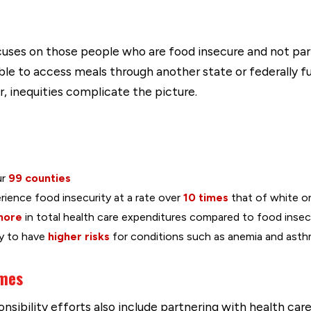
uses on those people who are food insecure and not p
le to access meals through another state or federally fu
r, inequities complicate the picture.
ur
99 counties
erience food insecurity at a rate over
10 times
that of white o
more
in total health care expenditures compared to food insec
ly to have
higher risks
for conditions such as anemia and asth
omes
sibility efforts also include partnering with health car