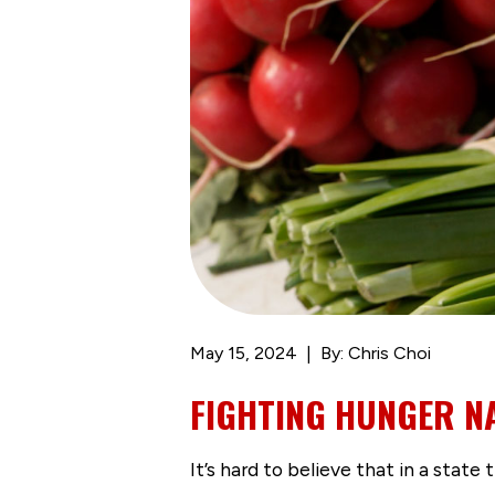
May 15, 2024
By: Chris Choi
FIGHTING HUNGER N
It’s hard to believe that in a state