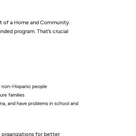
art of a Home and Community
nded program. That’s crucial
r non-Hispanic people
ure families
ma, and have problems in school and
e organizations for better