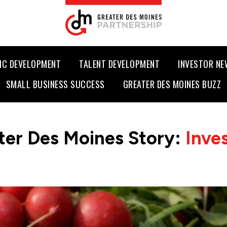
IC DEVELOPMENT
TALENT DEVELOPMENT
INVESTOR N
SMALL BUSINESS SUCCESS
GREATER DES MOINES BUZZ
ter Des Moines Story:
Inve