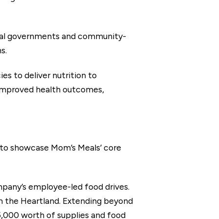
local governments and community-
s.
es to deliver nutrition to
ng improved health outcomes,
s to showcase Mom’s Meals’ core
pany’s employee-led food drives.
m the Heartland. Extending beyond
,000 worth of supplies and food