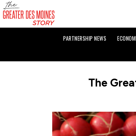
PARTNERSHIP NEWS
ECONOM
The Grea