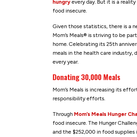
hungry
every day. But it is a real
food insecure.
Given those statistics, there is a 
Mom’s Meals® is striving to be par
home. Celebrating its 25th annive
meals in the health care industry, 
every year.
Donating 30,000 Meals
Mom’s Meals is increasing its effor
responsibility efforts.
Through
Mom’s Meals Hunger Cha
food insecure. The Hunger Challen
and the $252,000 in food supplies i