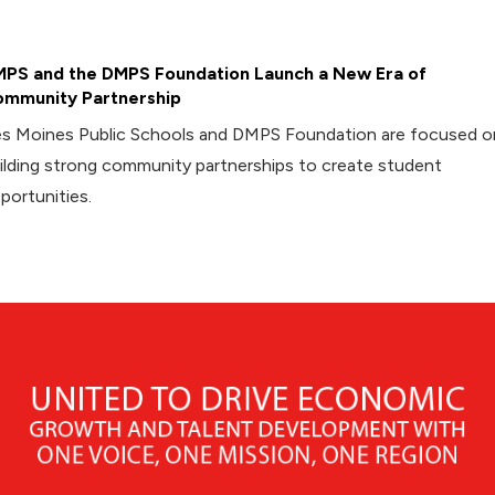
PS and the DMPS Foundation Launch a New Era of
mmunity Partnership
s Moines Public Schools and DMPS Foundation are focused o
ilding strong community partnerships to create student
portunities.