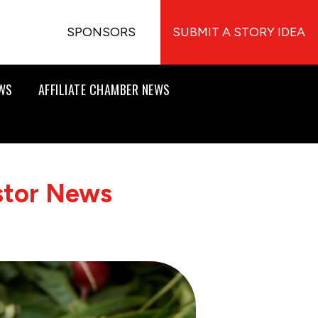
SPONSORS
SUBMIT A STORY IDEA
EWS
AFFILIATE CHAMBER NEWS
stor News