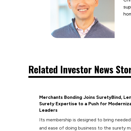
sup
ho
Related Investor News Sto
Merchants Bonding Joins SuretyBind, Len
Surety Expertise to a Push for Moderniza
Leaders
Its membership is designed to bring neede
and ease of doing business to the surety m