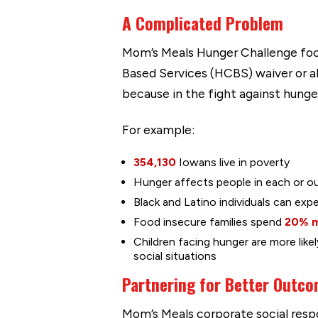
A Complicated Problem
Mom’s Meals Hunger Challenge foc
Based Services (HCBS) waiver or ab
because in the fight against hunge
For example:
354,130
Iowans live in poverty
Hunger affects people in each or o
Black and Latino individuals can exp
Food insecure families spend
20% 
Children facing hunger are more like
social situations
Partnering for Better Outc
Mom’s Meals corporate social respon