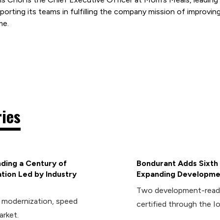
porting its teams in fulfilling the company mission of improving
me.
ries
ding a Century of
Bondurant Adds Sixth 
tion Led by Industry
Expanding Developmen
Two development-ready 
d modernization, speed
certified through the I
arket.