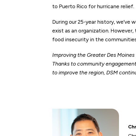
to Puerto Rico for hurricane relief.
During our 25-year history, we’ve 
exist as an organization. However,
food insecurity in the communities
Improving the Greater Des Moine
Thanks to community engagement op
to improve the region, DSM continu
Chr
Chr