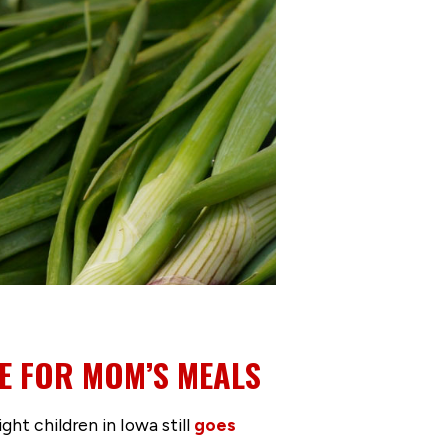
E FOR MOM’S MEALS
ght children in Iowa still
goes