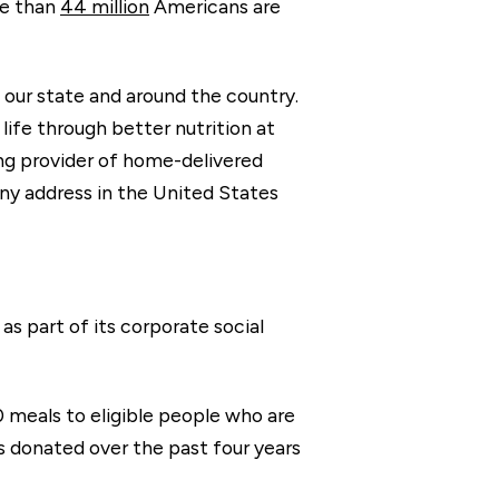
re than
44 million
Americans are
n our state and around the country.
life through better nutrition at
ng provider of home-delivered
 any address in the United States
as part of its corporate social
0 meals to eligible people who are
s donated over the past four years