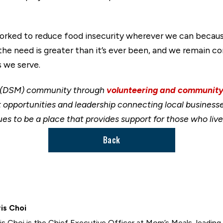
worked to reduce food insecurity wherever we can because
 the need is greater than it’s ever been, and we remain 
 we serve.
s (DSM) community through
volunteering and community
portunities and leadership connecting local businesses
es to be a place that provides support for those who live
Back
is Choi
is Choi is the Chief Executive Officer at Mom’s Meals, leading 