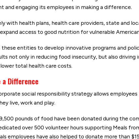
ht and engaging its employees in making a difference.
y with health plans, health care providers, state and 
 expand access to good nutrition for vulnerable American
these entities to develop innovative programs and polici
lts not only in reducing food insecurity, but also drivi
lower total health care costs.
 a Difference
rporate social responsibility strategy allows employee
ey live, work and play.
 9,500 pounds of food have been donated during the com
edicated over 500 volunteer hours supporting Meals fro
als employees have also helped to donate more than $15