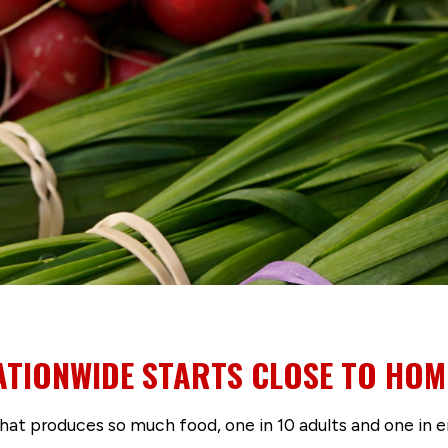
ATIONWIDE STARTS CLOSE TO HOM
 that produces so much food, one in 10 adults and one in ei