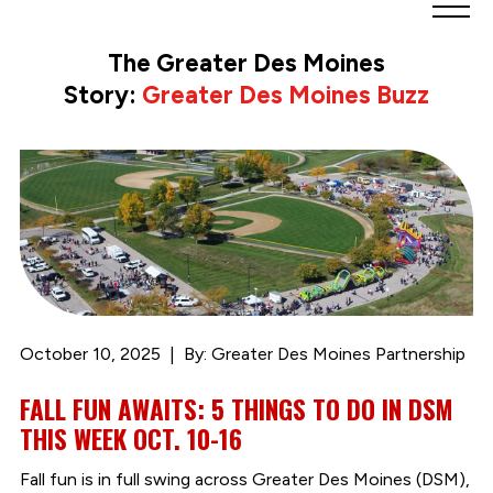
Greater
Des
The Greater Des Moines
Moines
Story:
Greater Des Moines Buzz
Partnership
logo.
Link
to
homepage
October 10, 2025
By: Greater Des Moines Partnership
FALL FUN AWAITS: 5 THINGS TO DO IN DSM
THIS WEEK OCT. 10-16
Fall fun is in full swing across Greater Des Moines (DSM),