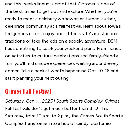
and this week’s lineup is proof that October is one of
the best times to get out and explore. Whether you’re
ready to meet a celebrity woodworker-turned-author,
celebrate community at a fall festival, learn about Iowa’s
Indigenous roots, enjoy one of the state’s most iconic
traditions or take the kids on a spooky adventure, DSM
has something to spark your weekend plans. From hands-
on activities to cultural celebrations and family-friendly
fun, you’ll find unique experiences waiting around every
corner. Take a peek at what’s happening Oct. 10-16 and
start planning your next outing.
Grimes Fall Festival
Saturday, Oct. 11, 2025 | South Sports Complex, Grimes
Fall festivals don’t get much better than this! This
Saturday, from 10 a.m. to 2 p.m., the Grimes South Sports
Complex transforms into a hub of candy, costumes,