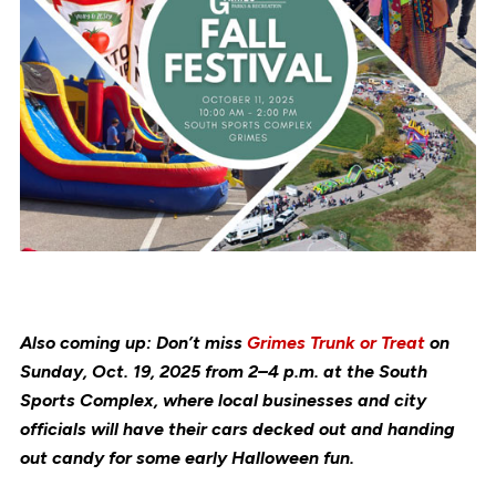
Also coming up: Don’t miss
Grimes Trunk or Treat
on
Sunday, Oct. 19, 2025 from 2–4 p.m. at the South
Sports Complex, where local businesses and city
officials will have their cars decked out and handing
out candy for some early Halloween fun.