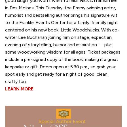
good laugh, you won’t want to miss Nick Offerman live
in Des Moines. This Tuesday, the Emmy-winning actor,
humorist and bestselling author brings his signature wit
to the Franklin Events Center for a family-friendly night
centered on his new book, Little Woodchucks. With co-
writer Lee Buchanan joining him on stage, expect an
evening of storytelling, humor and inspiration — plus
some woodworking wisdom for all ages. Ticket packages
include a pre-signed copy of the book, making it a great
keepsake or gift. Doors open at 5:30 p.m., so grab your
spot early and get ready for a night of good, clean,
crafty fun.
LEARN MORE