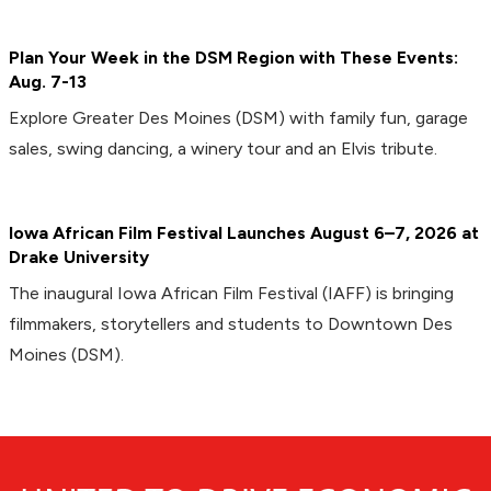
Plan Your Week in the DSM Region with These Events:
Aug. 7-13
Explore Greater Des Moines (DSM) with family fun, garage
sales, swing dancing, a winery tour and an Elvis tribute.
Iowa African Film Festival Launches August 6–7, 2026 at
Drake University
The inaugural Iowa African Film Festival (IAFF) is bringing
filmmakers, storytellers and students to Downtown Des
Moines (DSM).