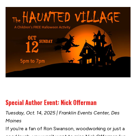
Special Author Event: Nick Offerman
Tuesday, Oct. 14, 2025 | Franklin Events Center, Des
Moines
If you’re a fan of Ron Swanson, woodworking or just a