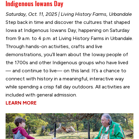
Indigenous Iowans Day
Saturday, Oct. 11, 2025 | Living History Farms, Urbandale
Step back in time and discover the cultures that shaped
Iowa at Indigenous Iowans Day, happening on Saturday
from 9 a.m. to 4 p.m. at Living History Farms in Urbandale.
Through hands-on activities, crafts and live
demonstrations, you’ll learn about the Ioway people of
the 1700s and other Indigenous groups who have lived
— and continue to live— on this land. It’s a chance to
connect with history in a meaningful, interactive way
while spending a crisp fall day outdoors. All activities are
included with general admission.
LEARN MORE