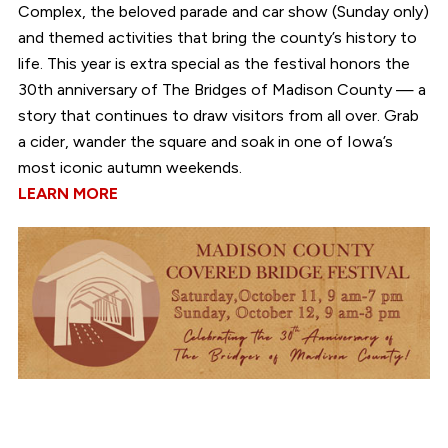
Complex, the beloved parade and car show (Sunday only)
and themed activities that bring the county’s history to
life. This year is extra special as the festival honors the
30th anniversary of The Bridges of Madison County — a
story that continues to draw visitors from all over. Grab
a cider, wander the square and soak in one of Iowa’s
most iconic autumn weekends.
LEARN MORE