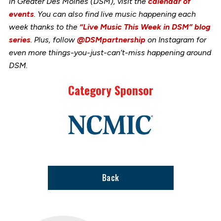
in Greater Des Moines (DSM), visit the
calendar of
events
. You can also find live music happening each
week thanks to the
“Live Music This Week in DSM” blog
series
. Plus, follow
@DSMpartnership
on Instagram for
even more things-you-just-can’t-miss happening around
DSM.
Category Sponsor
Link
to
stories
support
page
Back