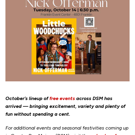
October’s lineup of
free events
across DSM has
arrived — bringing excitement, variety and plenty of
fun without spending a cent.
For additional events and seasonal festivities coming up