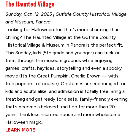
The Haunted Village
Sunday, Oct. 12, 2025 | Guthrie County Historical Village
and Museum, Panora
Looking for Halloween fun that’s more charming than
chilling? The Haunted Village at the Guthrie County
Historical Village & Museum in Panora is the perfect fit.
This Sunday, kids (5th grade and younger) can trick-or-
treat through the museum grounds while enjoying
games, crafts, hayrides, storytelling and even a spooky
movie (It’s the Great Pumpkin, Charlie Brown — with
free popcorn, of course). Costumes are encouraged for
kids and adults alike, and admission is totally free. Bring a
treat bag and get ready for a safe, family-friendly evening
that’s become a beloved tradition for more than 20
years. Think less haunted house and more wholesome
Halloween magic.
LEARN MORE