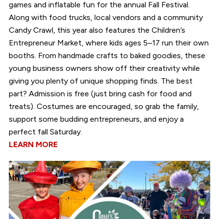
games and inflatable fun for the annual Fall Festival.
Along with food trucks, local vendors and a community
Candy Crawl, this year also features the Children’s
Entrepreneur Market, where kids ages 5–17 run their own
booths. From handmade crafts to baked goodies, these
young business owners show off their creativity while
giving you plenty of unique shopping finds. The best
part? Admission is free (just bring cash for food and
treats). Costumes are encouraged, so grab the family,
support some budding entrepreneurs, and enjoy a
perfect fall Saturday.
LEARN MORE