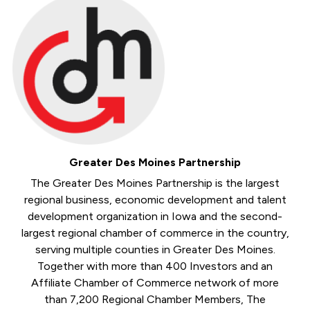
Greater Des Moines Partnership
The Greater Des Moines Partnership is the largest
regional business, economic development and talent
development organization in Iowa and the second-
largest regional chamber of commerce in the country,
serving multiple counties in Greater Des Moines.
Together with more than 400 Investors and an
Affiliate Chamber of Commerce network of more
than 7,200 Regional Chamber Members, The