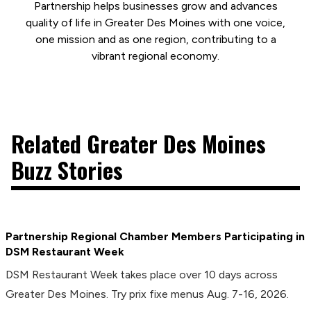
Partnership helps businesses grow and advances
quality of life in Greater Des Moines with one voice,
one mission and as one region, contributing to a
vibrant regional economy.
Related Greater Des Moines
Buzz Stories
Partnership Regional Chamber Members Participating in
DSM Restaurant Week
DSM Restaurant Week takes place over 10 days across
Greater Des Moines. Try prix fixe menus Aug. 7-16, 2026.