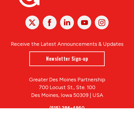
X
Facebook
Linked
Youtube
Instagram
In
Receive the Latest Announcements & Updates
Newsletter Sign-up
Greater Des Moines Partnership
700 Locust St., Ste. 100
Des Moines, Iowa 50309 | USA
(515) 286-4950
info@DSMpartnership.com