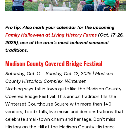
Pro tip: Also mark your calendar for the upcoming
Family Halloween at Living History Farms
(Oct. 17-26,
2025), one of the area’s most beloved seasonal
traditions.
Madison County Covered Bridge Festival
Saturday, Oct. 11 – Sunday, Oct. 12, 2025 | Madison
County Historical Complex, Winterset
Nothing says fall in Iowa quite like the Madison County
Covered Bridge Festival. This annual tradition fills the
Winterset Courthouse Square with more than 140
vendors, food stalls, live music and demonstrations that
celebrate small-town charm and heritage. Don’t miss
History on the Hill at the Madison County Historical