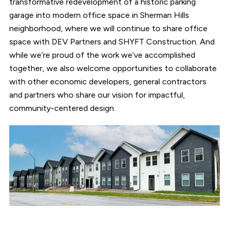
transformative redevelopment of a historic parking
garage into modern office space in Sherman Hills
neighborhood, where we will continue to share office
space with DEV Partners and SHYFT Construction. And
while we’re proud of the work we’ve accomplished
together, we also welcome opportunities to collaborate
with other economic developers, general contractors
and partners who share our vision for impactful,
community-centered design.