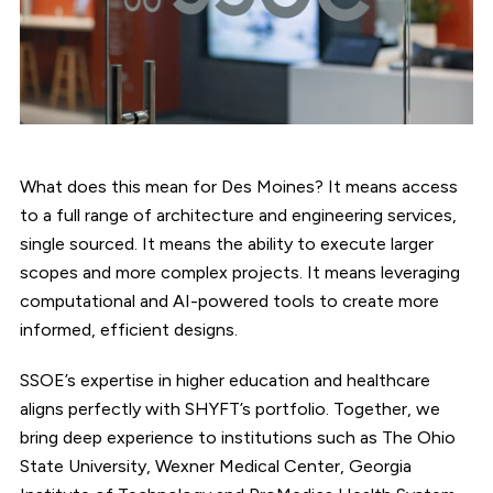
What does this mean for Des Moines? It means access
to a full range of architecture and engineering services,
single sourced. It means the ability to execute larger
scopes and more complex projects. It means leveraging
computational and AI-powered tools to create more
informed, efficient designs.
SSOE’s expertise in higher education and healthcare
aligns perfectly with SHYFT’s portfolio. Together, we
bring deep experience to institutions such as The Ohio
State University, Wexner Medical Center, Georgia