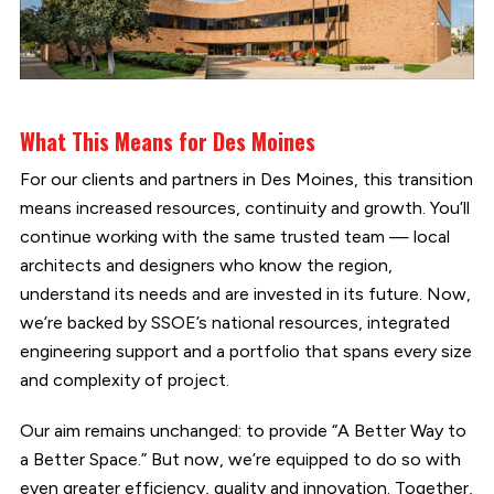
What This Means for Des Moines
For our clients and partners in Des Moines, this transition
means increased resources, continuity and growth. You’ll
continue working with the same trusted team — local
architects and designers who know the region,
understand its needs and are invested in its future. Now,
we’re backed by SSOE’s national resources, integrated
engineering support and a portfolio that spans every size
and complexity of project.
Our aim remains unchanged: to provide “A Better Way to
a Better Space.” But now, we’re equipped to do so with
even greater efficiency, quality and innovation. Together,