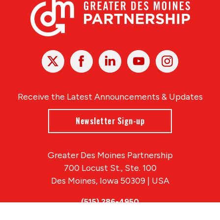
X
Facebook
Linked
Youtube
Instagram
In
Receive the Latest Announcements & Updates
Newsletter Sign-up
Greater Des Moines Partnership
700 Locust St., Ste. 100
Des Moines, Iowa 50309 | USA
(515) 286-4950
info@DSMpartnership.com