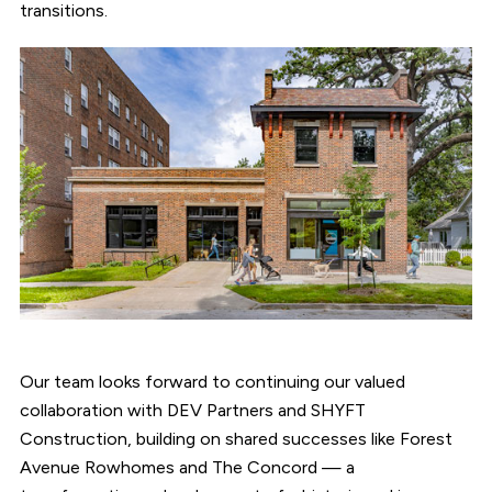
transitions.
Our team looks forward to continuing our valued
collaboration with DEV Partners and SHYFT
Construction, building on shared successes like Forest
Avenue Rowhomes and The Concord — a