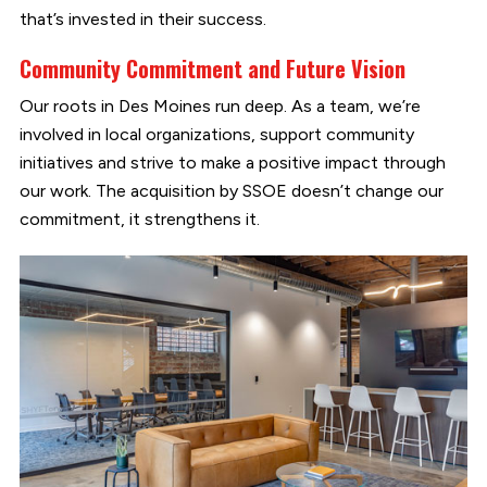
that’s invested in their success.
Community Commitment and Future Vision
Our roots in Des Moines run deep. As a team, we’re
involved in local organizations, support community
initiatives and strive to make a positive impact through
our work. The acquisition by SSOE doesn’t change our
commitment, it strengthens it.