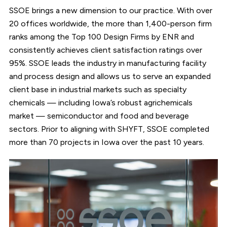
SSOE brings a new dimension to our practice. With over
20 offices worldwide, the more than 1,400-person firm
ranks among the Top 100 Design Firms by ENR and
consistently achieves client satisfaction ratings over
95%. SSOE leads the industry in manufacturing facility
and process design and allows us to serve an expanded
client base in industrial markets such as specialty
chemicals — including Iowa’s robust agrichemicals
market — semiconductor and food and beverage
sectors. Prior to aligning with SHYFT, SSOE completed
more than 70 projects in Iowa over the past 10 years.