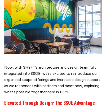
Now, with SHYFT’s architecture and design team fully
integrated into SSOE, we’re excited to reintroduce our
expanded scope offerings and increased design support
as we reconnect with partners and meet new, exploring
what’s possible together here in DSM.
Elevated Through Design: The SSOE Advantage