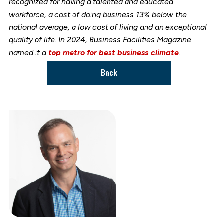
recognized for having a talented and educated
workforce, a cost of doing business 13% below the
national average, a low cost of living and an exceptional
quality of life. In 2024, Business Facilities Magazine
named it a
top metro for best business climate
.
Back