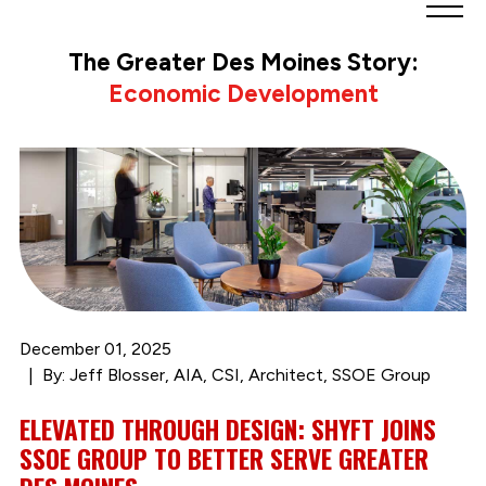
Greater
Des
The Greater Des Moines Story:
Moines
Economic Development
Partnership
logo.
Link
to
homepage
December 01, 2025
By: Jeff Blosser, AIA, CSI, Architect, SSOE Group
ELEVATED THROUGH DESIGN: SHYFT JOINS
SSOE GROUP TO BETTER SERVE GREATER