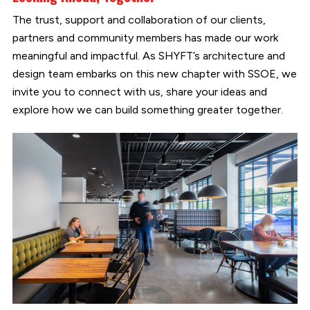
The trust, support and collaboration of our clients,
partners and community members has made our work
meaningful and impactful. As SHYFT’s architecture and
design team embarks on this new chapter with SSOE, we
invite you to connect with us, share your ideas and
explore how we can build something greater together.