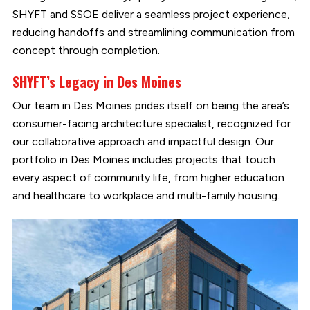
SHYFT and SSOE deliver a seamless project experience,
reducing handoffs and streamlining communication from
concept through completion.
SHYFT’s Legacy in Des Moines
Our team in Des Moines prides itself on being the area’s
consumer-facing architecture specialist, recognized for
our collaborative approach and impactful design. Our
portfolio in Des Moines includes projects that touch
every aspect of community life, from higher education
and healthcare to workplace and multi-family housing.