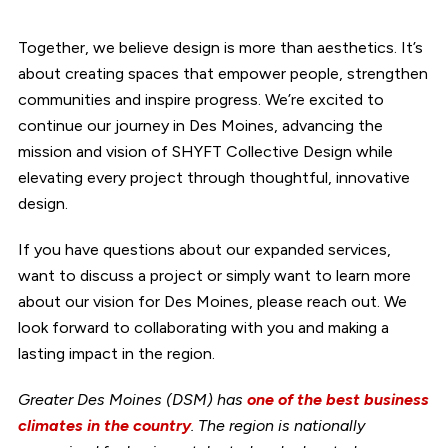
Together, we believe design is more than aesthetics. It’s
about creating spaces that empower people, strengthen
communities and inspire progress. We’re excited to
continue our journey in Des Moines, advancing the
mission and vision of SHYFT Collective Design while
elevating every project through thoughtful, innovative
design.
If you have questions about our expanded services,
want to discuss a project or simply want to learn more
about our vision for Des Moines, please reach out. We
look forward to collaborating with you and making a
lasting impact in the region.
Greater Des Moines (DSM) has
one of the best business
climates in the country
. The region is nationally