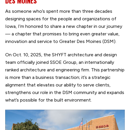
DES MOINES
As someone who’s spent more than three decades
designing spaces for the people and organizations of
Iowa, I’m honored to share a new chapter in our journey
— a chapter that promises to bring even greater value,
innovation and service to Greater Des Moines (DSM).
On Oct. 10, 2025, the SHYFT architecture and design
team officially joined SSOE Group, an internationally
ranked architecture and engineering firm. This partnership
is more than a business transaction; it’s a strategic
alignment that elevates our ability to serve clients,
strengthens our role in the DSM community and expands
what’s possible for the built environment.