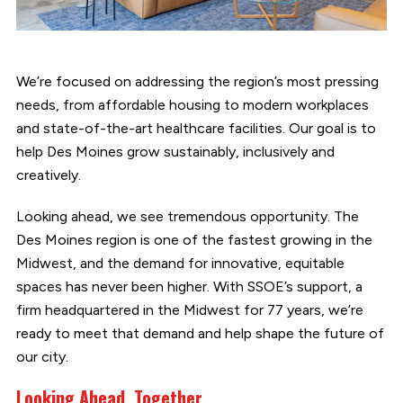
We’re focused on addressing the region’s most pressing
needs, from affordable housing to modern workplaces
and state-of-the-art healthcare facilities. Our goal is to
help Des Moines grow sustainably, inclusively and
creatively.
Looking ahead, we see tremendous opportunity. The
Des Moines region is one of the fastest growing in the
Midwest, and the demand for innovative, equitable
spaces has never been higher. With SSOE’s support, a
firm headquartered in the Midwest for 77 years, we’re
ready to meet that demand and help shape the future of
our city.
Looking Ahead, Together