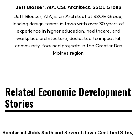
Jeff Blosser, AIA, CSI, Architect, SSOE Group
Jeff Blosser, AIA, is an Architect at SSOE Group,
leading design teams in Iowa with over 30 years of
experience in higher education, healthcare, and
workplace architecture, dedicated to impactful,
community-focused projects in the Greater Des
Moines region.
Related Economic Development
Stories
Bondurant Adds Sixth and Seventh Iowa Certified Sites,