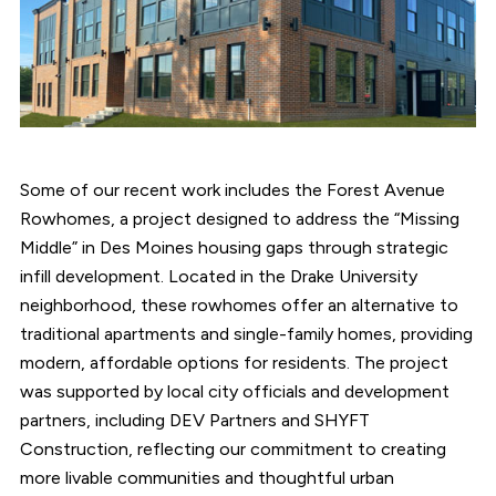
Some of our recent work includes the Forest Avenue
Rowhomes, a project designed to address the “Missing
Middle” in Des Moines housing gaps through strategic
infill development. Located in the Drake University
neighborhood, these rowhomes offer an alternative to
traditional apartments and single-family homes, providing
modern, affordable options for residents. The project
was supported by local city officials and development
partners, including DEV Partners and SHYFT
Construction, reflecting our commitment to creating
more livable communities and thoughtful urban