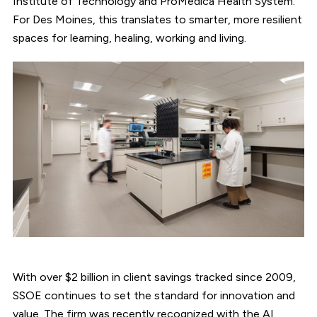
Institute of Technology and ProMedica Health System.
For Des Moines, this translates to smarter, more resilient
spaces for learning, healing, working and living.
With over $2 billion in client savings tracked since 2009,
SSOE continues to set the standard for innovation and
value. The firm was recently recognized with the AI