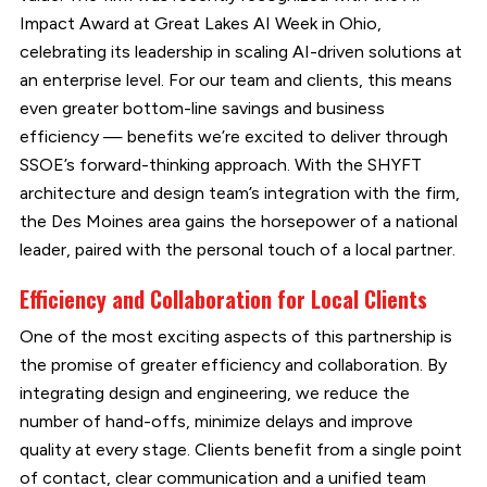
Impact Award at Great Lakes AI Week in Ohio,
celebrating its leadership in scaling AI-driven solutions at
an enterprise level. For our team and clients, this means
even greater bottom-line savings and business
efficiency — benefits we’re excited to deliver through
SSOE’s forward-thinking approach. With the SHYFT
architecture and design team’s integration with the firm,
the Des Moines area gains the horsepower of a national
leader, paired with the personal touch of a local partner.
Efficiency and Collaboration for Local Clients
One of the most exciting aspects of this partnership is
the promise of greater efficiency and collaboration. By
integrating design and engineering, we reduce the
number of hand-offs, minimize delays and improve
quality at every stage. Clients benefit from a single point
of contact, clear communication and a unified team