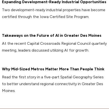
Expanding Development-Ready Industrial Opportunities
Two development-ready industrial properties have become
certified through the Iowa Certified Site Program.
Takeaways on the Future of AI in Greater Des Moines
At the recent Capital Crossroads Regional Council quarterly
meeting, leaders discussed utilizing AI for growth.
Why Mid-Sized Metros Matter More Than People Think
Read the first story in a five-part Spatial Geography Series
to better understand regional connectivity in Greater Des
Moines.