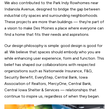
We also contributed to the Park Indy Rowhomes near
Indianola Avenue, designed to bridge the gap between
industrial city spaces and surrounding neighborhoods.
These projects are more than buildings — they’re part of
a vision to make Des Moines a place where everyone can
find a home that fits their needs and aspirations.
Our design philosophy is simple: good design is good for
all. We believe that spaces should embody who you are
while enhancing user experience, form and function. This
belief has shaped our collaborations with respected
organizations such as Nationwide Insurance, F&G,
Security Benefit, EveryStep, Central Bank, Iowa
Association of Realtors, MercyOne, Central Bank,
Central Iowa Shelter & Services — relationships that
continue to inspire us, regardless of when they began.