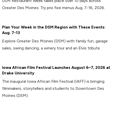
DSM Restaurant Week takes place over 10 days across
Greater Des Moines. Try prix fixe menus Aug. 7-16, 2026.
Plan Your Week in the DSM Region with These Events:
Aug. 7-13
Explore Greater Des Moines (DSM) with family fun, garage
sales, swing dancing, a winery tour and an Elvis tribute.
Iowa African Film Festival Launches August 6–7, 2026 at
Drake University
The inaugural Iowa African Film Festival (IAFF) is bringing
filmmakers, storytellers and students to Downtown Des
Moines (DSM).