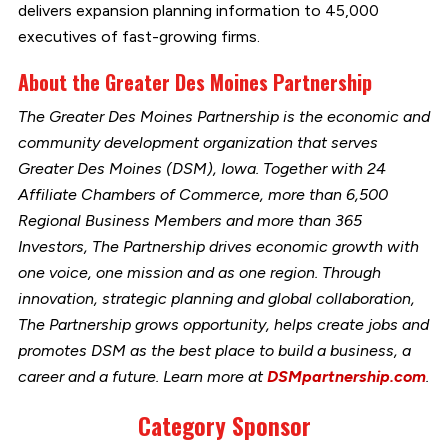
delivers expansion planning information to 45,000
executives of fast-growing firms.
About the Greater Des Moines Partnership
The Greater Des Moines Partnership is the economic and
community development organization that serves
Greater Des Moines (DSM), Iowa. Together with 24
Affiliate Chambers of Commerce, more than 6,500
Regional Business Members and more than 365
Investors, The Partnership drives economic growth with
one voice, one mission and as one region. Through
innovation, strategic planning and global collaboration,
The Partnership grows opportunity, helps create jobs and
promotes DSM as the best place to build a business, a
career and a future. Learn more at
DSMpartnership.com
.
Category Sponsor