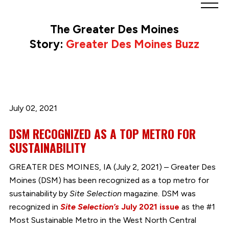
Greater
Des
The Greater Des Moines
Moines
Story:
Greater Des Moines Buzz
Partnership
logo.
Link
to
homepage
July 02, 2021
DSM RECOGNIZED AS A TOP METRO FOR
SUSTAINABILITY
GREATER DES MOINES, IA (July 2, 2021) – Greater Des
Moines (DSM) has been recognized as a top metro for
sustainability by
Site Selection
magazine. DSM was
recognized in
Site Selection’s
July 2021 issue
as the #1
Most Sustainable Metro in the West North Central