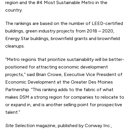
region and the #4 Most Sustainable Metro in the
country.
The rankings are based on the number of LEED-certified
buildings, green industry projects from 2018 – 2020,
Energy Star buildings, brownfield grants and brownfield
cleanups.
“Metro regions that prioritize sustainability will be better-
positioned for attracting economic development
projects,” said Brian Crowe, Executive Vice President of
Economic Development at the Greater Des Moines
Partnership. “This ranking adds to the fabric of what
makes DSM a strong region for companies to relocate to
or expand in, and is another selling point for prospective
talent.”
Site Selection
magazine, published by Conway Inc.,