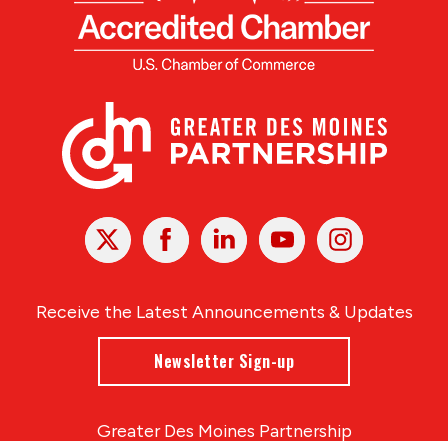
X
Facebook
Linked
Youtube
Instagram
In
Receive the Latest Announcements & Updates
Newsletter Sign-up
Greater Des Moines Partnership