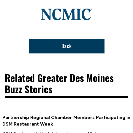
Link
to
stories
support
page
Back
Related Greater Des Moines
Buzz Stories
Partnership Regional Chamber Members Participating in
DSM Restaurant Week