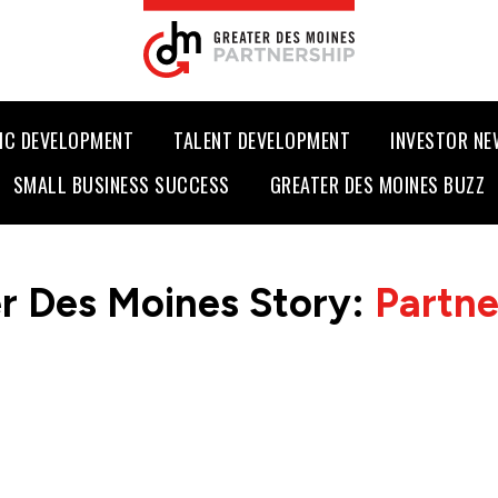
IC DEVELOPMENT
TALENT DEVELOPMENT
INVESTOR N
SMALL BUSINESS SUCCESS
GREATER DES MOINES BUZZ
r Des Moines Story:
Partn