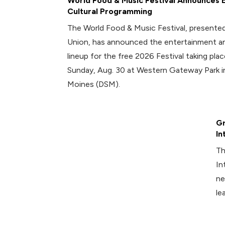
World Food & Music Festival Announces 
Cultural Programming
The World Food & Music Festival, presented
Union, has announced the entertainment an
lineup for the free 2026 Festival taking plac
Sunday, Aug. 30 at Western Gateway Park
Moines (DSM).
Gr
In
Th
In
ne
le