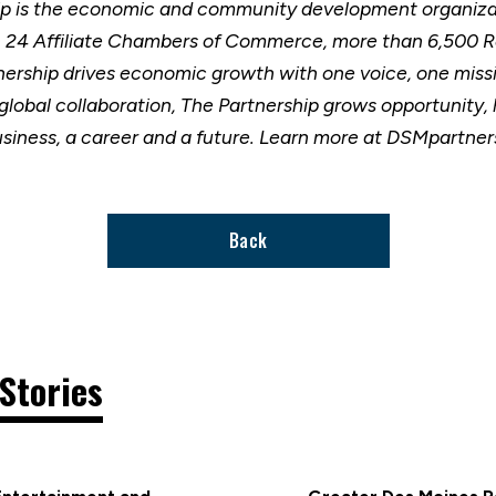
ip is the economic and community development organizat
h 24 Affiliate Chambers of Commerce, more than 6,500 
nership drives economic growth with one voice, one miss
 global collaboration, The Partnership grows opportunity
usiness, a career and a future. Learn more at DSMpartne
Back
Stories