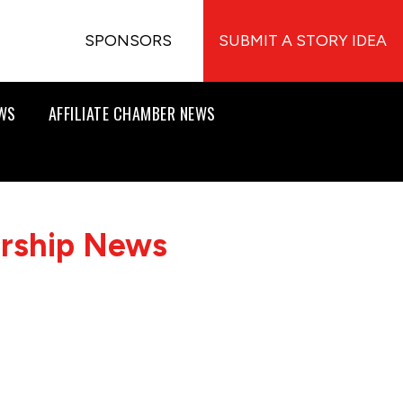
SPONSORS
SUBMIT A STORY IDEA
EWS
AFFILIATE CHAMBER NEWS
ership News