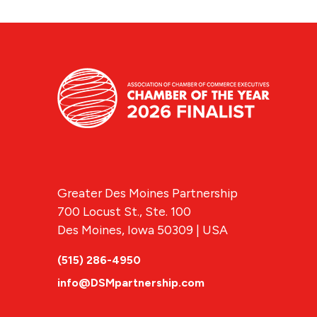
Greater Des Moines Partnership
700 Locust St., Ste. 100
Des Moines, Iowa 50309 | USA
(515) 286-4950
info@DSMpartnership.com