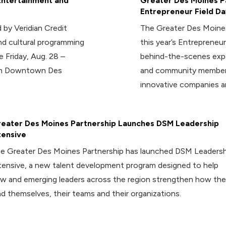
Entertainment and
Greater Des Moines Pa
Entrepreneur Field Da
 by Veridian Credit
The Greater Des Moines
d cultural programming
this year’s Entrepreneur
e Friday, Aug. 28 –
behind-the-scenes expe
 in Downtown Des
and community members
innovative companies a
eater Des Moines Partnership Launches DSM Leadership
tensive
e Greater Des Moines Partnership has launched DSM Leadersh
tensive, a new talent development program designed to help
w and emerging leaders across the region strengthen how th
ad themselves, their teams and their organizations.