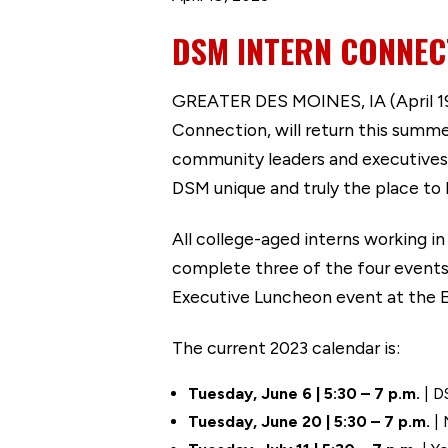
DSM INTERN CONNEC
GREATER DES MOINES, IA (April 19,
Connection, will return this summe
community leaders and executives,
DSM unique and truly the place to
All college-aged interns working i
complete three of the four events
Executive Luncheon event at the
The current 2023 calendar is:
Tuesday, June 6 | 5:30 – 7 p.m.
| D
Tuesday, June 20 | 5:30 – 7 p.m.
| 