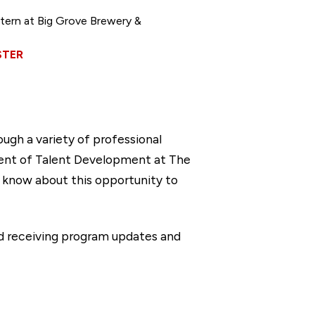
ern at Big Grove Brewery &
STER
gh a variety of professional
dent of Talent Development at The
s know about this opportunity to
d receiving program updates and