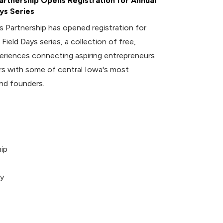
rtnership Opens Registration for Annual
ys Series
 Partnership has opened registration for
 Field Days series, a collection of free,
riences connecting aspiring entrepreneurs
 with some of central Iowa's most
nd founders.
ip
ey