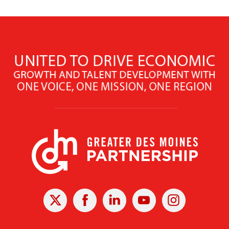
X
Facebook
Linked
Youtube
Instagram
In