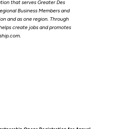
ion that serves Greater Des
Regional Business Members and
ion and as one region. Through
, helps create jobs and promotes
rship.com.