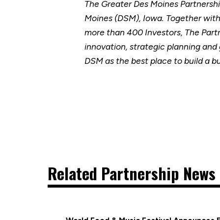
The Greater Des Moines Partnersh
Moines (DSM), Iowa. Together wit
more than 400 Investors, The Part
innovation, strategic planning and
DSM as the best place to build a b
Related Partnership News 