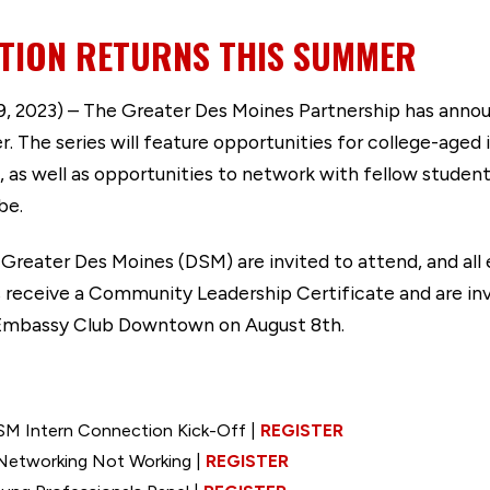
TION RETURNS THIS SUMMER
 2023) – The Greater Des Moines Partnership has announ
r. The series will feature opportunities for college-aged
 as well as opportunities to network with fellow studen
 be.
n Greater Des Moines (DSM) are invited to attend, and all
 receive a Community Leadership Certificate and are inv
 Embassy Club Downtown on August 8th.
SM Intern Connection Kick-Off |
REGISTER
Networking Not Working |
REGISTER