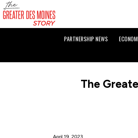
PARTNERSHIP NEWS
ECONOM
The Greate
April 19, 2023