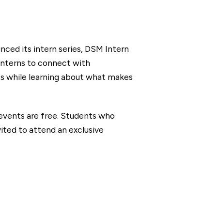
ced its intern series, DSM Intern
 interns to connect with
ts while learning about what makes
 events are free. Students who
ited to attend an exclusive