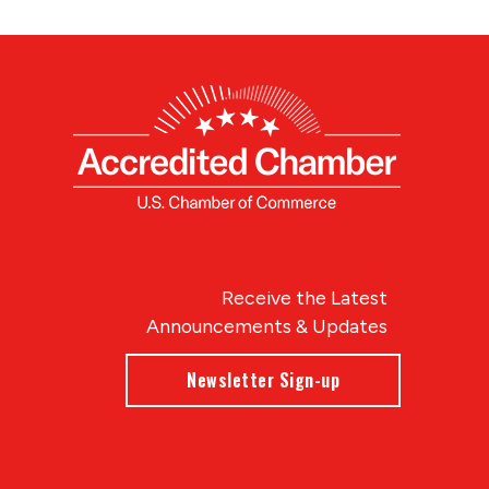
Receive the Latest
Announcements & Updates
Newsletter Sign-up