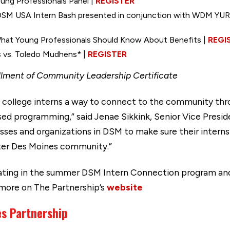
ung Professionals Panel |
REGISTER
DSM USA Intern Bash presented in conjunction with WDM YURt
hat Young Professionals Should Know About Benefits |
REGI
bs vs. Toledo Mudhens* |
REGISTER
illment of Community Leadership Certificate
college interns a way to connect to the community throu
ed programming,” said Jenae Sikkink, Senior Vice Presi
sses and organizations in DSM to make sure their intern
ter Des Moines community.”
ipating in the summer DSM Intern Connection program an
 more on The Partnership’s
website
es Partnership