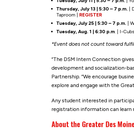
Tuesday, July 11 | 5:30 – 7 p.m.
| Yo
Thursday, July 13 | 5:30 – 7 p.m.
| 
Taproom |
REGISTER
Tuesday, July 25 | 5:30 – 7 p.m.
| W
Tuesday, Aug. 1 | 6:30 p.m
. | I-Cu
*Event does not count toward fulf
“The DSM Intern Connection gives 
development and socialization-bas
Partnership. “We encourage busine
explore and engage with the Grea
Any student interested in partic
registration information can learn
About the Greater Des Moin