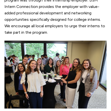
program was through their internship employer. DSM
Intern Connection provides the employer with value-
added professional development and networking
opportunities specifically designed for college interns.
We encourage all local employers to urge their interns to
take part in the program.