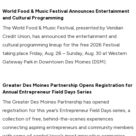
World Food & Music Festival Announces Entertainment
and Cultural Programming
The World Food & Music Festival, presented by Veridian
Credit Union, has announced the entertainment and
cultural programming lineup for the free 2026 Festival
taking place Friday, Aug. 28 – Sunday, Aug. 30 at Western
Gateway Park in Downtown Des Moines (DSM).
Greater Des Moines Partnership Opens Registration for
Annual Entrepreneur Field Days Series
The Greater Des Moines Partnership has opened
registration for this year’s Entrepreneur Field Days series, a
collection of free, behind-the-scenes experiences
connecting aspiring entrepreneurs and community members
with some of central Iowa's most innovative companies