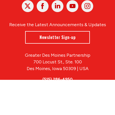
X
Facebook
Linked
Youtube
Instagram
In
Receive the Latest Announcements & Updates
Newsletter Sign-up
Greater Des Moines Partnership
700 Locust St., Ste. 100
Des Moines, Iowa 50309 | USA
(515) 286-4950
info@DSMpartnership.com
© 2026 Greater Des Moines Partnership
|
Privacy Policy