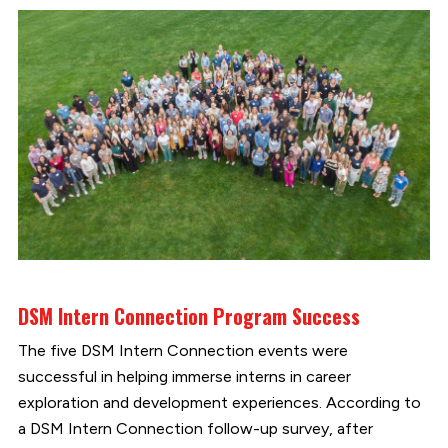
DSM Intern Connection Program Success
The five DSM Intern Connection events were
successful in helping immerse interns in career
exploration and development experiences. According to
a DSM Intern Connection follow-up survey, after