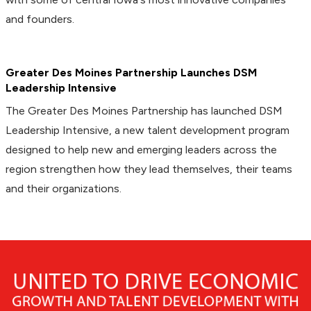
and founders.
Greater Des Moines Partnership Launches DSM
Leadership Intensive
The Greater Des Moines Partnership has launched DSM
Leadership Intensive, a new talent development program
designed to help new and emerging leaders across the
region strengthen how they lead themselves, their teams
and their organizations.