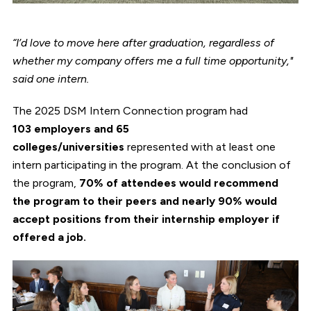
“I’d love to move here after graduation, regardless of
whether my company offers me a full time opportunity,"
said one intern.
The 2025 DSM Intern Connection program had
103 employers and 65
colleges/universities
represented with at least one
intern participating in the program. At the conclusion of
the program,
70% of attendees would recommend
the program to their peers and nearly 90% would
accept positions from their internship employer if
offered a job.