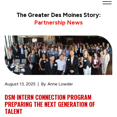
Greater
Des
The Greater Des Moines Story:
Moines
Partnership News
Partnership
logo.
Link
to
homepage
August 13, 2025
By: Anne Lowder
DSM INTERN CONNECTION PROGRAM
PREPARING THE NEXT GENERATION OF
TALENT