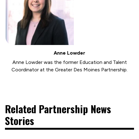
Anne Lowder
Anne Lowder was the former Education and Talent
Coordinator at the Greater Des Moines Partnership.
Related Partnership News
Stories