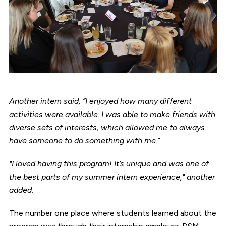
Another intern said, “I enjoyed how many different
activities were available. I was able to make friends with
diverse sets of interests, which allowed me to always
have someone to do something with me.”
"I loved having this program! It’s unique and was one of
the best parts of my summer intern experience," another
added.
The number one place where students learned about the