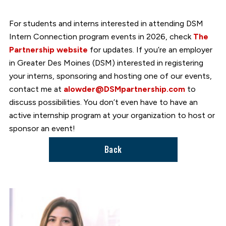
For students and interns interested in attending DSM
Intern Connection program events in 2026, check
The
Partnership website
for updates. If you’re an employer
in Greater Des Moines (DSM) interested in registering
your interns, sponsoring and hosting one of our events,
contact me at
alowder@DSMpartnership.com
to
discuss possibilities. You don’t even have to have an
active internship program at your organization to host or
sponsor an event!
Back