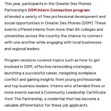
This year, participants in the Greater Des Moines
Partnership’s
DSM Intern Connection program
attended a variety of free professional development and
social opportunities in Greater Des Moines (DSM). These
events offered interns from more than 65 colleges and
universities across the country the chance to connect
with one another while engaging with local businesses
and regional leaders.
Program sessions covered topics such as how to get
involved in DSM, effective networking strategies,
launching a successful career, navigating workplace
conflict and gaining insights from young professionals
and top business leaders. Interns who attended three or
more events earned a Community Leadership Certificate
from The Partnership, a credential that has become a
valuable differentiator for these job applicants.