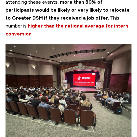
attending these events,
more than 80% of
participants would be likely or very likely to relocate
to Greater DSM if they received a job offer
. This
number is
higher than the national average for intern
conversion
.