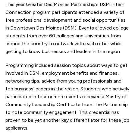
This year Greater Des Moines Partnership’s DSM Intern
Connection program participants attended a variety of
free professional development and social opportunities
in Downtown Des Moines (DSM). Events allowed college
students from over 60 colleges and universities from
around the country to network with each other while
getting to know businesses and leaders in the region.
Programming included session topics about ways to get
involved in DSM, employment benefits and finances,
networking tips, advice from young professionals and
top business leaders in the region. Students who actively
participated in four or more events received a Mastry of
Community Leadership Certificate from The Partnership
to note community engagement. This credential has
proven to be yet another key differentiator for these job
applicants.