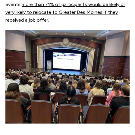
events
more than 71% of participants would be likely or
very likely to relocate to Greater Des Moines if they
received a job offer
.