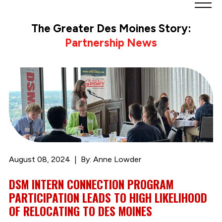
Greater
Des
The Greater Des Moines Story:
Moines
Partnership News
Partnership
logo.
Link
to
homepage
August 08, 2024
By: Anne Lowder
DSM INTERN CONNECTION PROGRAM
PARTICIPATION LEADS TO HIGH LIKELIHOOD
OF RELOCATING TO DES MOINES