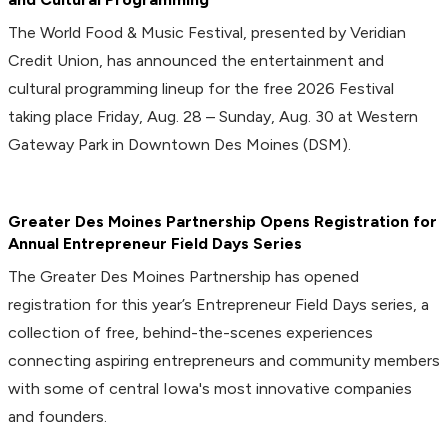
The World Food & Music Festival, presented by Veridian
Credit Union, has announced the entertainment and
cultural programming lineup for the free 2026 Festival
taking place Friday, Aug. 28 – Sunday, Aug. 30 at Western
Gateway Park in Downtown Des Moines (DSM).
Greater Des Moines Partnership Opens Registration for
Annual Entrepreneur Field Days Series
The Greater Des Moines Partnership has opened
registration for this year’s Entrepreneur Field Days series, a
collection of free, behind-the-scenes experiences
connecting aspiring entrepreneurs and community members
with some of central Iowa's most innovative companies
and founders.