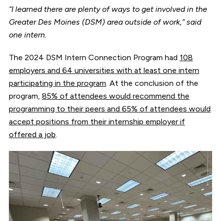
“I learned there are plenty of ways to get involved in the
Greater Des Moines (DSM) area outside of work,” said
one intern.
The 2024 DSM Intern Connection Program had
108
employers and 64 universities with at least one intern
participating in the program
. At the conclusion of the
program,
85% of attendees would recommend the
programming to their peers and 65% of attendees would
accept positions from their internship employer if
offered a job
.