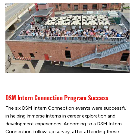
DSM Intern Connection Program Success
The six DSM Intern Connection events were successful
in helping immerse interns in career exploration and
development experiences. According to a DSM Intern
Connection follow-up survey, after attending these