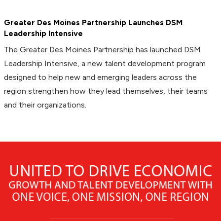
Greater Des Moines Partnership Launches DSM
Leadership Intensive
The Greater Des Moines Partnership has launched DSM
Leadership Intensive, a new talent development program
designed to help new and emerging leaders across the
region strengthen how they lead themselves, their teams
and their organizations.