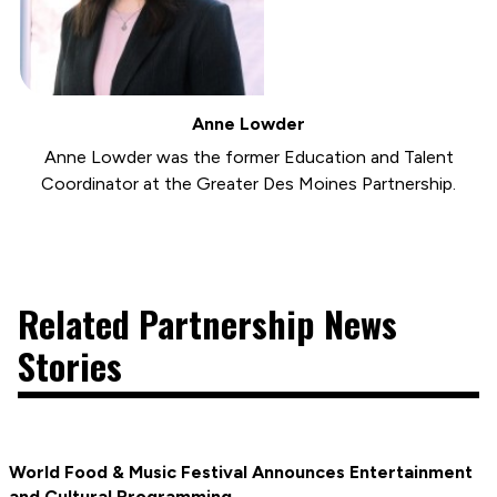
Anne Lowder
Anne Lowder was the former Education and Talent
Coordinator at the Greater Des Moines Partnership.
Related Partnership News
Stories
World Food & Music Festival Announces Entertainment
and Cultural Programming