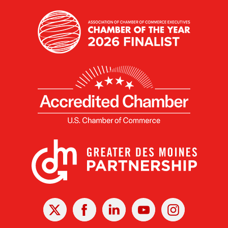
X
Facebook
Linked
Youtube
Instagram
In