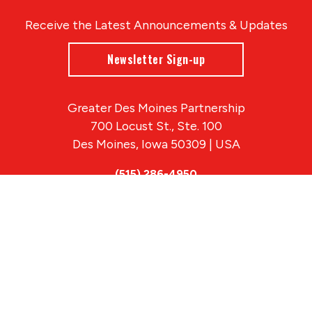
Receive the Latest Announcements & Updates
Newsletter Sign-up
Greater Des Moines Partnership
700 Locust St., Ste. 100
Des Moines, Iowa 50309 | USA
(515) 286-4950
info@DSMpartnership.com
© 2026 Greater Des Moines Partnership
|
Privacy Policy
|
Web design by
Blue Compass