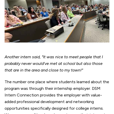
Another intern said, "It was nice to meet people that I
probably never would’ve met at school but also those
that are in the area and close to my town!"
The number one place where students learned about the
program was through their internship employer. DSM
Intern Connection provides the employer with value-
added professional development and networking
opportunities specifically designed for college interns.