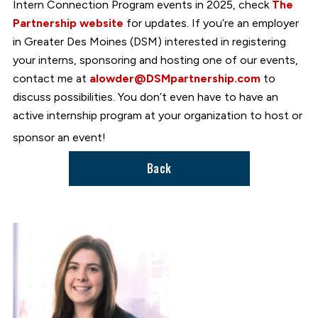
Intern Connection Program events in 2025, check
The
Partnership website
for updates. If you’re an employer
in Greater Des Moines (DSM) interested in registering
your interns, sponsoring and hosting one of our events,
contact me at
alowder@DSMpartnership.com
to
discuss possibilities. You don’t even have to have an
active internship program at your organization to host or
sponsor an event!
Back