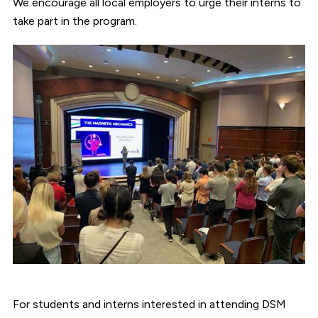
We encourage all local employers to urge their interns to
take part in the program.
For students and interns interested in attending DSM