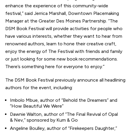
enhance the experience of this community-wide
festival,” said Jerrica Marshall, Downtown Placemaking
Manager at the Greater Des Moines Partnership. “The
DSM Book Festival will provide activities for people who
have various interests, whether they want to hear from
renowned authors, learn to hone their creative craft,
enjoy the energy of The Festival with friends and family
or just looking for some new book recommendations.
There’s something here for everyone to enjoy.”
The DSM Book Festival previously announce all headlining
authors for the event, including:
Imbolo Mbue, author of “Behold the Dreamers” and
“How Beautiful We Were”
Dawnie Walton, author of “The Final Revival of Opal
& Nev,” sponsored by Kum & Go
Angeline Boulley, author of “Firekeepers Daughter,”