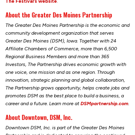
The Festival’s website
.
About the Greater Des Moines Partnership
The Greater Des Moines Partnership is the economic and
community development organization that serves
Greater Des Moines (DSM), Iowa. Together with 24
Affiliate Chambers of Commerce, more than 6,500
Regional Business Members and more than 365
Investors, The Partnership drives economic growth with
one voice, one mission and as one region. Through
innovation, strategic planning and global collaboration,
The Partnership grows opportunity, helps create jobs and
promotes DSM as the best place to build a business, a
career and a future. Learn more at
DSMpartnership.com
.
About Downtown, DSM, Inc.
Downtown DSM, Inc. is part of the Greater Des Moines