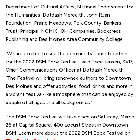
Department of Cultural Affairs, National Endowment for
the Humanities, Dotdash Meredith, John Ruan
Foundation, Prairie Meadows, Polk County, Bankers
Trust, Principal, NCMIC, BH Companies, Bookpress
Publishing and Des Moines Area Community College.
“We are excited to see the community come together
for the 2022 DSM Book Festival,” said Erica Jensen, SVP,
Chief Communications Officer at Dotdash Meredith.
“The Festival will bring renowned authors to Downtown
Des Moines and offer activities, food, drinks and more in
a vibrant festival-like atmosphere that can be enjoyed by
people of all ages and all backgrounds.”
The DSM Book Festival will take place on Saturday, March
26 at Capital Square, 400 Locust Street in Downtown
DSM. Learn more about the 2022 DSM Book Festival on