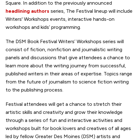
Square. In addition to the previously announced
headlining authors
series, The Festival lineup will include
Writers' Workshops events, interactive hands-on
workshops and kids’ programming.
The DSM Book Festival Writers’ Workshops series will
consist of fiction, nonfiction and journalistic writing
panels and discussions that give attendees a chance to
learn more about the writing journey from successful,
published writers in their areas of expertise. Topics range
from the future of journalism to science fiction writing
to the publishing process.
Festival attendees will get a chance to stretch their
artistic skills and creativity and grow their knowledge
through a series of fun and interactive activities and
workshops built for book lovers and creatives of all ages
led by fellow Greater Des Moines (DSM) artists and