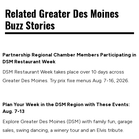
Related Greater Des Moines
Buzz Stories
Partnership Regional Chamber Members Participating in
DSM Restaurant Week
DSM Restaurant Week takes place over 10 days across
Greater Des Moines. Try prix fixe menus Aug. 7-16, 2026.
Plan Your Week in the DSM Region with These Events:
Aug. 7-13
Explore Greater Des Moines (DSM) with family fun, garage
sales, swing dancing, a winery tour and an Elvis tribute.