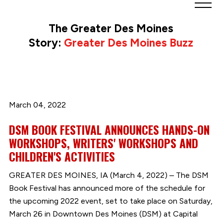
Greater
Des
The Greater Des Moines
Moines
Story:
Greater Des Moines Buzz
Partnership
logo.
Link
to
homepage
March 04, 2022
DSM BOOK FESTIVAL ANNOUNCES HANDS-ON
WORKSHOPS, WRITERS' WORKSHOPS AND
CHILDREN'S ACTIVITIES
GREATER DES MOINES, IA (March 4, 2022) – The DSM
Book Festival has announced more of the schedule for
the upcoming 2022 event, set to take place on Saturday,
March 26 in Downtown Des Moines (DSM) at Capital