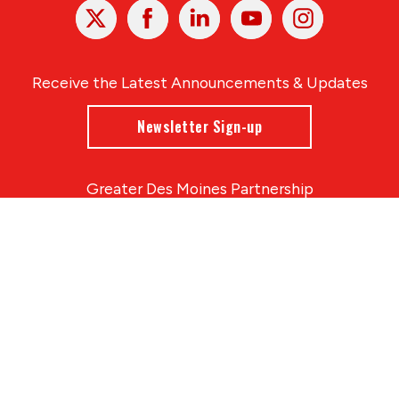
X
Facebook
Linked
Youtube
Instagram
In
Receive the Latest Announcements & Updates
Newsletter Sign-up
Greater Des Moines Partnership
700 Locust St., Ste. 100
Des Moines, Iowa 50309 | USA
(515) 286-4950
info@DSMpartnership.com
© 2026 Greater Des Moines Partnership
|
Privacy Policy