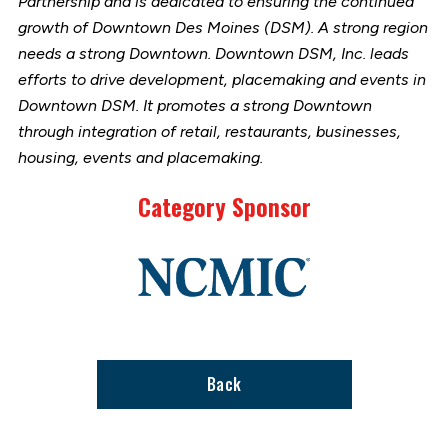
Partnership and is dedicated to ensuring the continued
growth of Downtown Des Moines (DSM). A strong region
needs a strong Downtown. Downtown DSM, Inc. leads
efforts to drive development, placemaking and events in
Downtown DSM. It promotes a strong Downtown
through integration of retail, restaurants, businesses,
housing, events and placemaking.
Category Sponsor
Link
to
stories
support
page
Back