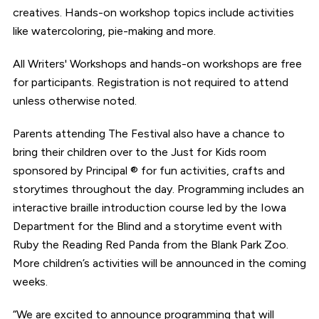
creatives. Hands-on workshop topics include activities
like watercoloring, pie-making and more.
All Writers' Workshops and hands-on workshops are free
for participants. Registration is not required to attend
unless otherwise noted.
Parents attending The Festival also have a chance to
bring their children over to the Just for Kids room
sponsored by Principal ® for fun activities, crafts and
storytimes throughout the day. Programming includes an
interactive braille introduction course led by the Iowa
Department for the Blind and a storytime event with
Ruby the Reading Red Panda from the Blank Park Zoo.
More children’s activities will be announced in the coming
weeks.
“We are excited to announce programming that will