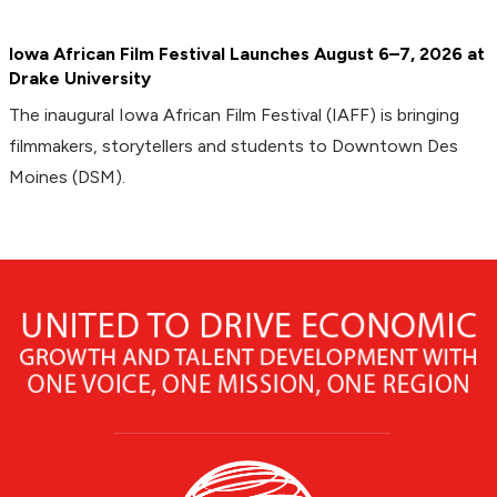
Iowa African Film Festival Launches August 6–7, 2026 at
Drake University
The inaugural Iowa African Film Festival (IAFF) is bringing
filmmakers, storytellers and students to Downtown Des
Moines (DSM).