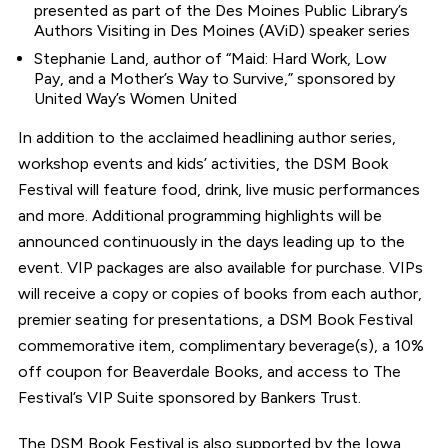
presented as part of the Des Moines Public Library’s
Authors Visiting in Des Moines (AViD) speaker series
Stephanie Land, author of “Maid: Hard Work, Low
Pay, and a Mother’s Way to Survive,” sponsored by
United Way’s Women United
In addition to the acclaimed headlining author series,
workshop events and kids’ activities, the DSM Book
Festival will feature food, drink, live music performances
and more. Additional programming highlights will be
announced continuously in the days leading up to the
event. VIP packages are also available for purchase. VIPs
will receive a copy or copies of books from each author,
premier seating for presentations, a DSM Book Festival
commemorative item, complimentary beverage(s), a 10%
off coupon for Beaverdale Books, and access to The
Festival’s VIP Suite sponsored by Bankers Trust.
The DSM Book Festival is also supported by the Iowa