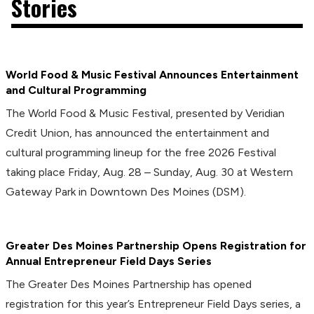
Stories
World Food & Music Festival Announces Entertainment
and Cultural Programming
The World Food & Music Festival, presented by Veridian
Credit Union, has announced the entertainment and
cultural programming lineup for the free 2026 Festival
taking place Friday, Aug. 28 – Sunday, Aug. 30 at Western
Gateway Park in Downtown Des Moines (DSM).
Greater Des Moines Partnership Opens Registration for
Annual Entrepreneur Field Days Series
The Greater Des Moines Partnership has opened
registration for this year’s Entrepreneur Field Days series, a