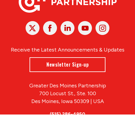
X
Facebook
Linked
Youtube
Instagram
In
Receive the Latest Announcements & Updates
Newsletter Sign-up
Greater Des Moines Partnership
700 Locust St., Ste. 100
Des Moines, Iowa 50309 | USA
(515) 286-4950
info@DSMpartnership.com