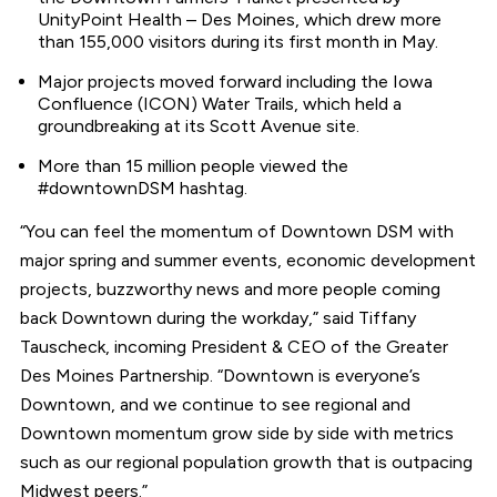
UnityPoint Health – Des Moines, which drew more
than 155,000 visitors during its first month in May.
Major projects moved forward including the Iowa
Confluence (ICON) Water Trails, which held a
groundbreaking at its Scott Avenue site.
More than 15 million people viewed the
#downtownDSM hashtag.
“You can feel the momentum of Downtown DSM with
major spring and summer events, economic development
projects, buzzworthy news and more people coming
back Downtown during the workday,” said Tiffany
Tauscheck, incoming President & CEO of the Greater
Des Moines Partnership. “Downtown is everyone’s
Downtown, and we continue to see regional and
Downtown momentum grow side by side with metrics
such as our regional population growth that is outpacing
Midwest peers.”