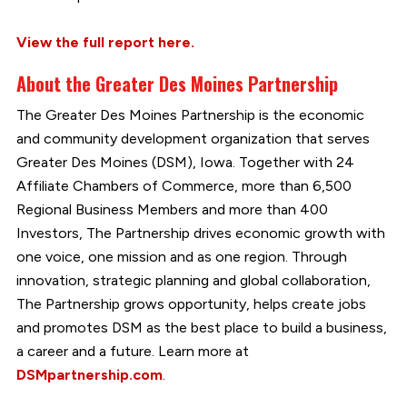
View the full report here.
About the Greater Des Moines Partnership
The Greater Des Moines Partnership is the economic
and community development organization that serves
Greater Des Moines (DSM), Iowa. Together with 24
Affiliate Chambers of Commerce, more than 6,500
Regional Business Members and more than 400
Investors, The Partnership drives economic growth with
one voice, one mission and as one region. Through
innovation, strategic planning and global collaboration,
The Partnership grows opportunity, helps create jobs
and promotes DSM as the best place to build a business,
a career and a future. Learn more at
DSMpartnership.com
.