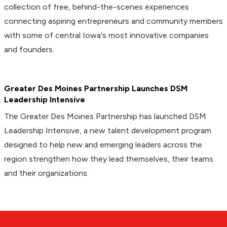
collection of free, behind-the-scenes experiences
connecting aspiring entrepreneurs and community members
with some of central Iowa's most innovative companies
and founders.
Greater Des Moines Partnership Launches DSM
Leadership Intensive
The Greater Des Moines Partnership has launched DSM
Leadership Intensive, a new talent development program
designed to help new and emerging leaders across the
region strengthen how they lead themselves, their teams
and their organizations.