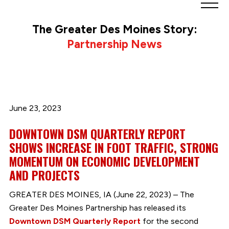
Greater
Des
The Greater Des Moines Story:
Moines
Partnership News
Partnership
logo.
Link
to
homepage
June 23, 2023
DOWNTOWN DSM QUARTERLY REPORT
SHOWS INCREASE IN FOOT TRAFFIC, STRONG
MOMENTUM ON ECONOMIC DEVELOPMENT
AND PROJECTS
GREATER DES MOINES, IA (June 22, 2023) – The
Greater Des Moines Partnership has released its
Downtown DSM Quarterly Report
for the second