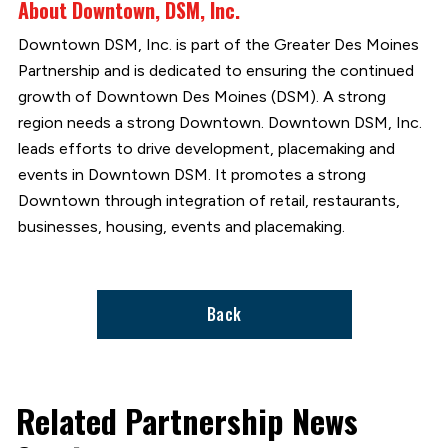
About Downtown, DSM, Inc.
Downtown DSM, Inc. is part of the Greater Des Moines
Partnership and is dedicated to ensuring the continued
growth of Downtown Des Moines (DSM). A strong
region needs a strong Downtown. Downtown DSM, Inc.
leads efforts to drive development, placemaking and
events in Downtown DSM. It promotes a strong
Downtown through integration of retail, restaurants,
businesses, housing, events and placemaking.
Back
Related Partnership News