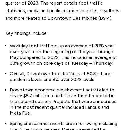
quarter of 2023. The report details foot traffic
statistics, media and public relations metrics, headlines
and more related to Downtown Des Moines (DSM).
Key findings include:
Workday foot traffic is up an average of 28% year-
over-year from the beginning of the year through
May compared to 2022. This includes an average of
33% growth on core days of Tuesday – Thursday.
Overall, Downtown foot traffic is at 80% of pre-
pandemic levels and 8% over 2022 levels.
Downtown economic development activity led to
nearly $8.7 million in capital investment reported in
the second quarter. Projects that were announced
in the most recent quarter included Landus and
Meta Fuel.
Spring and summer events are in full swing including
the Downtown Farmers’ Market presented by