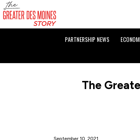
PARTNERSHIP NEWS
ECONOM
The Greate
September 10, 2021