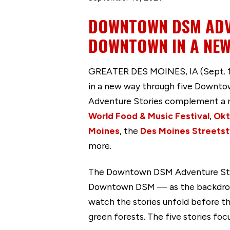
DOWNTOWN DSM ADV
DOWNTOWN IN A NEW
GREATER DES MOINES, IA (Sept. 10
in a new way through five Downtow
Adventure Stories complement a n
World Food & Music Festival
,
Okt
Moines
, the
Des Moines Streets
more.
The Downtown DSM Adventure Storie
Downtown DSM — as the backdrop t
watch the stories unfold before th
green forests. The five stories foc