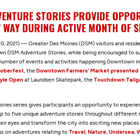
ENTURE STORIES PROVIDE OPPOR
 WAY DURING ACTIVE MONTH OF 
, 2021) — Greater Des Moines (DSM) visitors and resi
n DSM Adventure Stories, while being encouraged to sup
umber of events and activities happening Downtown in
oberfest
, the
Downtown Farmers’ Market presented b
tyle Open
at Lauridsen Skatepark, the
Touchdown Tailg
s series gives participants an opportunity to experien
o five unique adventure stories throughout different n
eir eyes and transform the city into exciting new places 
us on adventures relating to
Travel
,
Nature
,
Undersea
,
W