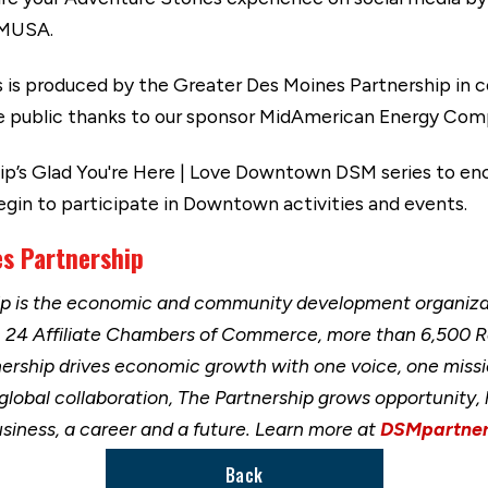
MUSA.
s produced by the Greater Des Moines Partnership in co
 the public thanks to our sponsor MidAmerican Energy Com
ship’s Glad You're Here | Love Downtown DSM series to en
n to participate in Downtown activities and events.
s Partnership
ip is the economic and community development organizat
h 24 Affiliate Chambers of Commerce, more than 6,500 
nership drives economic growth with one voice, one miss
 global collaboration, The Partnership grows opportunity
usiness, a career and a future. Learn more at
DSMpartner
Back