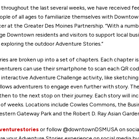
s throughout the last several weeks, we have received f
people of all ages to familiarize themselves with Downtow
cer at the Greater Des Moines Partnership. “With a nu
e Downtown residents and visitors to support local busi
xploring the outdoor Adventure Stories.”
s are broken up into a set of chapters. Each chapter is 
dventurers can use their smartphone to scan each QR co
 interactive Adventure Challenge activity, like sketching
 allows adventurers to engage even further with story. Ther
hen to the next stop on their journey. Each story will inc
le of weeks. Locations include Cowles Commons, the Busin
estern Gateway Park and the Robert D. Ray Asian Garden
enturestories
or follow @downtownDSMUSA on social m
re your Adventure Stories experience on social media by