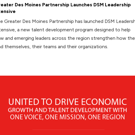
eater Des Moines Partnership Launches DSM Leadership
tensive
e Greater Des Moines Partnership has launched DSM Leadersh
tensive, a new talent development program designed to help
w and emerging leaders across the region strengthen how th
ad themselves, their teams and their organizations.