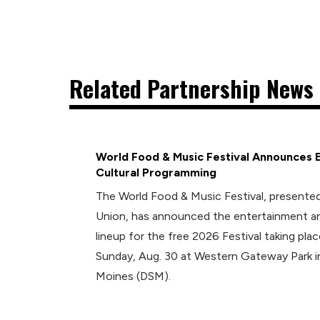
Related Partnership News 
World Food & Music Festival Announces 
Cultural Programming
The World Food & Music Festival, presented
Union, has announced the entertainment an
lineup for the free 2026 Festival taking plac
Sunday, Aug. 30 at Western Gateway Park
Moines (DSM).