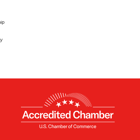
ip
ey