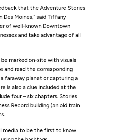
eedback that the Adventure Stories
n Des Moines,” said Tiffany
mber of well-known Downtown
nesses and take advantage of all
be marked on-site with visuals
de and read the corresponding
 a faraway planet or capturing a
e is also a clue included at the
lude four – six chapters. Stories
ess Record building (an old train
s.
edia to be the first to know
 using the hashtags