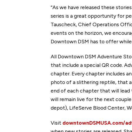
“As we have released these storie
series is a great opportunity for 
Tauscheck, Chief Operations Offi
events on the horizon, we encourag
Downtown DSM has to offer while e
All Downtown DSM Adventure Storie
that include a special QR code. A
chapter. Every chapter includes an
photo of a slithering reptile, that
end of each chapter that will lead t
will remain live for the next coup
depot), LifeServe Blood Center, W
Visit
downtownDSMUSA.com/adv
when new stories are released. Sha