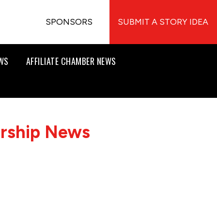
SPONSORS
SUBMIT A STORY IDEA
EWS
AFFILIATE CHAMBER NEWS
ership News