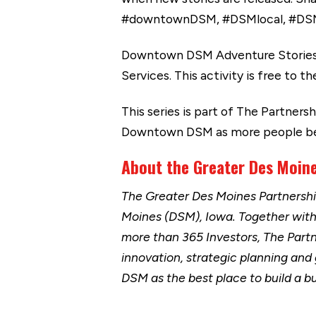
#downtownDSM, #DSMlocal, #DS
Downtown DSM Adventure Stories i
Services. This activity is free to
This series is part of The Partner
Downtown DSM as more people begi
About the Greater Des Moine
The Greater Des Moines Partnersh
Moines (DSM), Iowa. Together wit
more than 365 Investors, The Part
innovation, strategic planning and
DSM as the best place to build a b