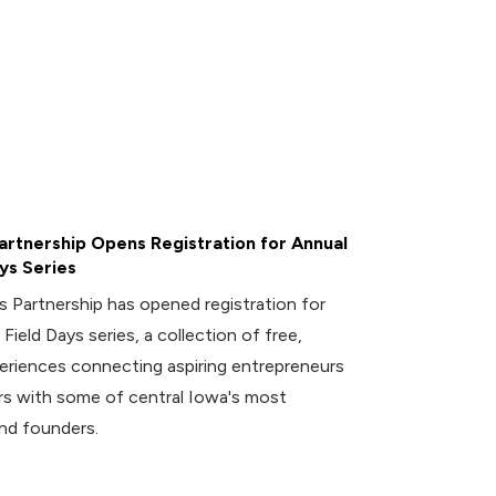
rtnership Opens Registration for Annual
ys Series
 Partnership has opened registration for
 Field Days series, a collection of free,
riences connecting aspiring entrepreneurs
 with some of central Iowa's most
nd founders.