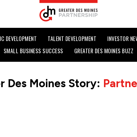
IC DEVELOPMENT
TALENT DEVELOPMENT
INVESTOR N
SMALL BUSINESS SUCCESS
GREATER DES MOINES BUZZ
r Des Moines Story:
Partn