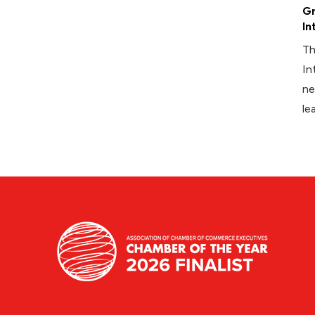
Gr
In
Th
In
ne
le