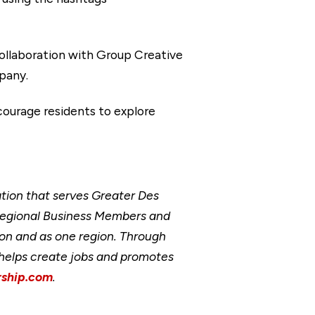
llaboration with Group Creative
pany.
courage residents to explore
ion that serves Greater Des
Regional Business Members and
ion and as one region. Through
, helps create jobs and promotes
ship.com
.