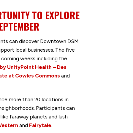
TUNITY TO EXPLORE
SEPTEMBER
dents can discover Downtown DSM
port local businesses. The five
 coming weeks including the
y UnityPoint Health – Des
ate at Cowles Commons
and
ce more than 20 locations in
eighborhoods. Participants can
like faraway planets and lush
estern
and
Fairytale
.