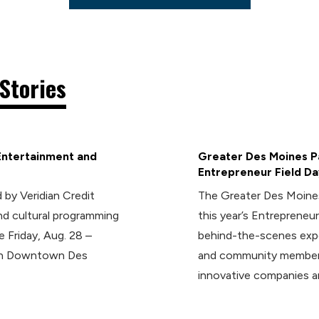
Stories
Entertainment and
Greater Des Moines Pa
Entrepreneur Field Da
 by Veridian Credit
The Greater Des Moines
d cultural programming
this year’s Entrepreneur
e Friday, Aug. 28 –
behind-the-scenes expe
 in Downtown Des
and community members
innovative companies a