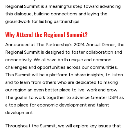
Regional Summit is a meaningful step toward advancing
this dialogue, building connections and laying the
groundwork for lasting partnerships.
Why Attend the Regional Summit?
Announced at The Partnership's 2024 Annual Dinner, the
Regional Summit is designed to foster collaboration and
connectivity. We all have both unique and common
challenges and opportunities across our communities.
This Summit will be a platform to share insights, to listen
and to learn from others who are dedicated to making
our region an even better place to live, work and grow.
The goal is to work together to advance Greater DSM as
a top place for economic development and talent
development.
Throughout the Summit, we will explore key issues that