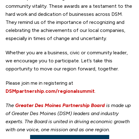
community vitality. These awards are a testament to the
hard work and dedication of businesses across DSM.
They remind us of the importance of recognizing and
celebrating the achievements of our local companies,
especially in times of change and uncertainty.
Whether you are a business, civic or community leader,
we encourage you to participate. Let’s take this
opportunity to move our region forward, together.
Please join me in registering at
DSMpartnership.com/regionalsummit
.
The
Greater Des Moines Partnership Board
is made up
of Greater Des Moines (DSM) leaders and industry
experts. The Board is united in driving economic growth
with one voice, one mission and as one region.