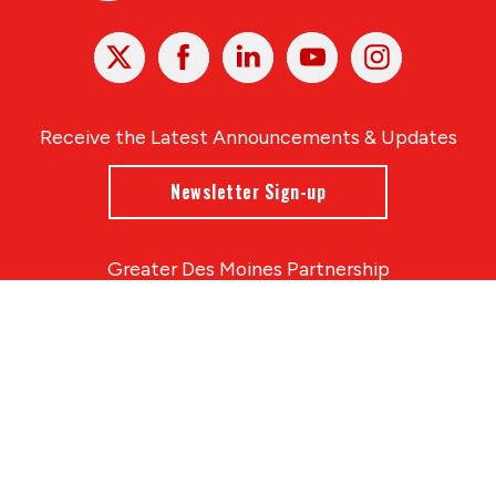
X
Facebook
Linked
Youtube
Instagram
In
Receive the Latest Announcements & Updates
Newsletter Sign-up
Greater Des Moines Partnership
700 Locust St., Ste. 100
Des Moines, Iowa 50309 | USA
(515) 286-4950
info@DSMpartnership.com