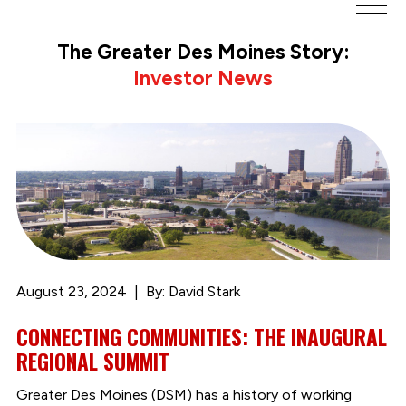
Greater
Des
The Greater Des Moines Story:
Moines
Investor News
Partnership
logo.
Link
to
homepage
August 23, 2024
By: David Stark
CONNECTING COMMUNITIES: THE INAUGURAL
REGIONAL SUMMIT
Greater Des Moines (DSM) has a history of working