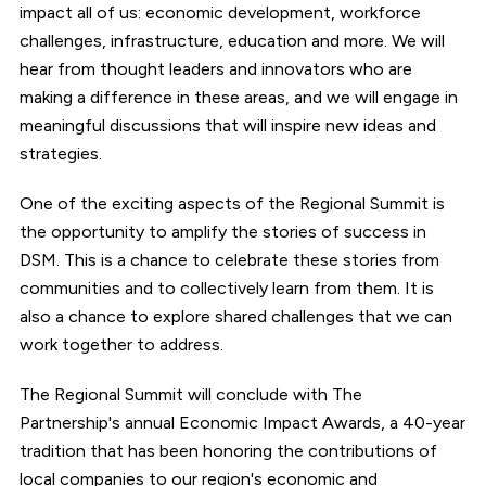
impact all of us: economic development, workforce
challenges, infrastructure, education and more. We will
hear from thought leaders and innovators who are
making a difference in these areas, and we will engage in
meaningful discussions that will inspire new ideas and
strategies.
One of the exciting aspects of the Regional Summit is
the opportunity to amplify the stories of success in
DSM. This is a chance to celebrate these stories from
communities and to collectively learn from them. It is
also a chance to explore shared challenges that we can
work together to address.
The Regional Summit will conclude with The
Partnership's annual Economic Impact Awards, a 40-year
tradition that has been honoring the contributions of
local companies to our region's economic and