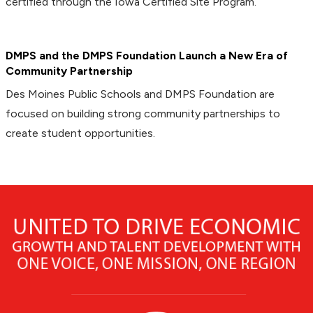
certified through the Iowa Certified Site Program.
DMPS and the DMPS Foundation Launch a New Era of
Community Partnership
Des Moines Public Schools and DMPS Foundation are
focused on building strong community partnerships to
create student opportunities.