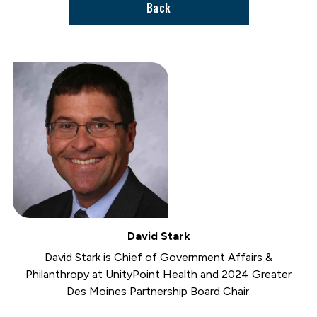
Back
David Stark
David Stark is Chief of Government Affairs &
Philanthropy at UnityPoint Health and 2024 Greater
Des Moines Partnership Board Chair.