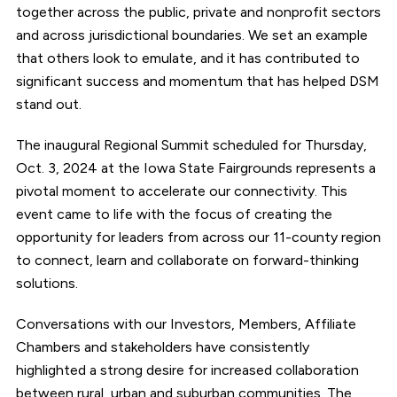
together across the public, private and nonprofit sectors
and across jurisdictional boundaries. We set an example
that others look to emulate, and it has contributed to
significant success and momentum that has helped DSM
stand out.
The inaugural Regional Summit scheduled for Thursday,
Oct. 3, 2024 at the Iowa State Fairgrounds represents a
pivotal moment to accelerate our connectivity. This
event came to life with the focus of creating the
opportunity for leaders from across our 11-county region
to connect, learn and collaborate on forward-thinking
solutions.
Conversations with our Investors, Members, Affiliate
Chambers and stakeholders have consistently
highlighted a strong desire for increased collaboration
between rural, urban and suburban communities. The