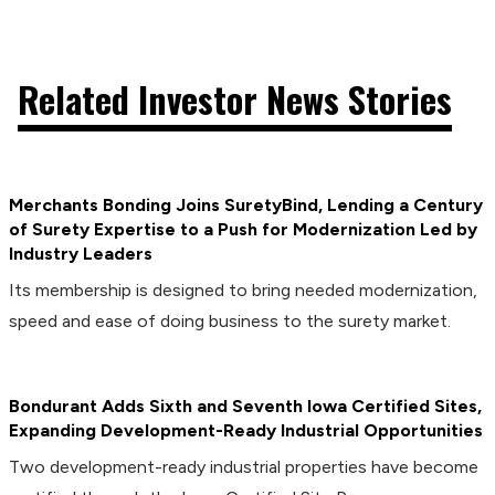
Related Investor News Stories
Merchants Bonding Joins SuretyBind, Lending a Century
of Surety Expertise to a Push for Modernization Led by
Industry Leaders
Its membership is designed to bring needed modernization,
speed and ease of doing business to the surety market.
Bondurant Adds Sixth and Seventh Iowa Certified Sites,
Expanding Development-Ready Industrial Opportunities
Two development-ready industrial properties have become