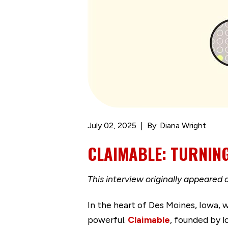
July 02, 2025
By: Diana Wright
CLAIMABLE: TURNING
This interview originally appeared 
In the heart of Des Moines, Iowa, w
powerful.
Claimable
, founded by 