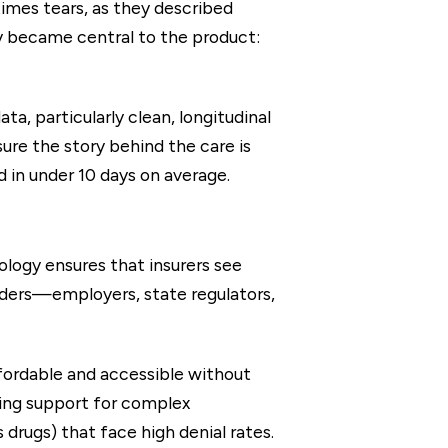
times tears, as they described
y became central to the product:
a, particularly clean, longitudinal
ure the story behind the care is
d in under 10 days on average.
logy ensures that insurers see
lders—employers, state regulators,
fordable and accessible without
ding support for complex
drugs) that face high denial rates.