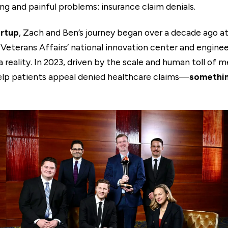
ng and painful problems: insurance claim denials.
artup
, Zach and Ben’s journey began over a decade ago at
Veterans Affairs’ national innovation center and engineer
reality. In 2023, driven by the scale and human toll of m
elp patients appeal denied healthcare claims—
somethin