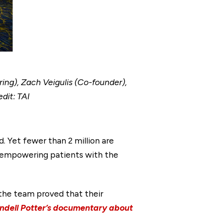
ring), Zach Veigulis (Co-founder),
dit: TAI
d. Yet fewer than 2 million are
, empowering patients with the
, the team proved that their
dell Potter’s documentary about