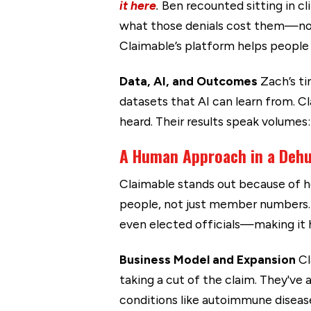
it here
.
Ben recounted sitting in cl
what those denials cost them—not 
Claimable’s platform helps people te
Data, AI, and Outcomes
Zach’s ti
datasets that AI can learn from. C
heard. Their results speak volumes:
A Human Approach in a Deh
Claimable stands out because of ho
people, not just member numbers. 
even elected officials—making it ha
Business Model and Expansion
Cl
taking a cut of the claim. They've
conditions like autoimmune disease