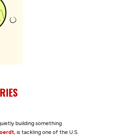
RIES
quietly building something
oerdt
, is tackling one of the U.S.