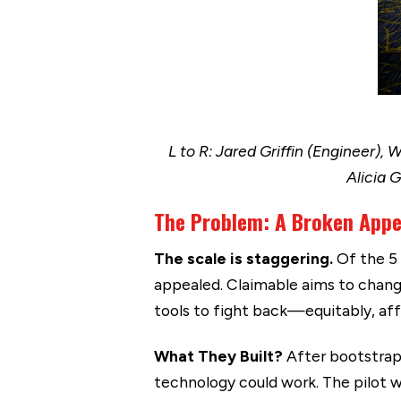
L to R: Jared Griffin (Engineer),
Alicia 
The Problem: A Broken App
The scale is staggering.
Of the 5 
appealed. Claimable aims to chang
tools to fight back—equitably, aff
What They Built?
After bootstrapp
technology could work. The pilot w