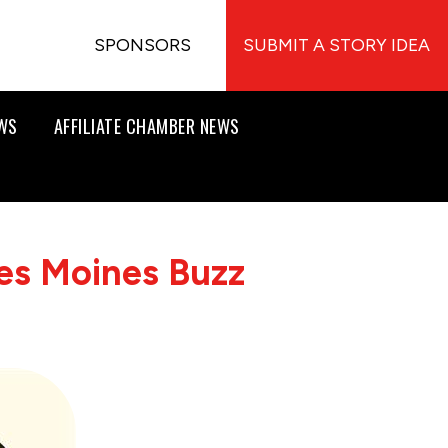
SPONSORS
SUBMIT A STORY IDEA
EWS
AFFILIATE CHAMBER NEWS
es Moines Buzz