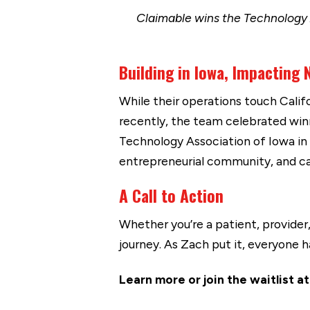
Claimable wins the Technology 
Building in Iowa, Impacting
While their operations touch Calif
recently, the team celebrated wi
Technology Association of Iowa in
entrepreneurial community, and ca
A Call to Action
Whether you’re a patient, provider,
journey. As Zach put it, everyone 
Learn more or join the waitlist a