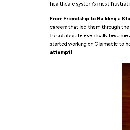
healthcare system’s most frustrati
From Friendship to Building a St
careers that led them through the 
to collaborate eventually became a 
started working on Claimable to h
attempt!