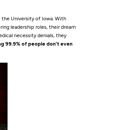
 the University of Iowa. With
ing leadership roles, their dream
edical necessity denials, they
g 99.9% of people don’t even