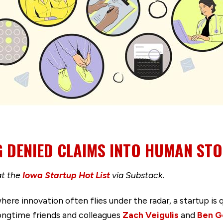
 DENIED CLAIMS INTO HUMAN STO
at the
Iowa Startup Hot List
via Substack.
here innovation often flies under the radar, a startup is 
longtime friends and colleagues
Zach Veigulis
and
Ben G