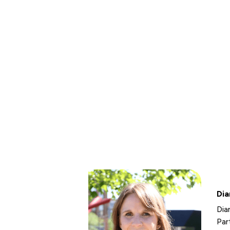
Dia
Dia
Par