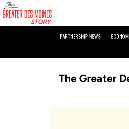
PARTNERSHIP NEWS
ECONOM
The Greater D