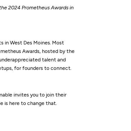
t the 2024 Prometheus Awards in
its in West Des Moines. Most
rometheus Awards, hosted by the
 underappreciated talent and
tups, for founders to connect.
able invites you to join their
e is here to change that.