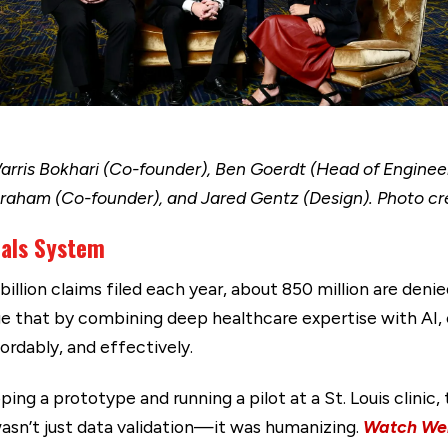
 Warris Bokhari (Co-founder), Ben Goerdt (Head of Enginee
Graham (Co-founder), and Jared Gentz (Design). Photo cre
eals System
billion claims filed each year, about 850 million are denie
e that by combining deep healthcare expertise with AI
ordably, and effectively.
ing a prototype and running a pilot at a St. Louis clinic
asn’t just data validation—it was humanizing.
Watch Wen