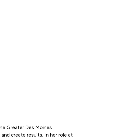
 the Greater Des Moines
and create results. In her role at