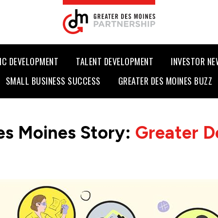
IC DEVELOPMENT
TALENT DEVELOPMENT
INVESTOR N
SMALL BUSINESS SUCCESS
GREATER DES MOINES BUZZ
es Moines Story:
Greater D