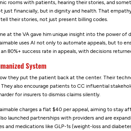
inic rooms with patients, hearing their stories, and some
just financially, but in dignity and health. That empath
ll their stories, not just present billing codes.
me at the VA gave him unique insight into the power of dat
laimable uses AI not only to automate appeals, but to ens
 an 80%+ success rate in appeals, with decisions returne
umanized System
w they put the patient back at the center. Their techno
They also encourage patients to CC influential stakeho
rder for insurers to dismiss claims silently.
aimable charges a flat $40 per appeal, aiming to stay af
 also launched partnerships with providers and are expan
s and medications like GLP-1s (weight-loss and diabetes 