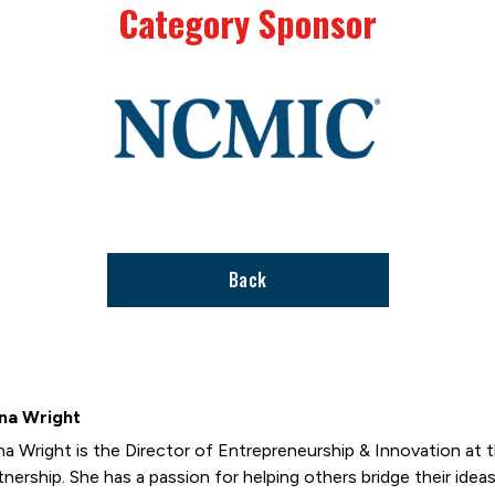
Category Sponsor
Link
to
stories
support
page
Back
na Wright
na Wright is the Director of Entrepreneurship & Innovation at
tnership. She has a passion for helping others bridge their ideas 