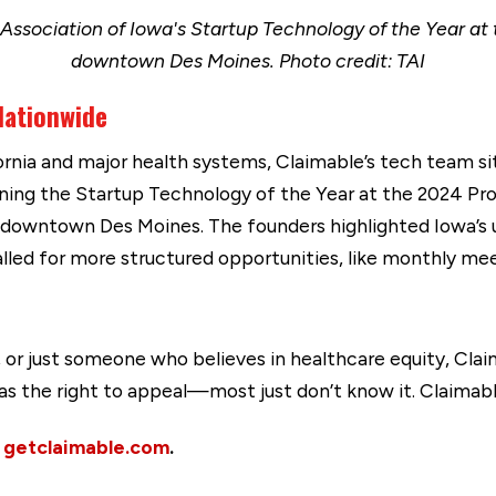
Association of Iowa's Startup Technology of the Year a
downtown Des Moines. Photo credit: TAI
 Nationwide
ornia and major health systems, Claimable’s tech team s
nning the Startup Technology of the Year at the 2024 P
 downtown Des Moines. The founders highlighted Iowa’s
lled for more structured opportunities, like monthly mee
 or just someone who believes in healthcare equity, Claim
has the right to appeal—most just don’t know it. Claimabl
t
getclaimable.com
.