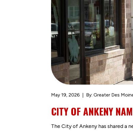
May 19, 2026
By: Greater Des Moin
CITY OF ANKENY NAME
The City of Ankeny has shared a n