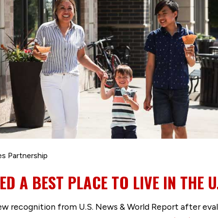
es Partnership
D A BEST PLACE TO LIVE IN THE U
ew recognition from U.S. News & World Report after eva