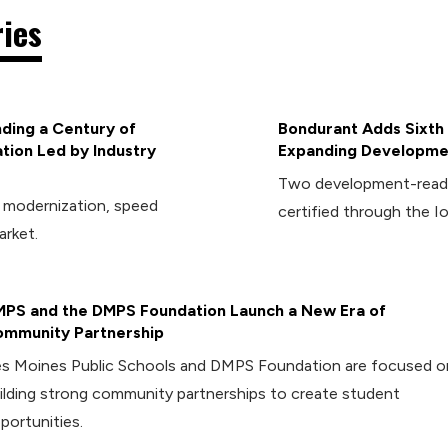
ries
ding a Century of
Bondurant Adds Sixth 
tion Led by Industry
Expanding Developmen
Two development-ready 
d modernization, speed
certified through the I
arket.
PS and the DMPS Foundation Launch a New Era of
mmunity Partnership
s Moines Public Schools and DMPS Foundation are focused o
ilding strong community partnerships to create student
portunities.