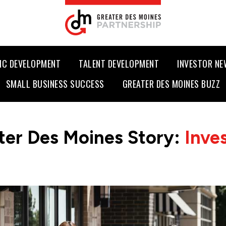
IC DEVELOPMENT
TALENT DEVELOPMENT
INVESTOR N
SMALL BUSINESS SUCCESS
GREATER DES MOINES BUZZ
ter Des Moines Story:
Inve