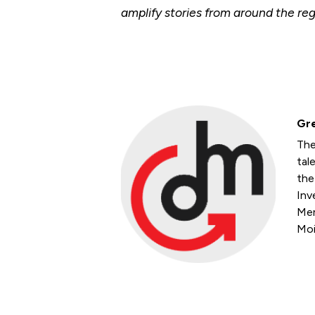
amplify stories from around the reg
Gre
The
tal
the
Inv
Mem
Moi