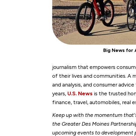
Big News for 
journalism that empowers consumers
of their lives and communities. A
and analysis, and consumer advice
years,
U.S. News
is the trusted hom
finance, travel, automobiles, real
Keep up with the momentum that's 
the Greater Des Moines Partnership
upcoming events to development p