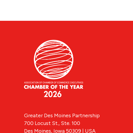
Greater Des Moines Partnership
700 Locust St., Ste. 100
Des Moines, Iowa 50309 | USA