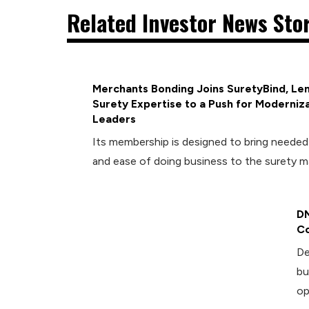
Related Investor News Sto
Merchants Bonding Joins SuretyBind, Len
Surety Expertise to a Push for Moderniza
Leaders
Its membership is designed to bring neede
and ease of doing business to the surety m
DM
Co
De
bu
op