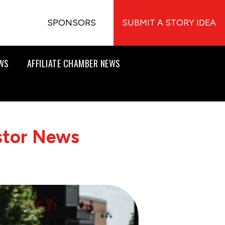
SPONSORS
SUBMIT A STORY IDEA
EWS
AFFILIATE CHAMBER NEWS
stor News