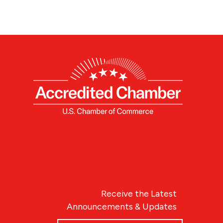
Receive the Latest
Announcements & Updates