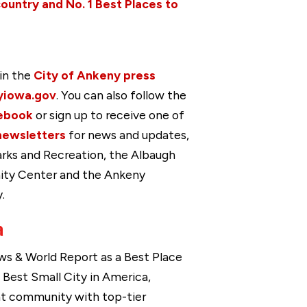
country and No. 1 Best Places to
in the
City of Ankeny press
yiowa.gov
. You can also follow the
ebook
or sign up to receive one of
newsletters
for news and updates,
arks and Recreation, the Albaugh
ity Center and the Ankeny
.
a
s & World Report as a Best Place
a Best Small City in America,
ant community with top-tier