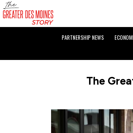
PARTNERSHIP NEWS
ECONOM
The Grea