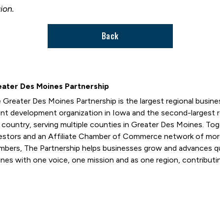
ion.
Back
ater Des Moines Partnership
 Greater Des Moines Partnership is the largest regional busi
ent development organization in Iowa and the second-largest
 country, serving multiple counties in Greater Des Moines. T
estors and an Affiliate Chamber of Commerce network of mor
bers, The Partnership helps businesses grow and advances qual
nes with one voice, one mission and as one region, contributin