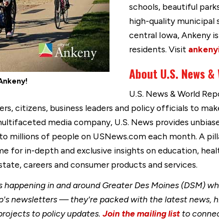
schools, beautiful park
high-quality municipal 
central Iowa, Ankeny 
residents. Visit
ankeny
About U.S. News &
Ankeny!
U.S. News & World Repor
, citizens, business leaders and policy officials to make
 multifaceted media company, U.S. News provides unbias
 to millions of people on USNews.com each month. A pill
e for in-depth and exclusive insights on education, heal
 estate, careers and consumer products and services.
happening in and around Greater Des Moines (DSM) when
's newsletters — they're packed with the latest news, h
rojects to policy updates.
Join the mailing list
to connec