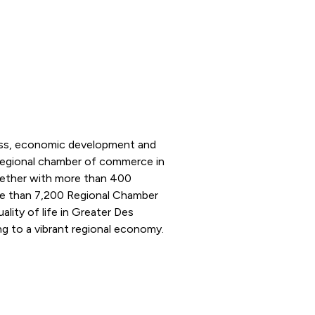
ness, economic development and
 regional chamber of commerce in
ogether with more than 400
e than 7,200 Regional Chamber
ity of life in Greater Des
g to a vibrant regional economy.