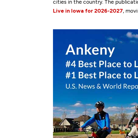
cities in the country. The publica
Live in Iowa for 2026-2027
, movi