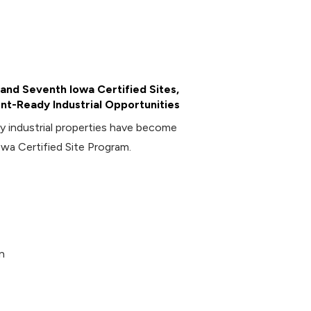
and Seventh Iowa Certified Sites,
t-Ready Industrial Opportunities
industrial properties have become
owa Certified Site Program.
n