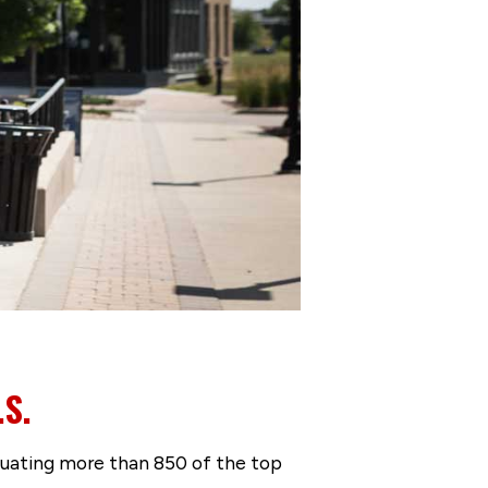
.S.
luating more than 850 of the top