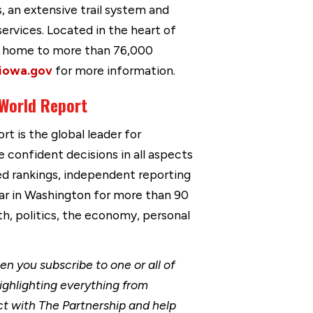
s, an extensive trail system and
services. Located in the heart of
is home to more than 76,000
iowa.gov
for more information.
 World Report
t is the global leader for
 confident decisions in all aspects
ed rankings, independent reporting
ar in Washington for more than 90
th, politics, the economy, personal
 you subscribe to one or all of
ighlighting everything from
t with The Partnership and help