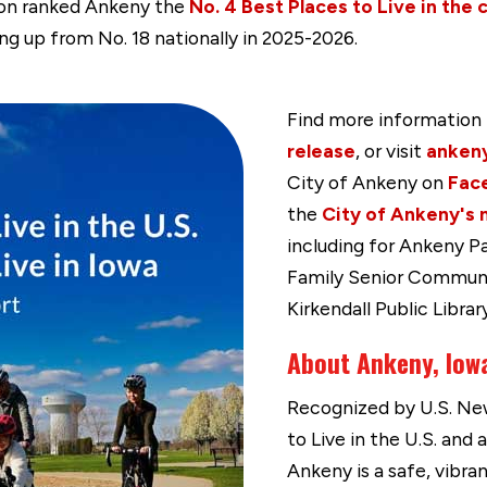
tion ranked Ankeny the
No. 4 Best Places to Live in the 
ng up from No. 18 nationally in 2025-2026.
Find more information 
release
, or visit
anken
City of Ankeny on
Fac
the
City of Ankeny's 
including for Ankeny P
Family Senior Commun
Kirkendall Public Library
About Ankeny, Iow
Recognized by U.S. New
to Live in the U.S. and 
Ankeny is a safe, vibr