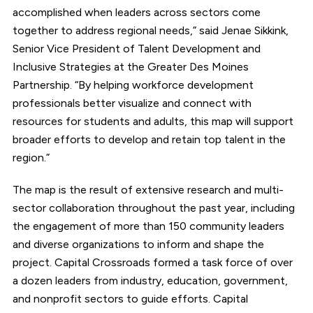
accomplished when leaders across sectors come
together to address regional needs,” said Jenae Sikkink,
Senior Vice President of Talent Development and
Inclusive Strategies at the Greater Des Moines
Partnership. “By helping workforce development
professionals better visualize and connect with
resources for students and adults, this map will support
broader efforts to develop and retain top talent in the
region.”
The map is the result of extensive research and multi-
sector collaboration throughout the past year, including
the engagement of more than 150 community leaders
and diverse organizations to inform and shape the
project. Capital Crossroads formed a task force of over
a dozen leaders from industry, education, government,
and nonprofit sectors to guide efforts. Capital