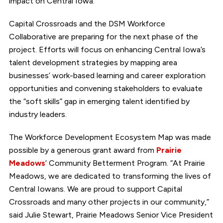
impact on Central Iowa.”
Capital Crossroads and the DSM Workforce
Collaborative are preparing for the next phase of the
project. Efforts will focus on enhancing Central Iowa’s
talent development strategies by mapping area
businesses’ work-based learning and career exploration
opportunities and convening stakeholders to evaluate
the “soft skills” gap in emerging talent identified by
industry leaders.
The Workforce Development Ecosystem Map was made
possible by a generous grant award from
Prairie
Meadows
’ Community Betterment Program. “At Prairie
Meadows, we are dedicated to transforming the lives of
Central Iowans. We are proud to support Capital
Crossroads and many other projects in our community,”
said Julie Stewart, Prairie Meadows Senior Vice President