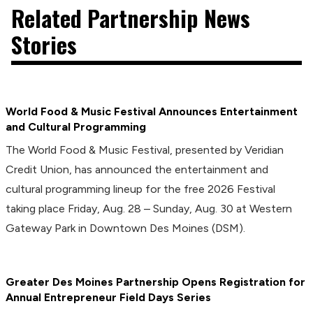
Related Partnership News
Stories
World Food & Music Festival Announces Entertainment
and Cultural Programming
The World Food & Music Festival, presented by Veridian
Credit Union, has announced the entertainment and
cultural programming lineup for the free 2026 Festival
taking place Friday, Aug. 28 – Sunday, Aug. 30 at Western
Gateway Park in Downtown Des Moines (DSM).
Greater Des Moines Partnership Opens Registration for
Annual Entrepreneur Field Days Series