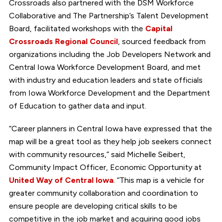
Crossroads also partnered with the DSM Workforce
Collaborative and The Partnership’s Talent Development
Board, facilitated workshops with the
Capital
Crossroads Regional Council
, sourced feedback from
organizations including the Job Developers Network and
Central Iowa Workforce Development Board, and met
with industry and education leaders and state officials
from Iowa Workforce Development and the Department
of Education to gather data and input.
“Career planners in Central Iowa have expressed that the
map will be a great tool as they help job seekers connect
with community resources,” said Michelle Seibert,
Community Impact Officer, Economic Opportunity at
United Way of Central Iowa
. “This map is a vehicle for
greater community collaboration and coordination to
ensure people are developing critical skills to be
competitive in the job market and acquiring good jobs