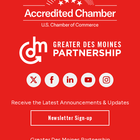
X
Facebook
Linked
Youtube
Instagram
In
Receive the Latest Announcements & Updates
Newsletter Sign-up
Greater Des Moines Partnership