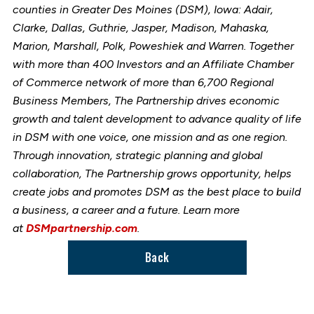
counties in Greater Des Moines (DSM), Iowa: Adair,
Clarke, Dallas, Guthrie, Jasper, Madison, Mahaska,
Marion, Marshall, Polk, Poweshiek and Warren. Together
with more than 400 Investors and an Affiliate Chamber
of Commerce network of more than 6,700 Regional
Business Members, The Partnership drives economic
growth and talent development to advance quality of life
in DSM with one voice, one mission and as one region.
Through innovation, strategic planning and global
collaboration, The Partnership grows opportunity, helps
create jobs and promotes DSM as the best place to build
a business, a career and a future. Learn more
at
DSMpartnership.com
.
Back