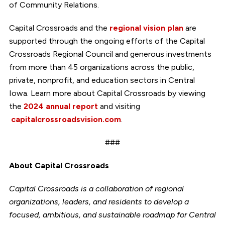
of Community Relations.
Capital Crossroads and the
regional vision plan
are
supported through the ongoing efforts of the Capital
Crossroads Regional Council and generous investments
from more than 45 organizations across the public,
private, nonprofit, and education sectors in Central
Iowa. Learn more about Capital Crossroads by viewing
the
2024 annual report
and visiting
capitalcrossroadsvision.com
.
###
About Capital Crossroads
Capital Crossroads is a collaboration of regional
organizations, leaders, and residents to develop a
focused, ambitious, and sustainable roadmap for Central