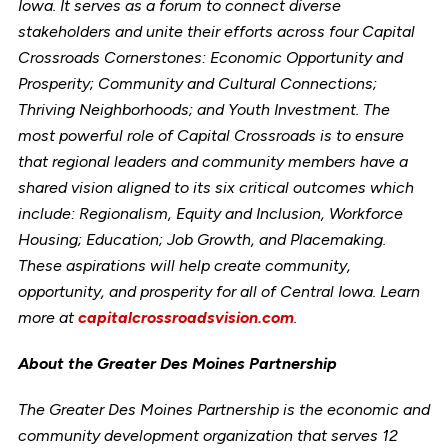
Iowa. It serves as a forum to connect diverse
stakeholders and unite their efforts across four Capital
Crossroads Cornerstones: Economic Opportunity and
Prosperity; Community and Cultural Connections;
Thriving Neighborhoods; and Youth Investment. The
most powerful role of Capital Crossroads is to ensure
that regional leaders and community members have a
shared vision aligned to its six critical outcomes which
include: Regionalism, Equity and Inclusion, Workforce
Housing; Education; Job Growth, and Placemaking.
These aspirations will help create community,
opportunity, and prosperity for all of Central Iowa. Learn
more at
capitalcrossroadsvision.com
.
About the Greater Des Moines Partnership
The Greater Des Moines Partnership is the economic and
community development organization that serves 12