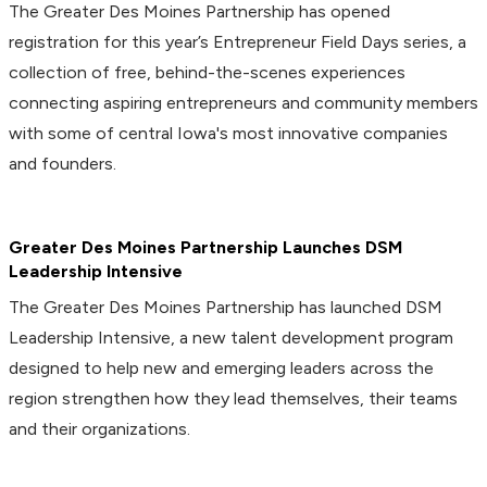
The Greater Des Moines Partnership has opened
registration for this year’s Entrepreneur Field Days series, a
collection of free, behind-the-scenes experiences
connecting aspiring entrepreneurs and community members
with some of central Iowa's most innovative companies
and founders.
Greater Des Moines Partnership Launches DSM
Leadership Intensive
The Greater Des Moines Partnership has launched DSM
Leadership Intensive, a new talent development program
designed to help new and emerging leaders across the
region strengthen how they lead themselves, their teams
and their organizations.