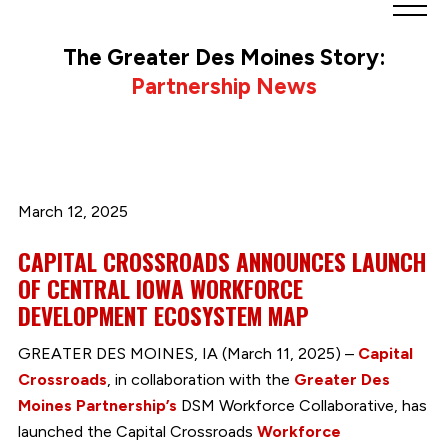
Greater
Des
The Greater Des Moines Story:
Moines
Partnership News
Partnership
logo.
Link
to
homepage
March 12, 2025
CAPITAL CROSSROADS ANNOUNCES LAUNCH
OF CENTRAL IOWA WORKFORCE
DEVELOPMENT ECOSYSTEM MAP
GREATER DES MOINES, IA (March 11, 2025) –
Capital
Crossroads
, in collaboration with the
Greater Des
Moines Partnership’s
DSM Workforce Collaborative, has
launched the Capital Crossroads
Workforce