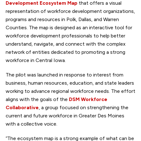
Development Ecosystem Map
that offers a visual
representation of workforce development organizations,
programs and resources in Polk, Dallas, and Warren
Counties. The map is designed as an interactive tool for
workforce development professionals to help better
understand, navigate, and connect with the complex
network of entities dedicated to promoting a strong
workforce in Central Iowa.
The pilot was launched in response to interest from
business, human resources, education, and state leaders
working to advance regional workforce needs. The effort
aligns with the goals of the
DSM Workforce
Collaborative
, a group focused on strengthening the
current and future workforce in Greater Des Moines
with a collective voice.
“The ecosystem map is a strong example of what can be