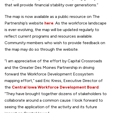
that will provide financial stability over generations.”
The map is now available as a public resource on The
Partnership’s website
here
. As the workforce landscape
is ever-evolving, the map will be updated regularly to
reflect current programs and resources available.
Community members who wish to provide feedback on
the map may do so through the website.
“I am appreciative of the effort by Capital Crossroads
and the Greater Des Moines Partnership in driving
forward the Workforce Development Ecosystem
mapping effort,” said Eric Kress, Executive Director of
the
Central Iowa Workforce Development Board
.
“They have brought together dozens of stakeholders to
collaborate around a common cause. I look forward to
seeing the application of the activity and its future