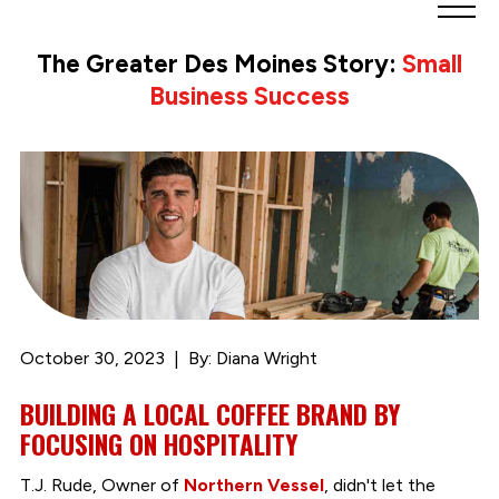
Greater
Des
The Greater Des Moines Story:
Small
Moines
Business Success
Partnership
logo.
Link
to
homepage
October 30, 2023
By: Diana Wright
BUILDING A LOCAL COFFEE BRAND BY
FOCUSING ON HOSPITALITY
T.J. Rude, Owner of
Northern Vessel
, didn't let the