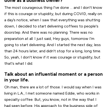
done as a business owner?
The most courageous thing I've done … and I don't know
if this is courage or stupidity, but during COVID, really on
a day’s notice, when I saw that everything was shutting
down, I decided to start delivering coffees to people's
doorstep. And there was no planning. There was no
preparation at all. I just said, Hey guys, tomorrow I’m
going to start delivering. And I started the next day, less
than 24 hours later, and didn't stop for a long, long time.
So, yeah, I don't know if it was courage or stupidity, but
that's what I did.
Talk about an influential moment or a person
in your life.
Oh man, there are a lot of those. I would say when I was
living in L.A., I met someone named Eddie, who works in
specialty coffee. But, you know, not in the way that I
had seen before. His approach to the business side of