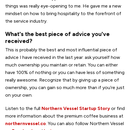
things was really eye-opening to me. He gave me a new
mindset on how to bring hospitality to the forefront of
the service industry.
What's the best piece of advice you've
received?
This is probably the best and most influential piece of
advice I have received in the last year: ask yourself how
much ownership you maintain or retain. You can either
have 100% of nothing or you can have less of something
really awesome. Recognize that by giving up a piece of
ownership, you can gain so much more than if you’re just
on your own.
Listen to the full
Northern Vessel Startup Story
or find
more information about the premium coffee business at
northernvessel.co
. You can also follow Northern Vessel