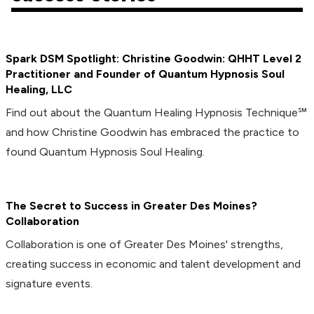
Spark DSM Spotlight: Christine Goodwin: QHHT Level 2
Practitioner and Founder of Quantum Hypnosis Soul
Healing, LLC
Find out about the Quantum Healing Hypnosis Technique℠
and how Christine Goodwin has embraced the practice to
found Quantum Hypnosis Soul Healing.
The Secret to Success in Greater Des Moines?
Collaboration
Collaboration is one of Greater Des Moines' strengths,
creating success in economic and talent development and
signature events.