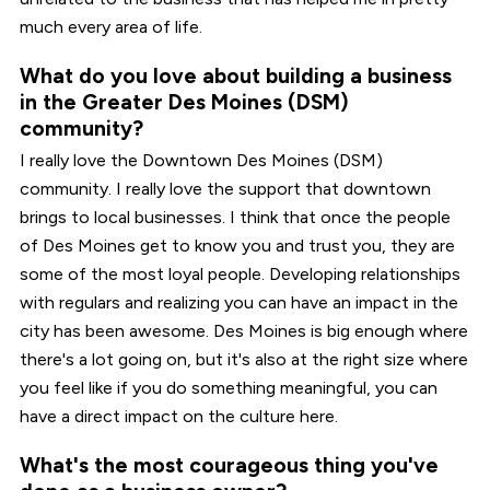
much every area of life.
What do you love about building a business
in the Greater Des Moines (DSM)
community?
I really love the Downtown Des Moines (DSM)
community. I really love the support that downtown
brings to local businesses. I think that once the people
of Des Moines get to know you and trust you, they are
some of the most loyal people. Developing relationships
with regulars and realizing you can have an impact in the
city has been awesome. Des Moines is big enough where
there's a lot going on, but it's also at the right size where
you feel like if you do something meaningful, you can
have a direct impact on the culture here.
What's the most courageous thing you've