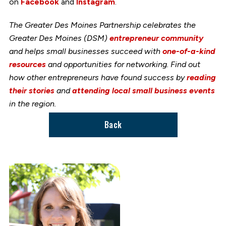
on
Facebook
and
Instagram
.
The Greater Des Moines Partnership celebrates the
Greater Des Moines (DSM)
entrepreneur community
and helps small businesses succeed with
one-of-a-kind
resources
and opportunities for networking. Find out
how other entrepreneurs have found success by
reading
their stories
and
attending local small business events
in the region.
Back