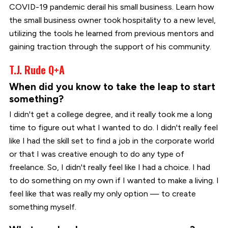
COVID-19 pandemic derail his small business. Learn how
the small business owner took hospitality to a new level,
utilizing the tools he learned from previous mentors and
gaining traction through the support of his community.
T.J. Rude Q+A
When did you know to take the leap to start
something?
I didn't get a college degree, and it really took me a long
time to figure out what I wanted to do. I didn't really feel
like I had the skill set to find a job in the corporate world
or that I was creative enough to do any type of
freelance. So, I didn't really feel like I had a choice. I had
to do something on my own if I wanted to make a living. I
feel like that was really my only option — to create
something myself.