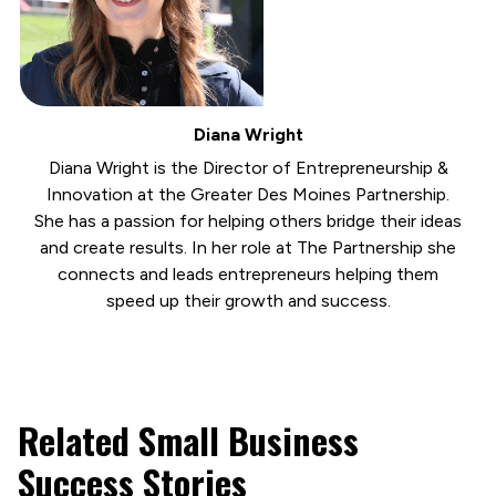
Diana Wright
Diana Wright is the Director of Entrepreneurship &
Innovation at the Greater Des Moines Partnership.
She has a passion for helping others bridge their ideas
and create results. In her role at The Partnership she
connects and leads entrepreneurs helping them
speed up their growth and success.
Related Small Business
Success Stories