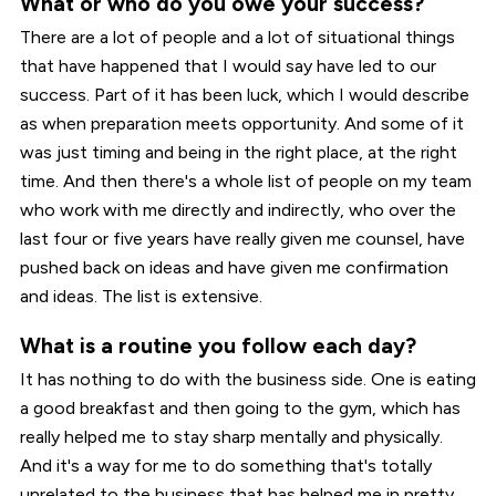
What or who do you owe your success?
There are a lot of people and a lot of situational things
that have happened that I would say have led to our
success. Part of it has been luck, which I would describe
as when preparation meets opportunity. And some of it
was just timing and being in the right place, at the right
time. And then there's a whole list of people on my team
who work with me directly and indirectly, who over the
last four or five years have really given me counsel, have
pushed back on ideas and have given me confirmation
and ideas. The list is extensive.
What is a routine you follow each day?
It has nothing to do with the business side. One is eating
a good breakfast and then going to the gym, which has
really helped me to stay sharp mentally and physically.
And it's a way for me to do something that's totally
unrelated to the business that has helped me in pretty