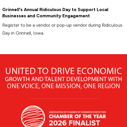
Grinnell's Annual Ridiculous Day to Support Local
Businesses and Community Engagement
Register to be a vendor or pop-up vendor during Ridiculous
Day in Grinnell, Iowa.