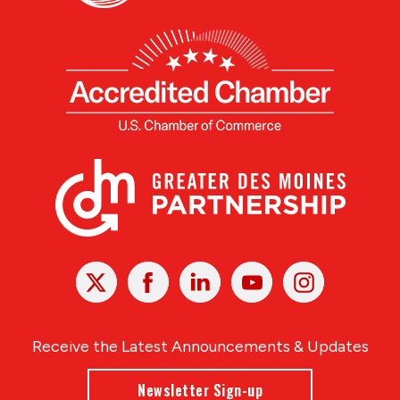
X
Facebook
Linked
Youtube
Instagram
In
Receive the Latest Announcements & Updates
Newsletter Sign-up