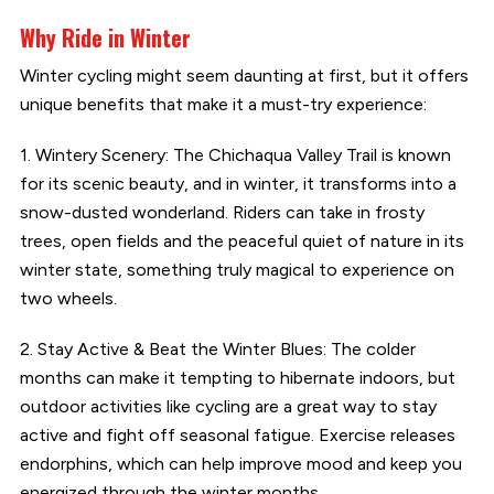
Why Ride in Winter
Winter cycling might seem daunting at first, but it offers
unique benefits that make it a must-try experience:
1. Wintery Scenery: The Chichaqua Valley Trail is known
for its scenic beauty, and in winter, it transforms into a
snow-dusted wonderland. Riders can take in frosty
trees, open fields and the peaceful quiet of nature in its
winter state, something truly magical to experience on
two wheels.
2. Stay Active & Beat the Winter Blues: The colder
months can make it tempting to hibernate indoors, but
outdoor activities like cycling are a great way to stay
active and fight off seasonal fatigue. Exercise releases
endorphins, which can help improve mood and keep you
energized through the winter months.