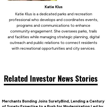
Katie Klus
Katie Klus is a dedicated parks and recreation
professional who develops and coordinates events,
programs and communications to enhance
community engagement. She oversees parks, trails
and facilities while managing strategic planning, digital
outreach and public relations to connect residents
with recreational opportunities and city services.
Related Investor News Stories
Merchants Bonding Joins SuretyBind, Lending a Century
of Surety Expertise to a Push for Modernization Led by