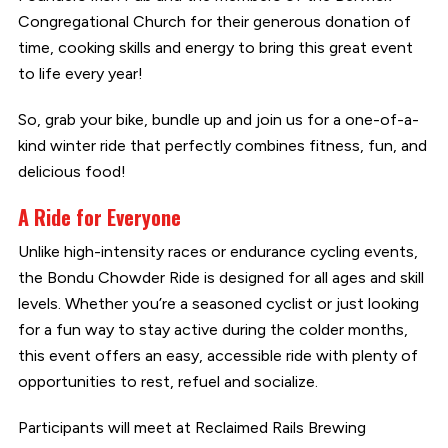
Congregational Church for their generous donation of
time, cooking skills and energy to bring this great event
to life every year!
So, grab your bike, bundle up and join us for a one-of-a-
kind winter ride that perfectly combines fitness, fun, and
delicious food!
A Ride for Everyone
Unlike high-intensity races or endurance cycling events,
the Bondu Chowder Ride is designed for all ages and skill
levels. Whether you’re a seasoned cyclist or just looking
for a fun way to stay active during the colder months,
this event offers an easy, accessible ride with plenty of
opportunities to rest, refuel and socialize.
Participants will meet at Reclaimed Rails Brewing