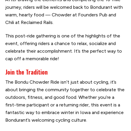
journey, riders will be welcomed back to Bondurant with
warm, hearty food — Chowder at Founders Pub and
Chili at Reclaimed Rails.
This post-ride gathering is one of the highlights of the
event, offering riders a chance to relax, socialize and
celebrate their accomplishment. It’s the perfect way to
cap off a memorable ride!
Join the Tradition
The Bondu Chowder Ride isn’t just about cycling, it’s
about bringing the community together to celebrate the
outdoors, fitness, and good food. Whether you’re a
first-time participant or a returning rider, this event is a
fantastic way to embrace winter in Iowa and experience
Bondurant’s welcoming cycling culture.