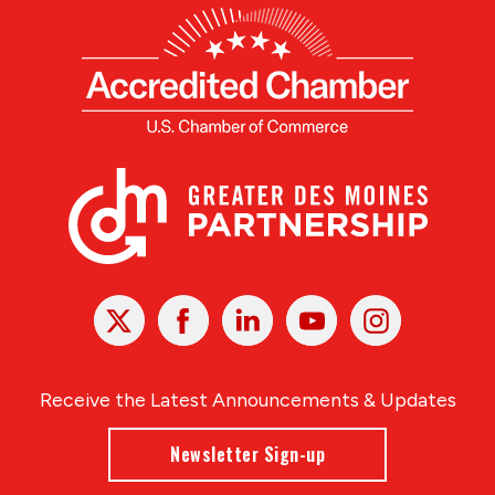
X
Facebook
Linked
Youtube
Instagram
In
Receive the Latest Announcements & Updates
Newsletter Sign-up