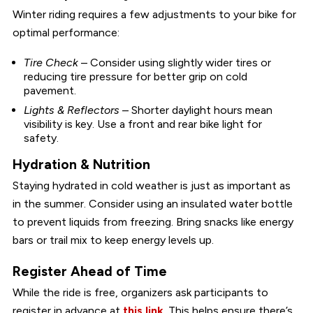
Winter riding requires a few adjustments to your bike for
optimal performance:
Tire Check
– Consider using slightly wider tires or
reducing tire pressure for better grip on cold
pavement.
Lights & Reflectors
– Shorter daylight hours mean
visibility is key. Use a front and rear bike light for
safety.
Hydration & Nutrition
Staying hydrated in cold weather is just as important as
in the summer. Consider using an insulated water bottle
to prevent liquids from freezing. Bring snacks like energy
bars or trail mix to keep energy levels up.
Register Ahead of Time
While the ride is free, organizers ask participants to
register in advance at
this link
. This helps ensure there’s