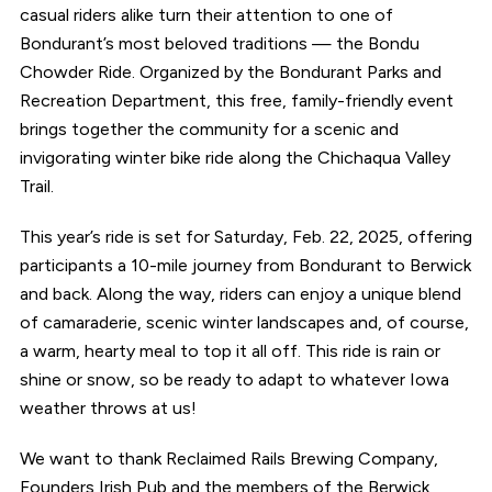
casual riders alike turn their attention to one of
Bondurant’s most beloved traditions — the Bondu
Chowder Ride. Organized by the Bondurant Parks and
Recreation Department, this free, family-friendly event
brings together the community for a scenic and
invigorating winter bike ride along the Chichaqua Valley
Trail.
This year’s ride is set for Saturday, Feb. 22, 2025, offering
participants a 10-mile journey from Bondurant to Berwick
and back. Along the way, riders can enjoy a unique blend
of camaraderie, scenic winter landscapes and, of course,
a warm, hearty meal to top it all off. This ride is rain or
shine or snow, so be ready to adapt to whatever Iowa
weather throws at us!
We want to thank Reclaimed Rails Brewing Company,
Founders Irish Pub and the members of the Berwick