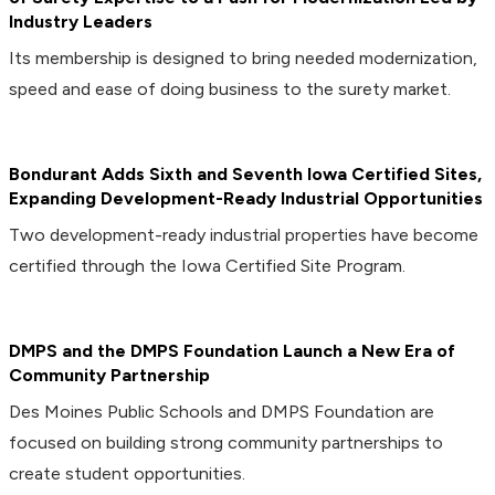
Industry Leaders
Its membership is designed to bring needed modernization,
speed and ease of doing business to the surety market.
Bondurant Adds Sixth and Seventh Iowa Certified Sites,
Expanding Development-Ready Industrial Opportunities
Two development-ready industrial properties have become
certified through the Iowa Certified Site Program.
DMPS and the DMPS Foundation Launch a New Era of
Community Partnership
Des Moines Public Schools and DMPS Foundation are
focused on building strong community partnerships to
create student opportunities.