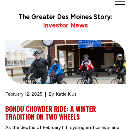
Greater
Des
The Greater Des Moines Story:
Moines
Investor News
Partnership
logo.
Link
to
homepage
February 12, 2025
By: Katie Klus
BONDU CHOWDER RIDE: A WINTER
TRADITION ON TWO WHEELS
As the depths of February hit, cycling enthusiasts and