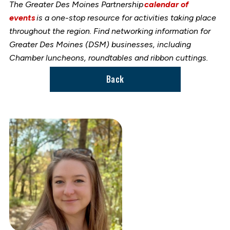
The Greater Des Moines Partnership
calendar of
events
is a one-stop resource for activities taking place
throughout the region. Find networking information for
Greater Des Moines (DSM) businesses, including
Chamber luncheons, roundtables and ribbon cuttings.
Back