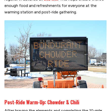
enough food and refreshments for everyone at the
warming station and post-ride gathering.
Post-Ride Warm-Up: Chowder & Chili
After braving the elements and completing the 10-mile