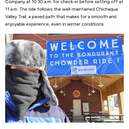
Company at 10:30 a.m. for check-in before setting off at
11 a.m. The ride follows the well-maintained Chichaqua
Valley Trail, a paved path that makes for a smooth and
enjoyable experience, even in winter conditions.