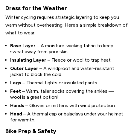
Dress for the Weather
Winter cycling requires strategic layering to keep you
warm without overheating. Here’s a simple breakdown of
what to wear:
Base Layer
– A moisture-wicking fabric to keep
sweat away from your skin.
Insulating Layer
– Fleece or wool to trap heat.
Outer Layer
– A windproof and water-resistant
jacket to block the cold.
Legs
– Thermal tights or insulated pants.
Feet
– Warm, taller socks covering the ankles —
wool is a great option!
Hands
– Gloves or mittens with wind protection.
Head
– A thermal cap or balaclava under your helmet
for warmth.
Bike Prep & Safety