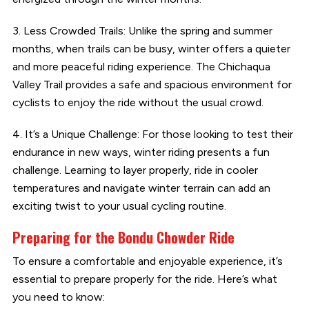
3. Less Crowded Trails: Unlike the spring and summer
months, when trails can be busy, winter offers a quieter
and more peaceful riding experience. The Chichaqua
Valley Trail provides a safe and spacious environment for
cyclists to enjoy the ride without the usual crowd.
4. It’s a Unique Challenge: For those looking to test their
endurance in new ways, winter riding presents a fun
challenge. Learning to layer properly, ride in cooler
temperatures and navigate winter terrain can add an
exciting twist to your usual cycling routine.
Preparing for the Bondu Chowder Ride
To ensure a comfortable and enjoyable experience, it’s
essential to prepare properly for the ride. Here’s what
you need to know: