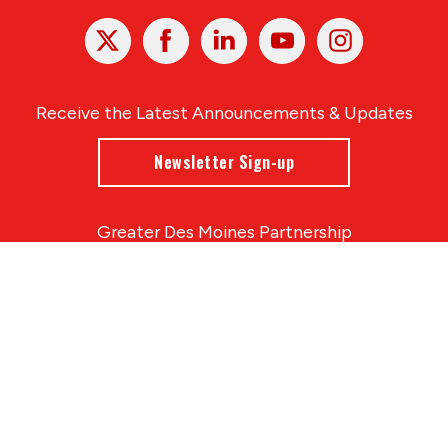
X
Facebook
Linked
Youtube
Instagram
In
Receive the Latest Announcements & Updates
Newsletter Sign-up
Greater Des Moines Partnership
700 Locust St., Ste. 100
Des Moines, Iowa 50309 | USA
(515) 286-4950
info@DSMpartnership.com