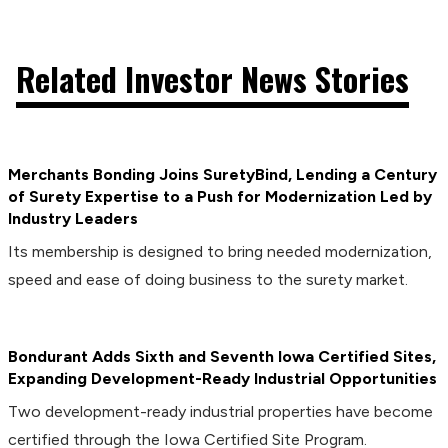
Related Investor News Stories
Merchants Bonding Joins SuretyBind, Lending a Century
of Surety Expertise to a Push for Modernization Led by
Industry Leaders
Its membership is designed to bring needed modernization,
speed and ease of doing business to the surety market.
Bondurant Adds Sixth and Seventh Iowa Certified Sites,
Expanding Development-Ready Industrial Opportunities
Two development-ready industrial properties have become
certified through the Iowa Certified Site Program.