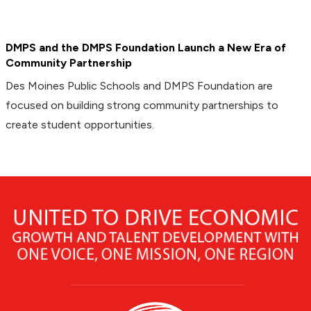
DMPS and the DMPS Foundation Launch a New Era of
Community Partnership
Des Moines Public Schools and DMPS Foundation are
focused on building strong community partnerships to
create student opportunities.