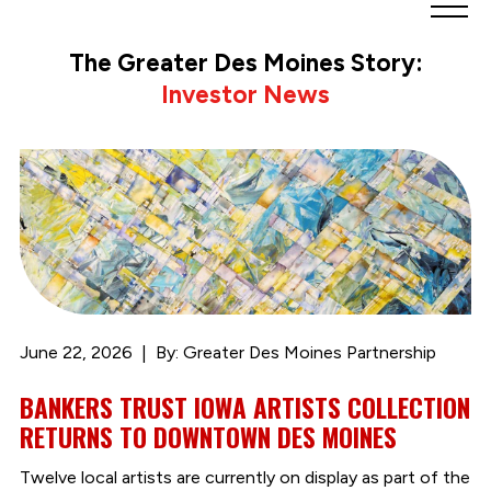
Greater
Des
The Greater Des Moines Story:
Moines
Investor News
Partnership
logo.
Link
to
homepage
June 22, 2026
By: Greater Des Moines Partnership
BANKERS TRUST IOWA ARTISTS COLLECTION
RETURNS TO DOWNTOWN DES MOINES
Twelve local artists are currently on display as part of the