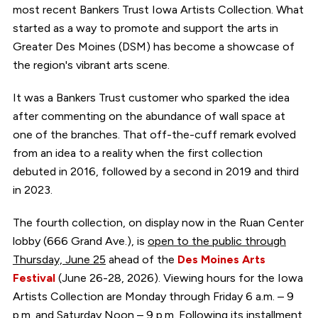
most recent Bankers Trust Iowa Artists Collection. What
started as a way to promote and support the arts in
Greater Des Moines (DSM) has become a showcase of
the region's vibrant arts scene.
It was a Bankers Trust customer who sparked the idea
after commenting on the abundance of wall space at
one of the branches. That off-the-cuff remark evolved
from an idea to a reality when the first collection
debuted in 2016, followed by a second in 2019 and third
in 2023.
The fourth collection, on display now in the Ruan Center
lobby (666 Grand Ave.), is
open to the public through
Thursday, June 25
ahead of the
Des Moines Arts
Festival
(June 26-28, 2026). Viewing hours for the Iowa
Artists Collection are Monday through Friday 6 a.m. – 9
p.m. and Saturday Noon – 9 p.m. Following its installment