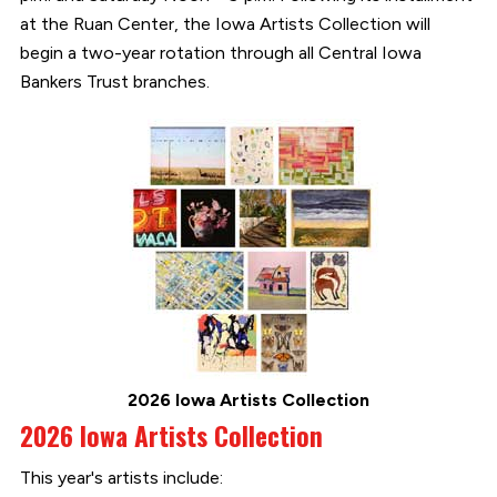
at the Ruan Center, the Iowa Artists Collection will
begin a two-year rotation through all Central Iowa
Bankers Trust branches.
2026 Iowa Artists Collection
2026 Iowa Artists Collection
This year's artists include: