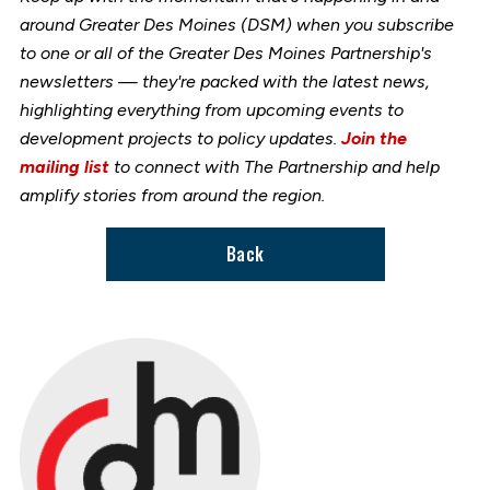
around Greater Des Moines (DSM) when you subscribe
to one or all of the Greater Des Moines Partnership's
newsletters — they're packed with the latest news,
highlighting everything from upcoming events to
development projects to policy updates.
Join the
mailing list
to connect with The Partnership and help
amplify stories from around the region.
Back