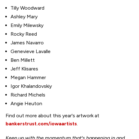
Tilly Woodward
Ashley Mary
Emily Milewsky
Rocky Reed
James Navarro
Genevieve Lavalle
Ben Millett
Jeff Klisares
Megan Hammer
Igor Khalandovskiy
Richard Michels
Angie Heuton
Find out more about this year's artwork at
bankerstrust.com/iowaartists
.
Keep up with the momentum that's happening in and