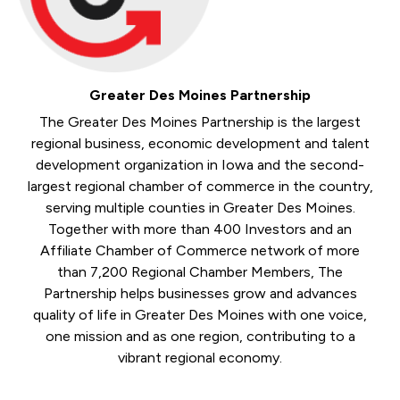
Greater Des Moines Partnership
The Greater Des Moines Partnership is the largest
regional business, economic development and talent
development organization in Iowa and the second-
largest regional chamber of commerce in the country,
serving multiple counties in Greater Des Moines.
Together with more than 400 Investors and an
Affiliate Chamber of Commerce network of more
than 7,200 Regional Chamber Members, The
Partnership helps businesses grow and advances
quality of life in Greater Des Moines with one voice,
one mission and as one region, contributing to a
vibrant regional economy.