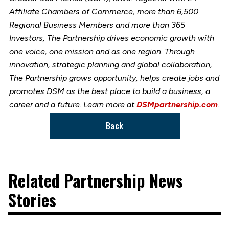
Affiliate Chambers of Commerce, more than 6,500
Regional Business Members and more than 365
Investors, The Partnership drives economic growth with
one voice, one mission and as one region. Through
innovation, strategic planning and global collaboration,
The Partnership grows opportunity, helps create jobs and
promotes DSM as the best place to build a business, a
career and a future. Learn more at
DSMpartnership.com
.
Back
Related Partnership News
Stories