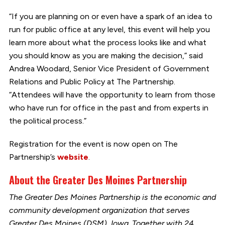
“If you are planning on or even have a spark of an idea to
run for public office at any level, this event will help you
learn more about what the process looks like and what
you should know as you are making the decision,” said
Andrea Woodard, Senior Vice President of Government
Relations and Public Policy at The Partnership.
“Attendees will have the opportunity to learn from those
who have run for office in the past and from experts in
the political process.”
Registration for the event is now open on The
Partnership’s
website
.
About the Greater Des Moines Partnership
The Greater Des Moines Partnership is the economic and
community development organization that serves
Greater Des Moines (DSM), Iowa. Together with 24