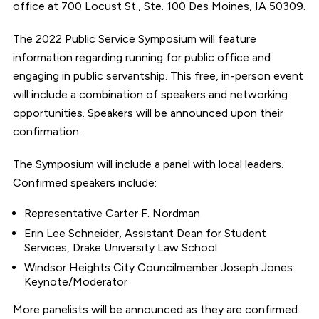
office at 700 Locust St., Ste. 100 Des Moines, IA 50309.
The 2022 Public Service Symposium will feature
information regarding running for public office and
engaging in public servantship. This free, in-person event
will include a combination of speakers and networking
opportunities. Speakers will be announced upon their
confirmation.
The Symposium will include a panel with local leaders.
Confirmed speakers include:
Representative Carter F. Nordman
Erin Lee Schneider, Assistant Dean for Student
Services, Drake University Law School
Windsor Heights City Councilmember Joseph Jones:
Keynote/Moderator
More panelists will be announced as they are confirmed.