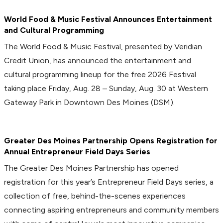
World Food & Music Festival Announces Entertainment
and Cultural Programming
The World Food & Music Festival, presented by Veridian
Credit Union, has announced the entertainment and
cultural programming lineup for the free 2026 Festival
taking place Friday, Aug. 28 – Sunday, Aug. 30 at Western
Gateway Park in Downtown Des Moines (DSM).
Greater Des Moines Partnership Opens Registration for
Annual Entrepreneur Field Days Series
The Greater Des Moines Partnership has opened
registration for this year’s Entrepreneur Field Days series, a
collection of free, behind-the-scenes experiences
connecting aspiring entrepreneurs and community members