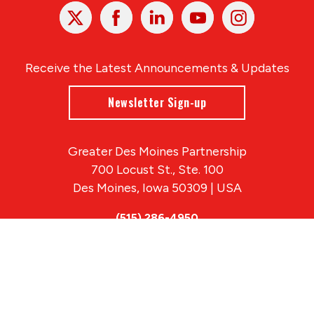
X
Facebook
Linked
Youtube
Instagram
In
Receive the Latest Announcements & Updates
Newsletter Sign-up
Greater Des Moines Partnership
700 Locust St., Ste. 100
Des Moines, Iowa 50309 | USA
(515) 286-4950
info@DSMpartnership.com
© 2026 Greater Des Moines Partnership
|
Privacy Policy