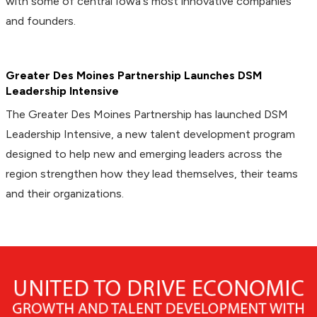
with some of central Iowa's most innovative companies
and founders.
Greater Des Moines Partnership Launches DSM
Leadership Intensive
The Greater Des Moines Partnership has launched DSM
Leadership Intensive, a new talent development program
designed to help new and emerging leaders across the
region strengthen how they lead themselves, their teams
and their organizations.