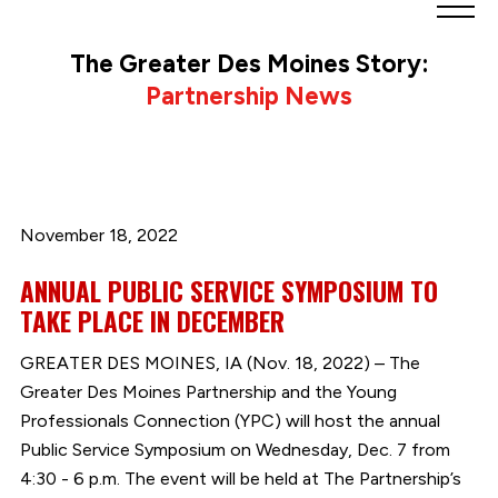
Greater
Des
The Greater Des Moines Story:
Moines
Partnership News
Partnership
logo.
Link
to
homepage
November 18, 2022
ANNUAL PUBLIC SERVICE SYMPOSIUM TO
TAKE PLACE IN DECEMBER
GREATER DES MOINES, IA (Nov. 18, 2022) – The
Greater Des Moines Partnership and the Young
Professionals Connection (YPC) will host the annual
Public Service Symposium on Wednesday, Dec. 7 from
4:30 - 6 p.m. The event will be held at The Partnership’s