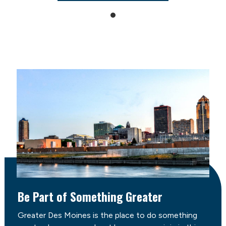
Be Part of Something Greater
Greater Des Moines is the place to do something