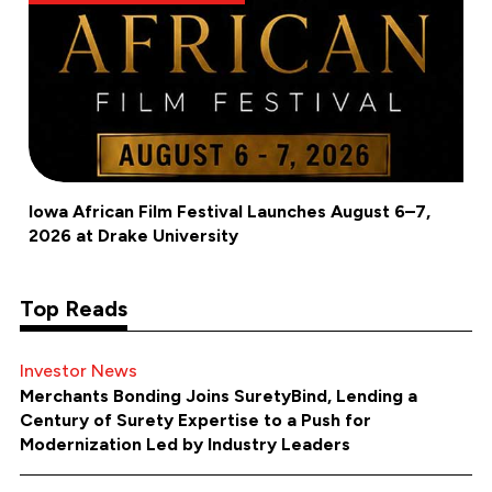
Iowa African Film Festival Launches August 6–7,
2026 at Drake University
Top Reads
Investor News
Merchants Bonding Joins SuretyBind, Lending a
Century of Surety Expertise to a Push for
Modernization Led by Industry Leaders