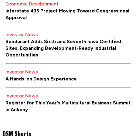
Economic Development
Interstate 435 Project Moving Toward Congressional
Approval
Investor News
Bondurant Adds Sixth and Seventh Iowa Certified
Sites, Expanding Development-Ready Industrial
Opportunities
Investor News
A Hands-on Design Experience
Investor News
Register for This Year's Multicultural Business Summit
in Ankeny
DSM Shorts