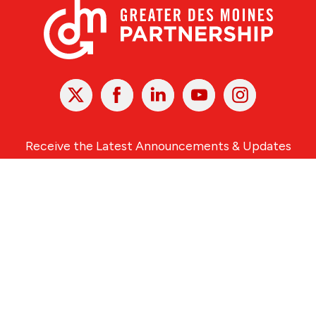
X
Facebook
Linked
Youtube
Instagram
In
Receive the Latest Announcements & Updates
Newsletter Sign-up
Greater Des Moines Partnership
700 Locust St., Ste. 100
Des Moines, Iowa 50309 | USA
(515) 286-4950