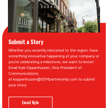
Submit a Story
Whether you recently relocated to the region, have
something innovative happening at your company or
you're celebrating a milestone, we want to know!
Email Kyle Oppenhuizen, Vice President of
Communications,
at koppenhuizen@DSMpartnership.com to submit
your story.
Email Kyle