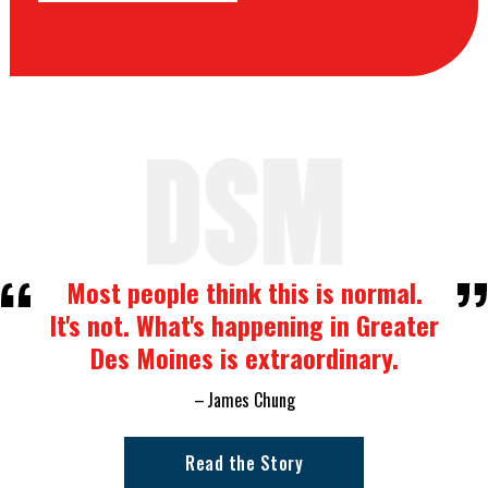
Most people think this is normal.
It's not. What's happening in Greater
Des Moines is extraordinary.
James Chung
Read the Story