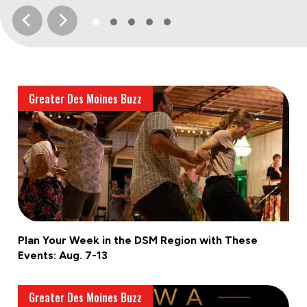
Greater Des Moines Buzz
Plan Your Week in the DSM Region with These
Events: Aug. 7-13
Greater Des Moines Buzz