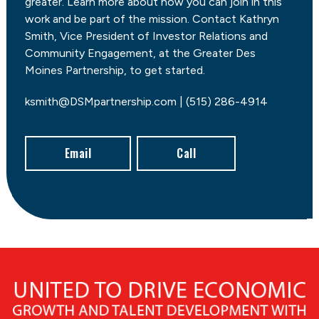
greater. Learn more about how you can join in this
work and be part of the mission. Contact Kathryn
Smith, Vice President of Investor Relations and
Community Engagement, at the Greater Des
Moines Partnership, to get started.
ksmith@DSMpartnership.com | (515) 286-4914
Email
Call