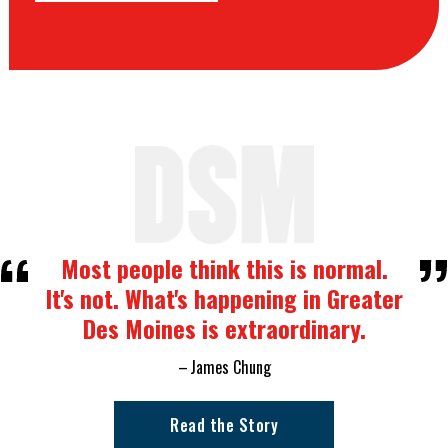
Most people think this is normal.
It's not. What's happening in Greater
Des Moines is extraordinary.
James Chung
Read the Story