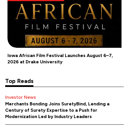
Iowa African Film Festival Launches August 6–7,
2026 at Drake University
Top Reads
Investor News
Merchants Bonding Joins SuretyBind, Lending a
Century of Surety Expertise to a Push for
Modernization Led by Industry Leaders