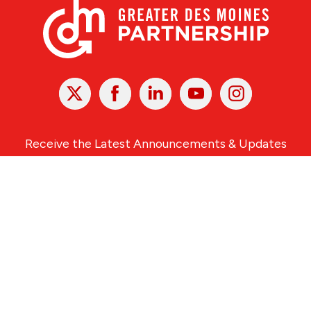
X
Facebook
Linked
Youtube
Instagram
In
Receive the Latest Announcements & Updates
Newsletter Sign-up
Greater Des Moines Partnership
700 Locust St., Ste. 100
Des Moines, Iowa 50309 | USA
(515) 286-4950