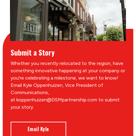
Submit a Story
Whether you recently relocated to the region, have
something innovative happening at your company or
you're celebrating a milestone, we want to know!
Email Kyle Oppenhuizen, Vice President of
Communications,
at koppenhuizen@DSMpartnership.com to submit
your story.
Email Kyle