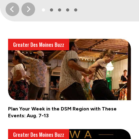
Greater Des Moines Buzz
Plan Your Week in the DSM Region with These
Events: Aug. 7-13
Greater Des Moines Buzz