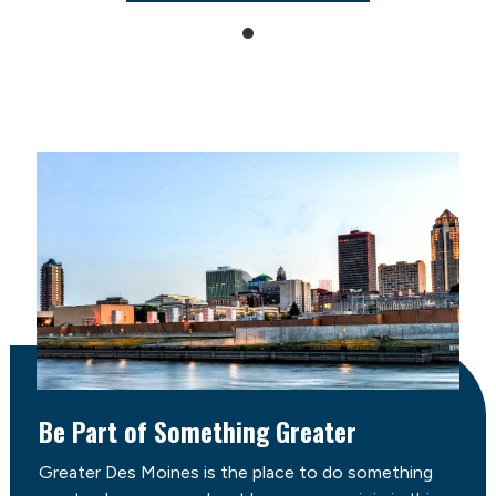
Be Part of Something Greater
Greater Des Moines is the place to do something