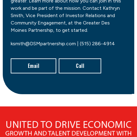
greater. Learn more about how you can join in this
work and be part of the mission. Contact Kathryn
Smith, Vice President of Investor Relations and
Community Engagement, at the Greater Des
Moines Partnership, to get started.
ksmith@DSMpartnership.com | (515) 286-4914
Email
Call