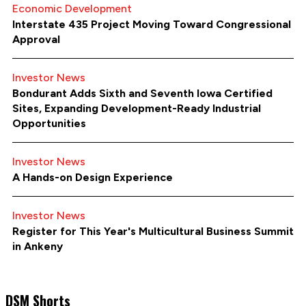
Economic Development
Interstate 435 Project Moving Toward Congressional
Approval
Investor News
Bondurant Adds Sixth and Seventh Iowa Certified
Sites, Expanding Development-Ready Industrial
Opportunities
Investor News
A Hands-on Design Experience
Investor News
Register for This Year's Multicultural Business Summit
in Ankeny
DSM Shorts