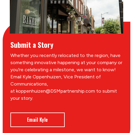
Submit a Story
Whether you recently relocated to the region, have
something innovative happening at your company or
you're celebrating a milestone, we want to know!
Email Kyle Oppenhuizen, Vice President of
Communications,
at koppenhuizen@DSMpartnership.com to submit
your story.
Email Kyle