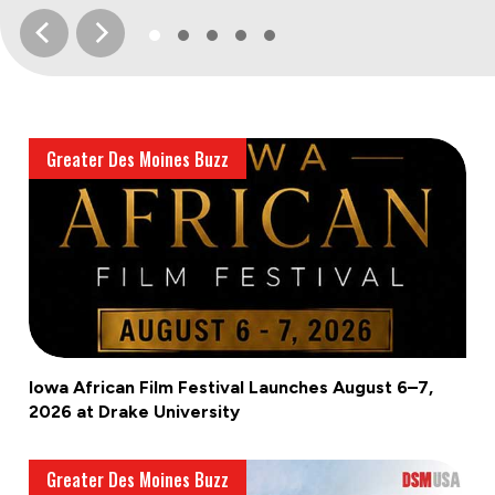
Greater Des Moines Buzz
Iowa African Film Festival Launches August 6–7,
2026 at Drake University
Greater Des Moines Buzz