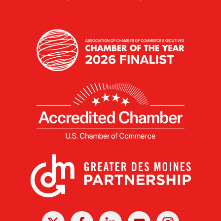
X
Facebook
Linked
Youtube
Instagram