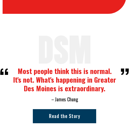
Most people think this is normal.
It's not. What's happening in Greater
Des Moines is extraordinary.
James Chung
Read the Story