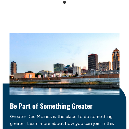
Be Part of Something Greater
Greater Des Moines is the place to do something
greater. Learn more about how you can join in this