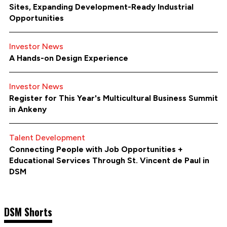
Sites, Expanding Development-Ready Industrial
Opportunities
Investor News
A Hands-on Design Experience
Investor News
Register for This Year's Multicultural Business Summit
in Ankeny
Talent Development
Connecting People with Job Opportunities +
Educational Services Through St. Vincent de Paul in
DSM
DSM Shorts