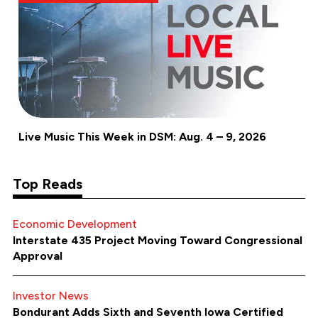
Live Music This Week in DSM: Aug. 4 – 9, 2026
Top Reads
Economic Development
Interstate 435 Project Moving Toward Congressional
Approval
Investor News
Bondurant Adds Sixth and Seventh Iowa Certified