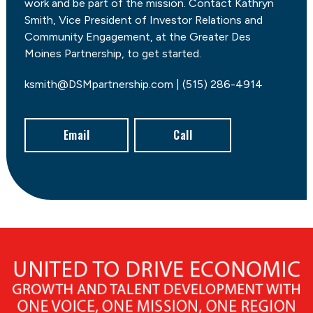
work and be part of the mission. Contact Kathryn
Smith, Vice President of Investor Relations and
Community Engagement, at the Greater Des
Moines Partnership, to get started.
ksmith@DSMpartnership.com | (515) 286-4914
Email
Call