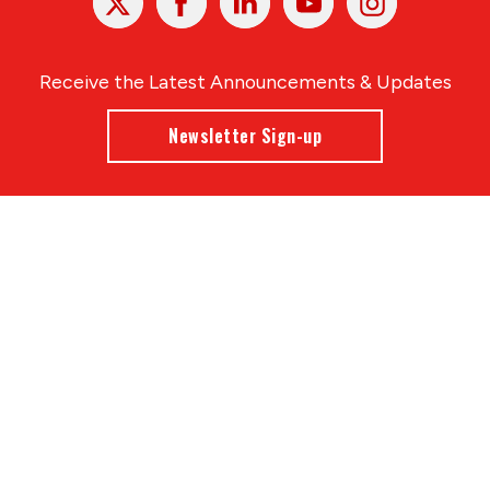
In
Receive the Latest Announcements & Updates
Newsletter Sign-up
Greater Des Moines Partnership
700 Locust St., Ste. 100
Des Moines, Iowa 50309 | USA
(515) 286-4950
info@DSMpartnership.com
© 2026 Greater Des Moines Partnership
|
Privacy Policy