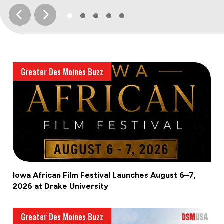
Greater Des Moines Buzz
Iowa African Film Festival Launches August 6–7,
2026 at Drake University
Greater Des Moines Buzz