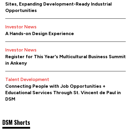
Sites, Expanding Development-Ready Industrial
Opportunities
Investor News
A Hands-on Design Experience
Investor News
Register for This Year's Multicultural Business Summit
in Ankeny
Talent Development
Connecting People with Job Opportunities +
Educational Services Through St. Vincent de Paul in
DSM
DSM Shorts