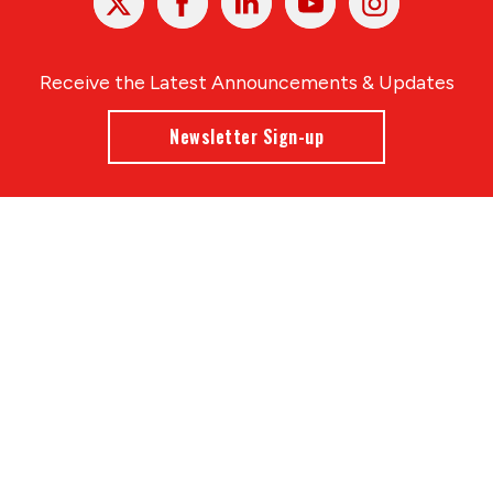
In
Receive the Latest Announcements & Updates
Newsletter Sign-up
Greater Des Moines Partnership
700 Locust St., Ste. 100
Des Moines, Iowa 50309 | USA
(515) 286-4950
info@DSMpartnership.com
© 2026 Greater Des Moines Partnership
|
Privacy Policy