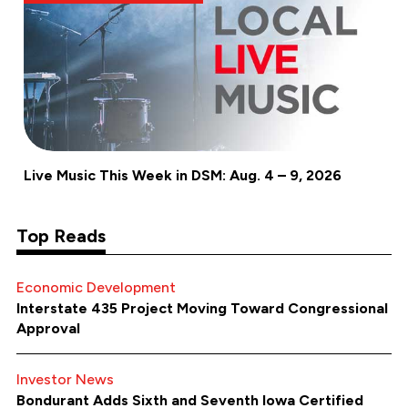
Live Music This Week in DSM: Aug. 4 – 9, 2026
Top Reads
Economic Development
Interstate 435 Project Moving Toward Congressional
Approval
Investor News
Bondurant Adds Sixth and Seventh Iowa Certified