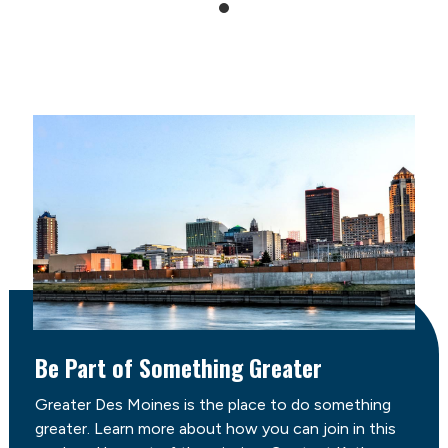
Be Part of Something Greater
Greater Des Moines is the place to do something
greater. Learn more about how you can join in this