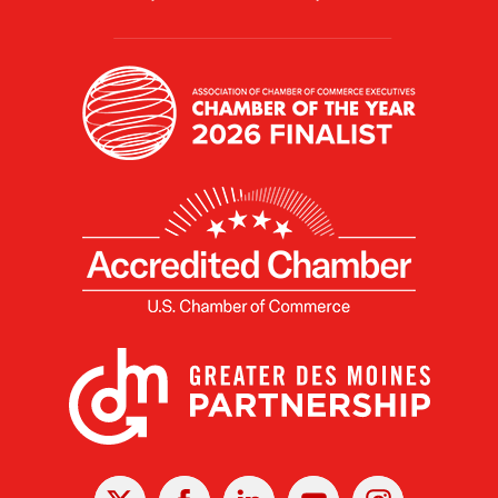
X
Facebook
Linked
Youtube
Instagram