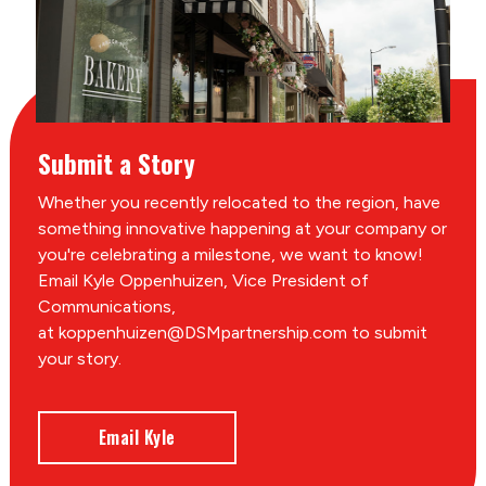
Submit a Story
Whether you recently relocated to the region, have
something innovative happening at your company or
you're celebrating a milestone, we want to know!
Email Kyle Oppenhuizen, Vice President of
Communications,
at koppenhuizen@DSMpartnership.com to submit
your story.
Email Kyle