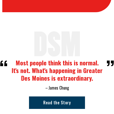
Most people think this is normal.
It's not. What's happening in Greater
Des Moines is extraordinary.
James Chung
Read the Story