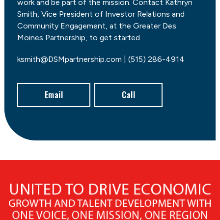
work and be part of the mission. Contact Kathryn
Smith, Vice President of Investor Relations and
Community Engagement, at the Greater Des
Moines Partnership, to get started.
ksmith@DSMpartnership.com | (515) 286-4914
Email
Call