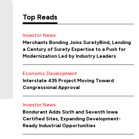
Top Reads
Investor News
Merchants Bonding Joins SuretyBind, Lending
a Century of Surety Expertise to a Push for
Modernization Led by Industry Leaders
Economic Development
Interstate 435 Project Moving Toward
Congressional Approval
Investor News
Bondurant Adds Sixth and Seventh Iowa
Certified Sites, Expanding Development-
Ready Industrial Opportunities