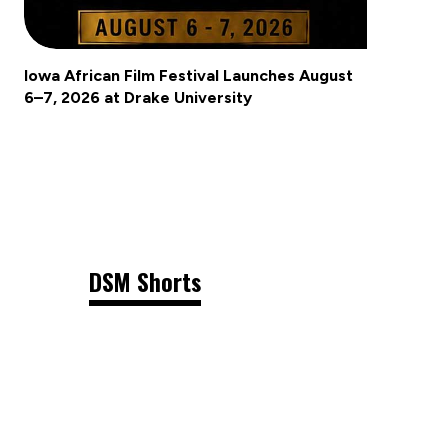
Iowa African Film Festival Launches August
6–7, 2026 at Drake University
DSM Shorts