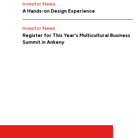
Investor News
A Hands-on Design Experience
Investor News
Register for This Year's Multicultural Business
Summit in Ankeny