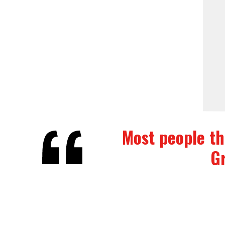
Most people thi
Gr