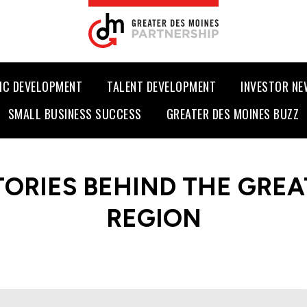
IC DEVELOPMENT
TALENT DEVELOPMENT
INVESTOR N
SMALL BUSINESS SUCCESS
GREATER DES MOINES BUZZ
TORIES BEHIND THE GREA
REGION