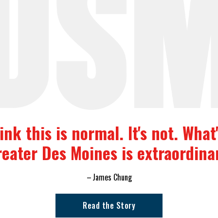
nk this is normal. It's not. Wha
eater Des Moines is extraordina
James Chung
Read the Story