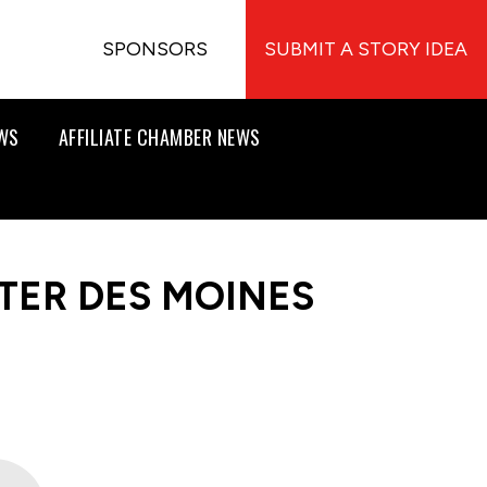
SPONSORS
SUBMIT A STORY IDEA
EWS
AFFILIATE CHAMBER NEWS
TER DES MOINES