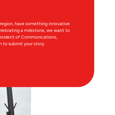
region, have something innovative
lebrating a milestone, we want to
resident of Communications,
to submit your story.