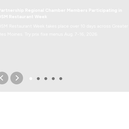
Greater Des Moines Buzz
Partnership Regional Chamber Members Participating in
DSM Restaurant Week
DSM Restaurant Week takes place over 10 days across Greater
Des Moines. Try prix fixe menus Aug. 7-16, 2026.