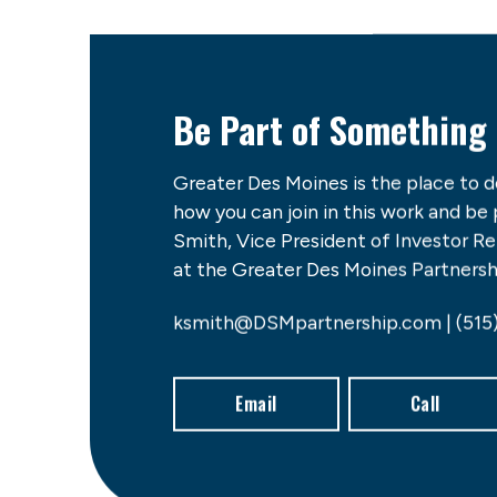
Be Part of Something
Greater Des Moines is the place to 
how you can join in this work and be
Smith, Vice President of Investor 
at the Greater Des Moines Partnershi
ksmith@DSMpartnership.com | (515
Email
Call