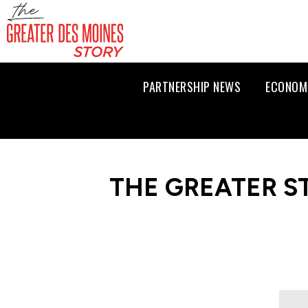
PARTNERSHIP NEWS
ECONOM
THE GREATER S