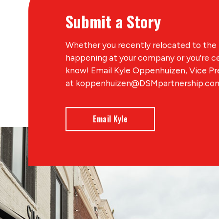
Submit a Story
Whether you recently relocated to the 
happening at your company or you're ce
know! Email Kyle Oppenhuizen, Vice P
at koppenhuizen@DSMpartnership.com 
Email Kyle