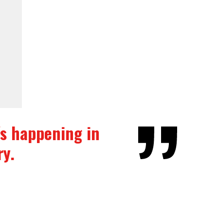
t's happening in
ry.