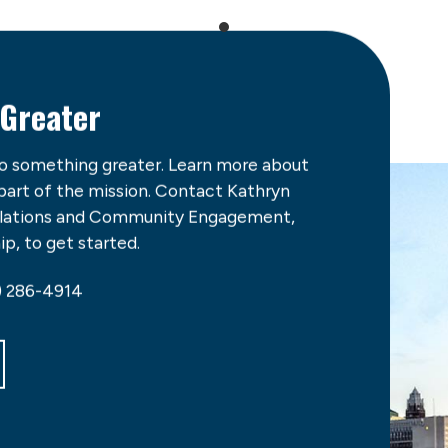
 Greater
do something greater. Learn more about
 part of the mission. Contact Kathryn
Relations and Community Engagement,
p, to get started.
) 286-4914