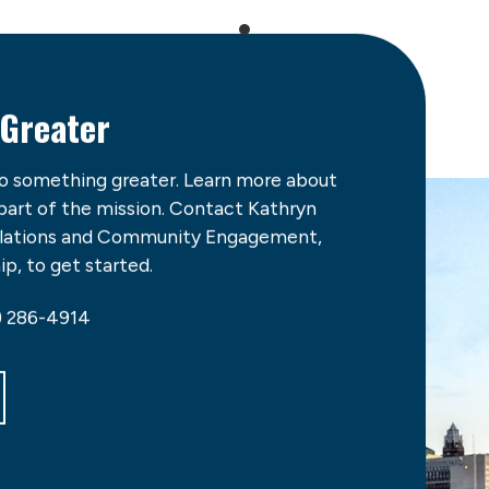
 Greater
do something greater. Learn more about
 part of the mission. Contact Kathryn
Relations and Community Engagement,
p, to get started.
) 286-4914