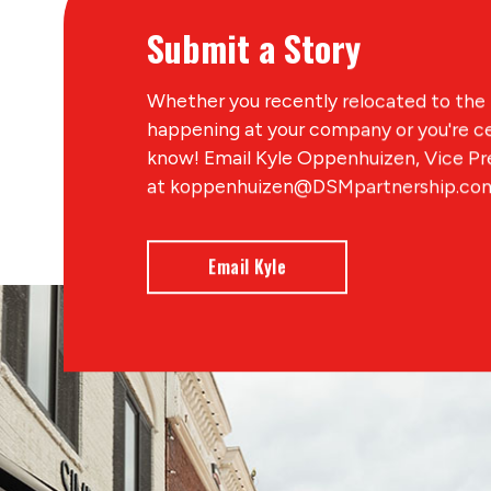
Submit a Story
Whether you recently relocated to the 
happening at your company or you're ce
know! Email Kyle Oppenhuizen, Vice P
at koppenhuizen@DSMpartnership.com 
Email Kyle