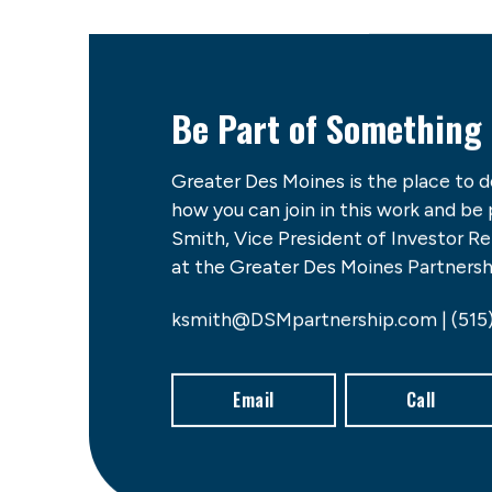
Be Part of Something
Greater Des Moines is the place to 
how you can join in this work and be
Smith, Vice President of Investor 
at the Greater Des Moines Partnershi
ksmith@DSMpartnership.com | (515
Email
Call