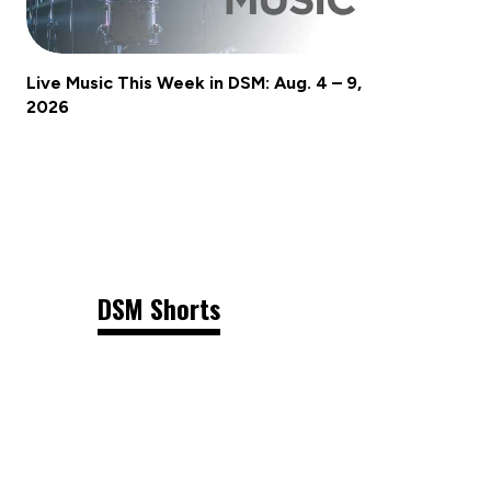
Live Music This Week in DSM: Aug. 4 – 9,
2026
DSM Shorts