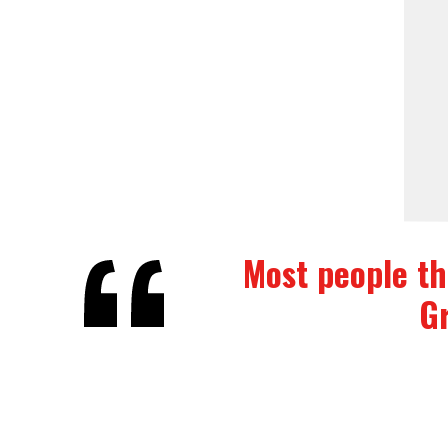
Most people thi
Gr