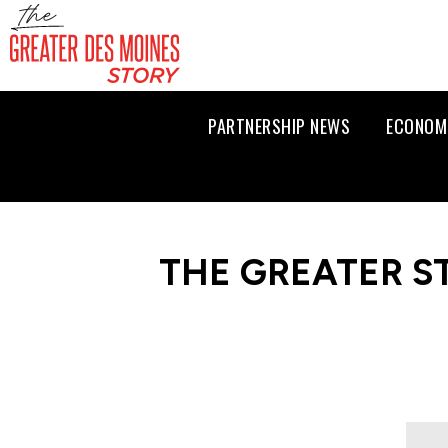
PARTNERSHIP NEWS
ECONOM
THE GREATER S