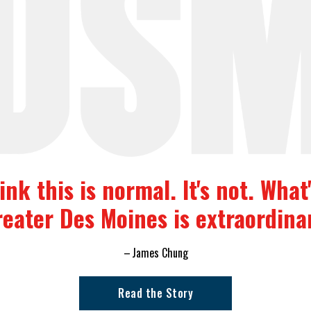
nk this is normal. It's not. Wha
eater Des Moines is extraordina
James Chung
Read the Story