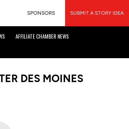
SPONSORS
SUBMIT A STORY IDEA
EWS
AFFILIATE CHAMBER NEWS
TER DES MOINES