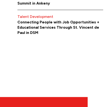
Summit in Ankeny
Talent Development
Connecting People with Job Opportunities +
Educational Services Through St. Vincent de
Paul in DSM