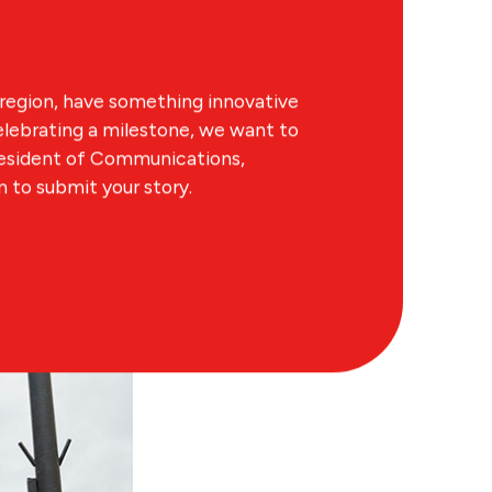
region, have something innovative
lebrating a milestone, we want to
resident of Communications,
to submit your story.