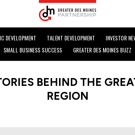
IC DEVELOPMENT
TALENT DEVELOPMENT
INVESTOR N
SMALL BUSINESS SUCCESS
GREATER DES MOINES BUZZ
TORIES BEHIND THE GREA
REGION