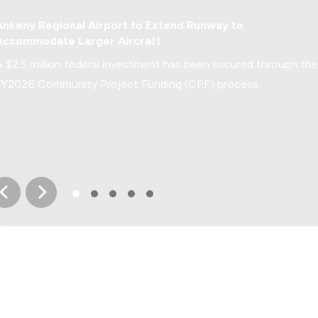
Economic Development
Ankeny Regional Airport to Extend Runway to
Accommodate Larger Aircraft
A $2.5 million federal investment has been secured through the
FY2026 Community Project Funding (CPF) process.