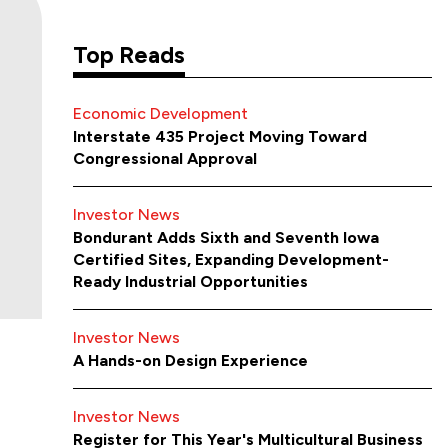
Top Reads
Economic Development
Interstate 435 Project Moving Toward
Congressional Approval
Investor News
Bondurant Adds Sixth and Seventh Iowa
Certified Sites, Expanding Development-
Ready Industrial Opportunities
Investor News
A Hands-on Design Experience
Investor News
Register for This Year's Multicultural Business