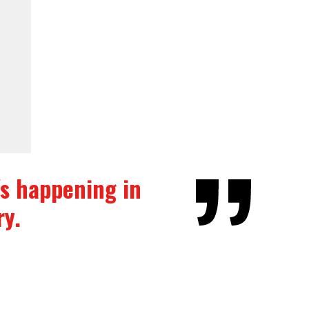
t's happening in
ry.