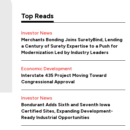
Top Reads
Investor News
Merchants Bonding Joins SuretyBind, Lending
a Century of Surety Expertise to a Push for
Modernization Led by Industry Leaders
Economic Development
Interstate 435 Project Moving Toward
Congressional Approval
Investor News
Bondurant Adds Sixth and Seventh Iowa
Certified Sites, Expanding Development-
Ready Industrial Opportunities