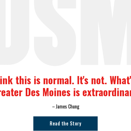
nk this is normal. It's not. Wha
eater Des Moines is extraordina
James Chung
Read the Story