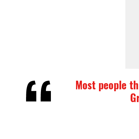
Most people thi
Gr