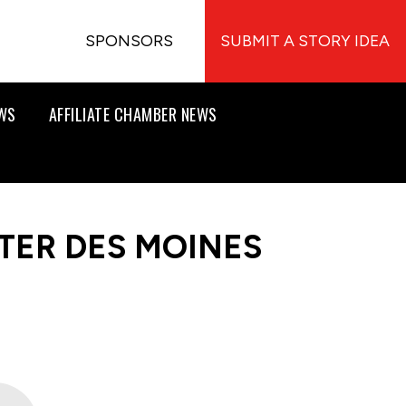
SPONSORS
SUBMIT A STORY IDEA
EWS
AFFILIATE CHAMBER NEWS
TER DES MOINES