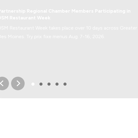
Greater Des Moines Buzz
Partnership Regional Chamber Members Participating in
DSM Restaurant Week
DSM Restaurant Week takes place over 10 days across Greater
Des Moines. Try prix fixe menus Aug. 7-16, 2026.