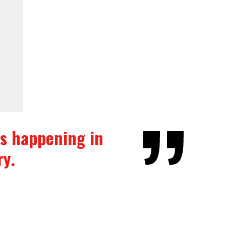
t's happening in
ry.