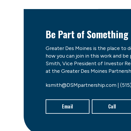
Be Part of Something
Greater Des Moines is the place to 
how you can join in this work and be
Smith, Vice President of Investor 
at the Greater Des Moines Partnershi
ksmith@DSMpartnership.com | (515
Email
Call