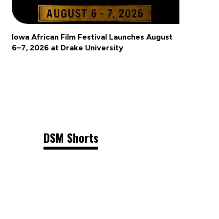
Iowa African Film Festival Launches August
6–7, 2026 at Drake University
DSM Shorts