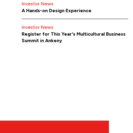
Investor News
A Hands-on Design Experience
Investor News
Register for This Year's Multicultural Business
Summit in Ankeny