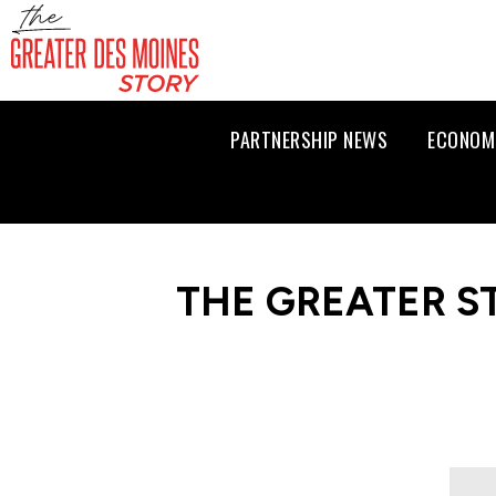
PARTNERSHIP NEWS
ECONOM
THE GREATER S