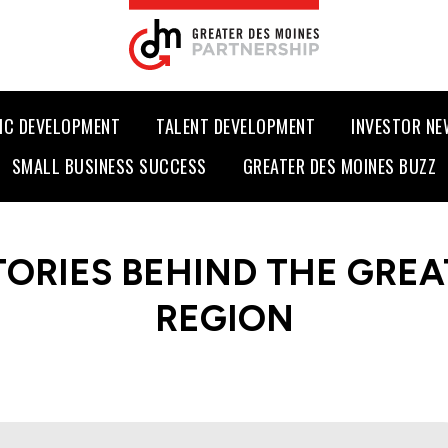
IC DEVELOPMENT
TALENT DEVELOPMENT
INVESTOR N
SMALL BUSINESS SUCCESS
GREATER DES MOINES BUZZ
TORIES BEHIND THE GREA
REGION