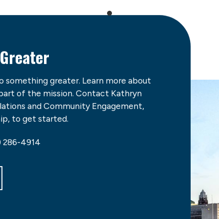
 Greater
do something greater. Learn more about
 part of the mission. Contact Kathryn
Relations and Community Engagement,
p, to get started.
) 286-4914