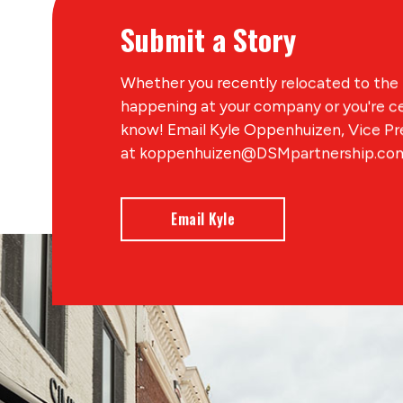
Submit a Story
Whether you recently relocated to the 
happening at your company or you're ce
know! Email Kyle Oppenhuizen, Vice P
at koppenhuizen@DSMpartnership.com 
Email Kyle