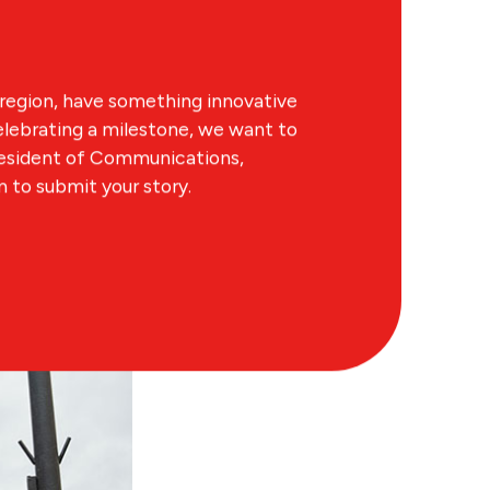
region, have something innovative
lebrating a milestone, we want to
resident of Communications,
to submit your story.