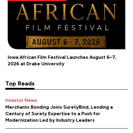
Iowa African Film Festival Launches August 6–7,
2026 at Drake University
Top Reads
Investor News
Merchants Bonding Joins SuretyBind, Lending a
Century of Surety Expertise to a Push for
Modernization Led by Industry Leaders