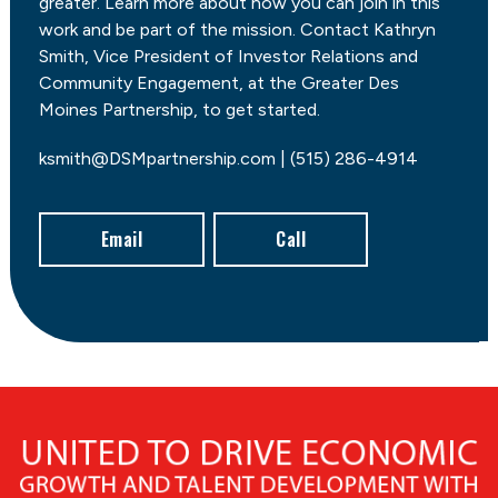
greater. Learn more about how you can join in this
work and be part of the mission. Contact Kathryn
Smith, Vice President of Investor Relations and
Community Engagement, at the Greater Des
Moines Partnership, to get started.
ksmith@DSMpartnership.com | (515) 286-4914
Email
Call