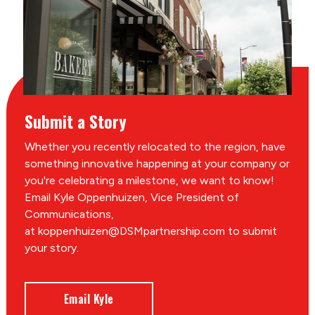
Submit a Story
Whether you recently relocated to the region, have
something innovative happening at your company or
you're celebrating a milestone, we want to know!
Email Kyle Oppenhuizen, Vice President of
Communications,
at koppenhuizen@DSMpartnership.com to submit
your story.
Email Kyle