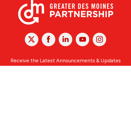
X
Facebook
Linked
Youtube
Instagram
In
Receive the Latest Announcements & Updates
Newsletter Sign-up
Greater Des Moines Partnership
700 Locust St., Ste. 100
Des Moines, Iowa 50309 | USA
(515) 286-4950