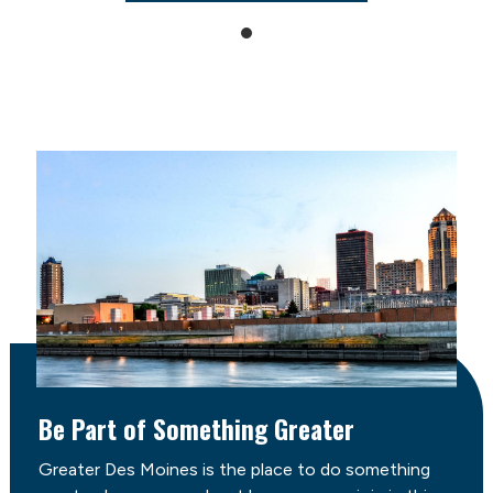
Be Part of Something Greater
Greater Des Moines is the place to do something