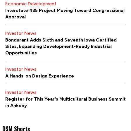
Economic Development
Interstate 435 Project Moving Toward Congressional
Approval
Investor News
Bondurant Adds Sixth and Seventh Iowa Certified
Sites, Expanding Development-Ready Industrial
Opportunities
Investor News
A Hands-on Design Experience
Investor News
Register for This Year's Multicultural Business Summit
in Ankeny
DSM Shorts