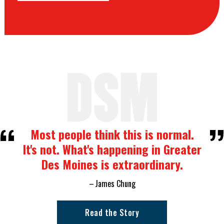
Most people think this is normal.
It's not. What's happening in Greater
Des Moines is extraordinary.
James Chung
Read the Story