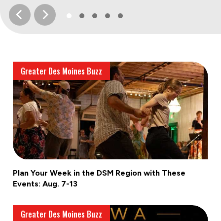
Greater Des Moines Buzz
Plan Your Week in the DSM Region with These
Events: Aug. 7-13
Greater Des Moines Buzz