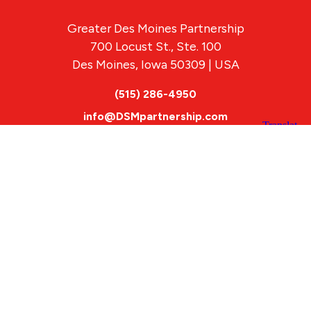
Greater Des Moines Partnership
700 Locust St., Ste. 100
Des Moines, Iowa 50309 | USA
(515) 286-4950
info@DSMpartnership.com
© 2026 Greater Des Moines Partnership
|
Privacy Policy
|
Web design by
Blue Compass