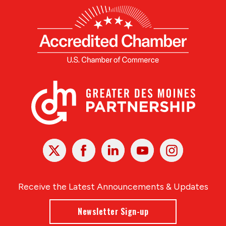
X
Facebook
Linked
Youtube
Instagram
In
Receive the Latest Announcements & Updates
Newsletter Sign-up