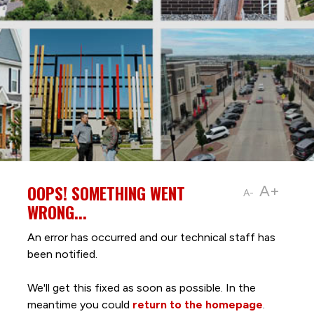
OOPS! SOMETHING WENT
A+
A-
WRONG...
An error has occurred and our technical staff has
been notified.
We'll get this fixed as soon as possible. In the
meantime you could
return to the homepage
.