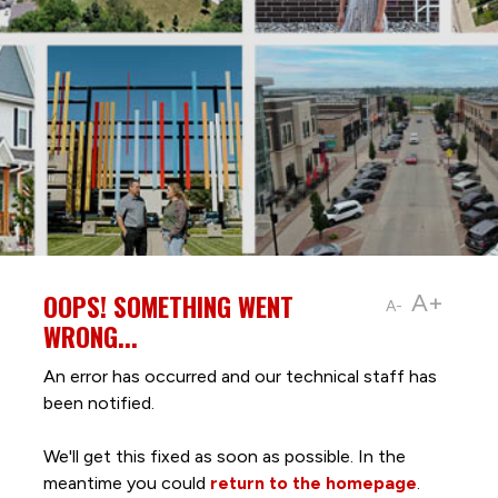
OOPS! SOMETHING WENT
A+
A-
WRONG...
An error has occurred and our technical staff has
been notified.
We'll get this fixed as soon as possible. In the
meantime you could
return to the homepage
.