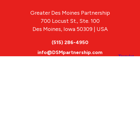
Greater Des Moines Partnership
700 Locust St., Ste. 100
Des Moines, Iowa 50309 | USA
(515) 286-4950
info@DSMpartnership.com
© 2026 Greater Des Moines Partnership
|
Privacy Policy
|
Web design by
Blue Compass