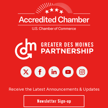
X
Facebook
Linked
Youtube
Instagram
In
Receive the Latest Announcements & Updates
Newsletter Sign-up