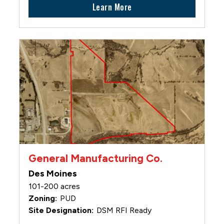
Learn More
General Manufacturing Co.
Des Moines
101-200 acres
PUD
DSM RFI Ready