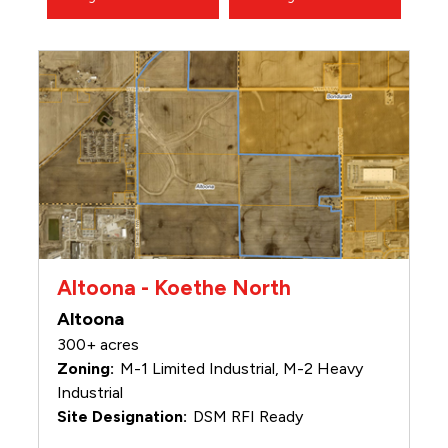
Altoona - Koethe North
Altoona
300+ acres
M-1 Limited Industrial, M-2 Heavy
Industrial
DSM RFI Ready