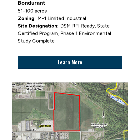
Bondurant
51-100 acres
M-1 Limited Industrial
DSM RFI Ready, State
Certified Program, Phase 1 Environmental
Study Complete
Learn More