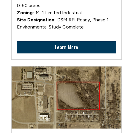
0-50 acres
M-1 Limited Industrial
DSM RFI Ready, Phase 1
Environmental Study Complete
Learn More