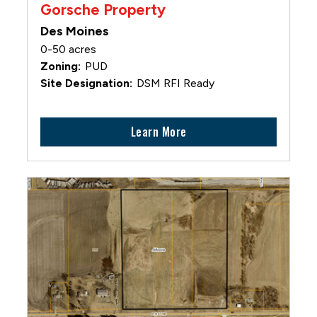
Gorsche Property
Des Moines
0-50 acres
PUD
DSM RFI Ready
Learn More