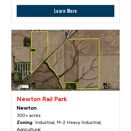
Learn More
Newton Rail Park
Newton
300+ acres
Industrial, M-2 Heavy Industrial,
Agricultural