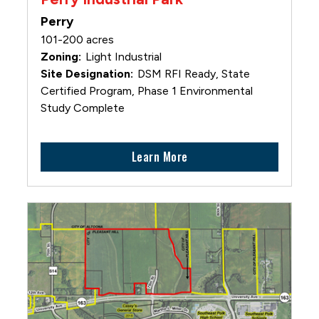
Perry
101-200 acres
Light Industrial
DSM RFI Ready, State
Certified Program, Phase 1 Environmental
Study Complete
Learn More