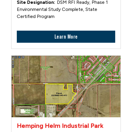
DSM RFI Ready, Phase 1
Environmental Study Complete, State
Certified Program
Learn More
Hemping Helm Industrial Park