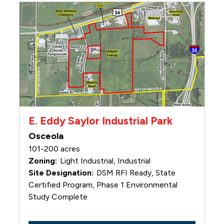
E. Eddy Saylor Industrial Park
Osceola
101-200 acres
Light Industrial, Industrial
DSM RFI Ready, State
Certified Program, Phase 1 Environmental
Study Complete