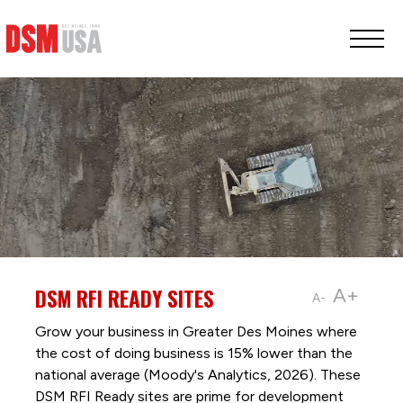
Greater
Des
Moines
Partnership
logo.
Link
to
homepage
DSM RFI READY SITES
A+
A-
Grow your business in Greater Des Moines where
the cost of doing business is 15% lower than the
national average (Moody's Analytics, 2026). These
DSM RFI Ready sites are prime for development