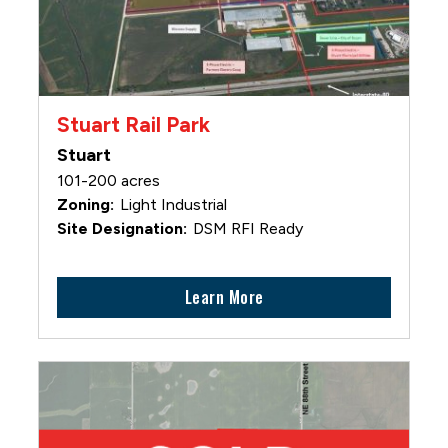
Stuart Rail Park
Stuart
101-200 acres
Light Industrial
DSM RFI Ready
Learn More