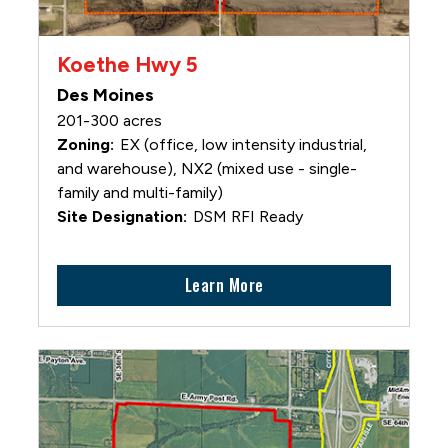
Koethe Hwy 5
Des Moines
201-300 acres
EX (office, low intensity industrial,
and warehouse), NX2 (mixed use - single-
family and multi-family)
DSM RFI Ready
Learn More