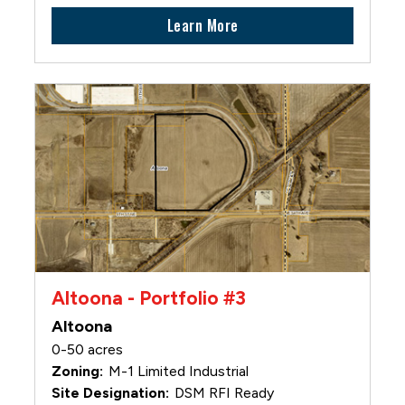
Learn More
Altoona - Portfolio #3
Altoona
0-50 acres
M-1 Limited Industrial
DSM RFI Ready