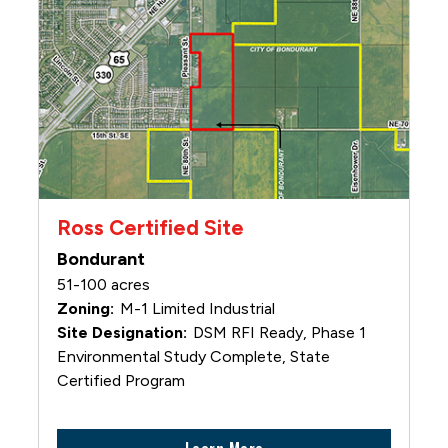
Ross Certified Site
Bondurant
51-100 acres
M-1 Limited Industrial
DSM RFI Ready, Phase 1
Environmental Study Complete, State
Certified Program