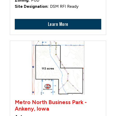
PUD
DSM RFI Ready
Learn More
Metro North Business Park -
Ankeny, Iowa