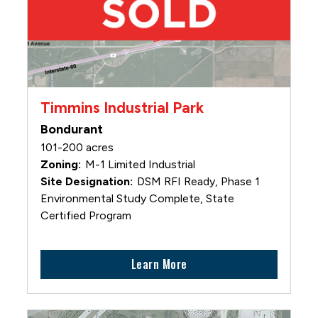
Timmins Industrial Park
Bondurant
101-200 acres
M-1 Limited Industrial
DSM RFI Ready, Phase 1
Environmental Study Complete, State
Certified Program
Learn More