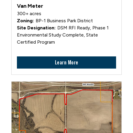
Van Meter
300+ acres
BP-1 Business Park District
DSM RFI Ready, Phase 1
Environmental Study Complete, State
Certified Program
Learn More