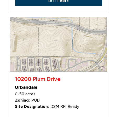
Learn More
10200 Plum Drive
Urbandale
0-50 acres
PUD
DSM RFI Ready