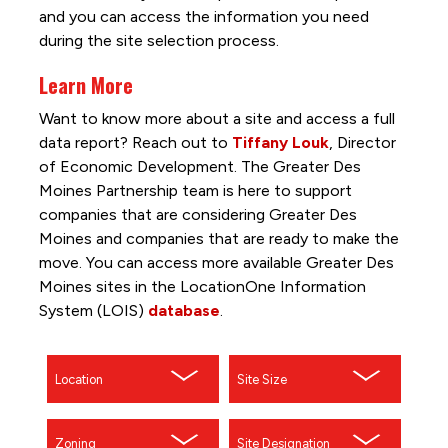
and you can access the information you need
during the site selection process.
Learn More
Want to know more about a site and access a full
data report? Reach out to
Tiffany Louk
, Director
of Economic Development. The Greater Des
Moines Partnership team is here to support
companies that are considering Greater Des
Moines and companies that are ready to make the
move. You can access more available Greater Des
Moines sites in the LocationOne Information
System (LOIS)
database
.
Location
Site Size
Zoning
Site Designation