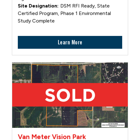
DSM RFI Ready, State
Certified Program, Phase 1 Environmental
Study Complete
Learn More
Van Meter Vision Park