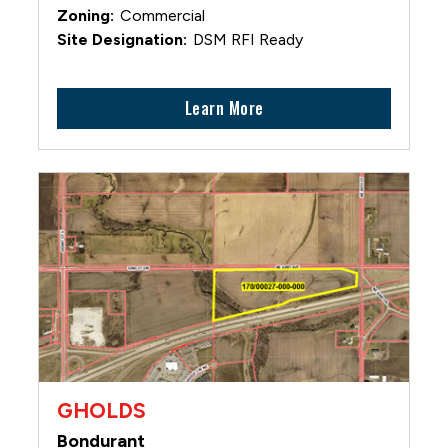
Commercial
DSM RFI Ready
Learn More
GHOLDS
Bondurant