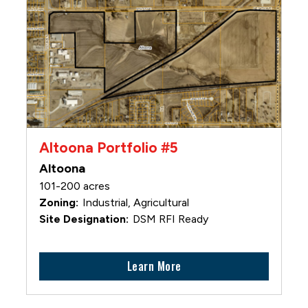
Altoona Portfolio #5
Altoona
101-200 acres
Industrial, Agricultural
DSM RFI Ready
Learn More