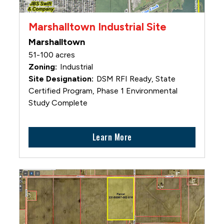
Marshalltown Industrial Site
Marshalltown
51-100 acres
Industrial
DSM RFI Ready, State
Certified Program, Phase 1 Environmental
Study Complete
Learn More