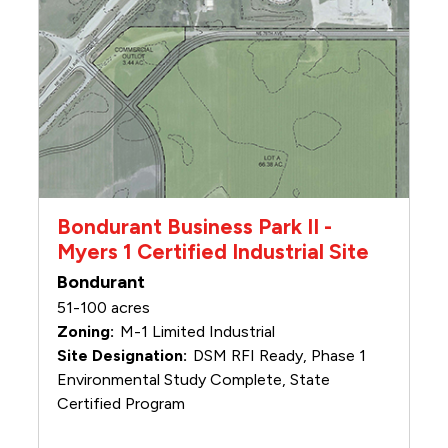
Bondurant Business Park II -
Myers 1 Certified Industrial Site
Bondurant
51-100 acres
M-1 Limited Industrial
DSM RFI Ready, Phase 1
Environmental Study Complete, State
Certified Program