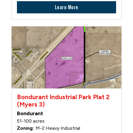
Learn More
Bondurant Industrial Park Plat 2
(Myers 3)
Bondurant
51-100 acres
M-2 Heavy Industrial