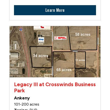
Learn More
Legacy III at Crosswinds Business
Park
Ankeny
101-200 acres