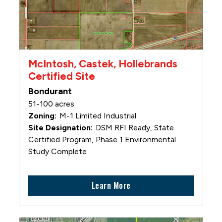
McIntosh, Castek, Hollebrands
Certified Site
Bondurant
51-100 acres
M-1 Limited Industrial
DSM RFI Ready, State
Certified Program, Phase 1 Environmental
Study Complete
Learn More