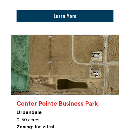
Learn More
Center Pointe Business Park
Urbandale
0-50 acres
Industrial