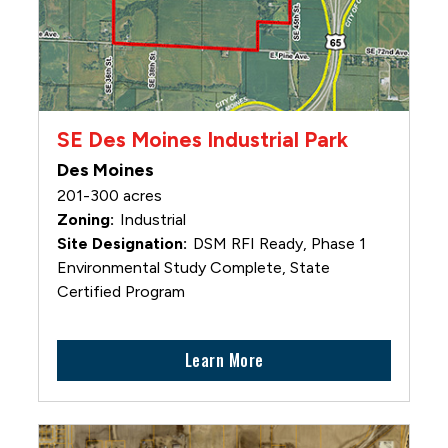
SE Des Moines Industrial Park
Des Moines
201-300 acres
Industrial
DSM RFI Ready, Phase 1
Environmental Study Complete, State
Certified Program
Learn More