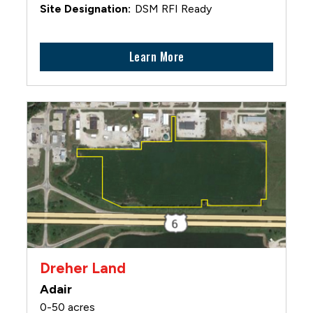
DSM RFI Ready
Learn More
Dreher Land
Adair
0-50 acres