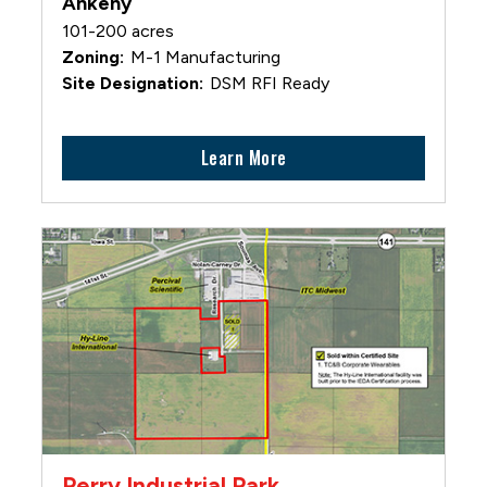
Ankeny
101-200 acres
M-1 Manufacturing
DSM RFI Ready
Learn More
Perry Industrial Park