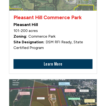
Pleasant Hill Commerce Park
Pleasant Hill
101-200 acres
Commerce Park
DSM RFI Ready, State
Certified Program
Learn More