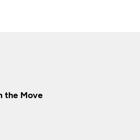
n the Move