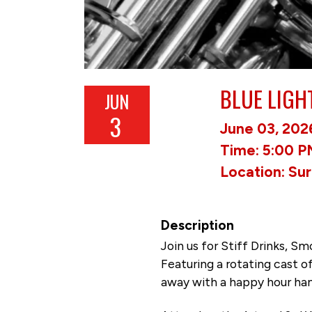
BLUE LIGH
JUN
3
June 03, 202
Time: 5:00 P
Location: Su
Description
Join us for Stiff Drinks, 
Featuring a rotating cast 
away with a happy hour hang