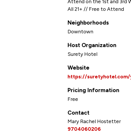
Attend on the 1st and 3rd
All 21+ // Free to Attend
Neighborhoods
Downtown
Host Organization
Surety Hotel
Website
https://suretyhotel.com
Pricing Information
Free
Contact
Mary Rachel Hostetter
9704060206