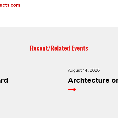
tects.com
Recent/Related Events
August 14, 2026
ard
Archtecture o