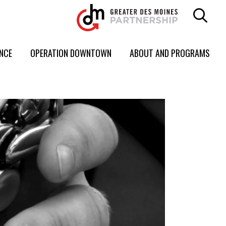
ENCE
OPERATION DOWNTOWN
ABOUT AND PROGRAMS