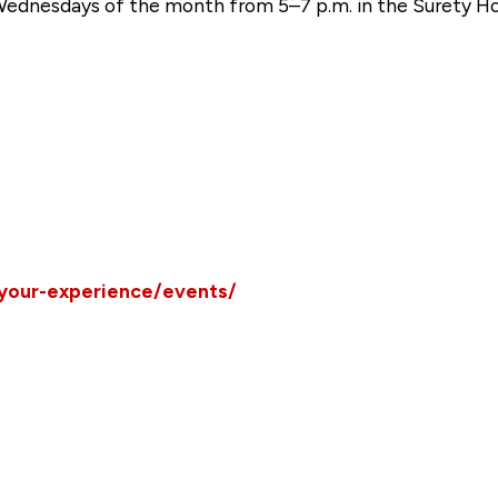
 Wednesdays of the month from 5–7 p.m. in the Surety H
/your-experience/events/