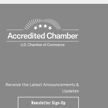
Receive the Latest Announcements &
Updates
Newsletter Sign-Up