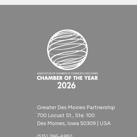
Greater Des Moines Partnership
700 Locust St., Ste. 100
Des Moines, Iowa 50309 | USA
(515) 286-4950