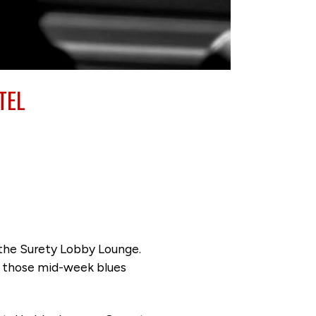
TEL
 the Surety Lobby Lounge.
ng those mid-week blues