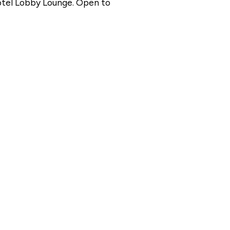
otel Lobby Lounge. Open to