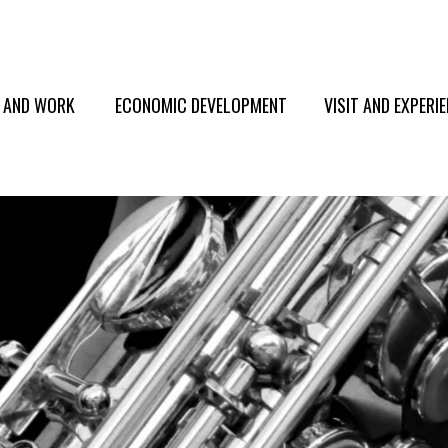
E AND WORK
ECONOMIC DEVELOPMENT
VISIT AND EXPERI