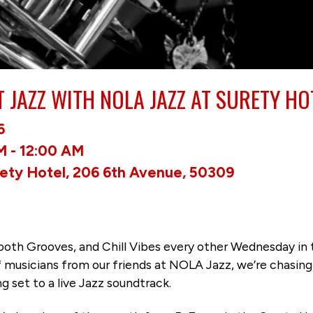
T JAZZ WITH NOLA JAZZ AT SURETY HO
6
M - 12:00 AM
rety Hotel, 206 6th Avenue, 50309
Smooth Grooves, and Chill Vibes every other Wednesday in
of musicians from our friends at NOLA Jazz, we’re chasi
 set to a live Jazz soundtrack.