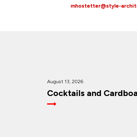
mhostetter@style-archi
August 13, 2026
Cocktails and Cardbo