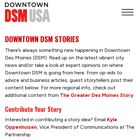
DOWNTOWN DSM STORIES
There’s always something new happening in Downtown
Des Moines (DSM). Read up on the latest vibrant city
news and/or take a look at expert opinions on where
Downtown DSM is going from here. From op-eds to
advice and business articles, guest storytellers post their
content below. For more regional info, check out
additional content from
The Greater Des Moines Story
.
Contribute Your Story
Interested in contributing a story idea? Email
Kyle
Oppenhuizen
, Vice President of Communications at The
Partnership.