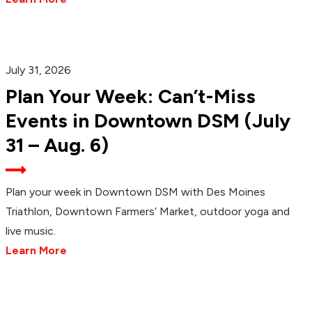
July 31, 2026
Plan Your Week: Can’t-Miss
Events in Downtown DSM (July
31 – Aug. 6)
Plan your week in Downtown DSM with Des Moines
Triathlon, Downtown Farmers’ Market, outdoor yoga and
live music.
Learn More