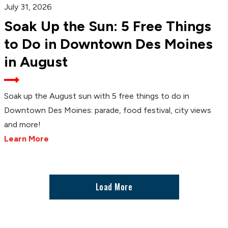
July 31, 2026
Soak Up the Sun: 5 Free Things
to Do in Downtown Des Moines
in August
Soak up the August sun with 5 free things to do in
Downtown Des Moines: parade, food festival, city views
and more!
Learn More
Load More