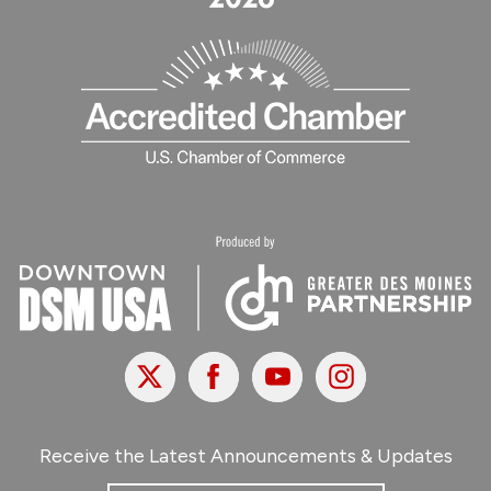
X
Facebook
Youtube
Instagram
Receive the Latest Announcements & Updates