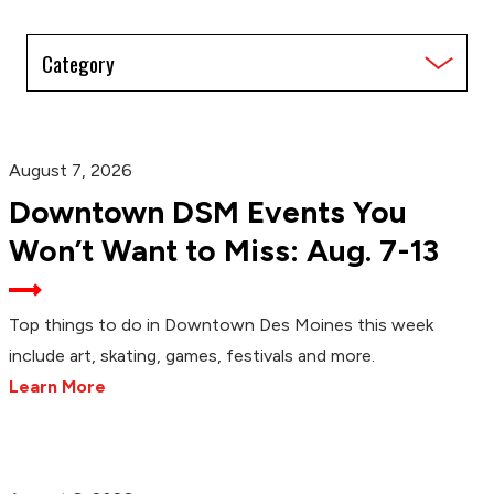
Filter
by
Category
August 7, 2026
Downtown DSM Events You
Won’t Want to Miss: Aug. 7-13
Top things to do in Downtown Des Moines this week
include art, skating, games, festivals and more.
Learn More