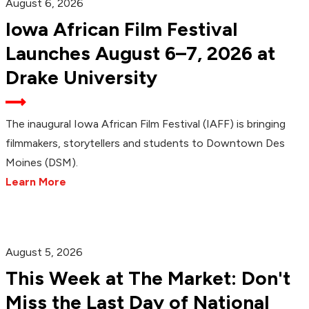
August 6, 2026
Iowa African Film Festival
Launches August 6–7, 2026 at
Drake University
The inaugural Iowa African Film Festival (IAFF) is bringing
filmmakers, storytellers and students to Downtown Des
Moines (DSM).
Learn More
August 5, 2026
This Week at The Market: Don't
Miss the Last Day of National