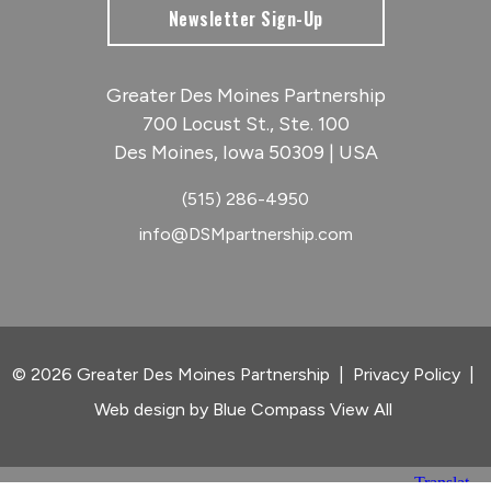
Newsletter Sign-Up
Greater Des Moines Partnership
700 Locust St., Ste. 100
Des Moines, Iowa 50309 | USA
(515) 286-4950
info@DSMpartnership.com
© 2026 Greater Des Moines Partnership
|
Privacy Policy
|
Web design by
Blue Compass
View All