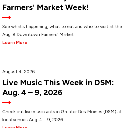
Farmers' Market Week!
See what's happening, what to eat and who to visit at the
Aug. 8 Downtown Farmers' Market.
Learn More
August 4, 2026
Live Music This Week in DSM:
Aug. 4 – 9, 2026
Check out live music acts in Greater Des Moines (DSM) at
local venues Aug. 4 – 9, 2026.
Learn More