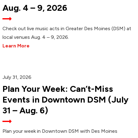
Aug. 4 – 9, 2026
Check out live music acts in Greater Des Moines (DSM) at
local venues Aug. 4 – 9, 2026.
Learn More
July 31, 2026
Plan Your Week: Can’t-Miss
Events in Downtown DSM (July
31 – Aug. 6)
Plan your week in Downtown DSM with Des Moines