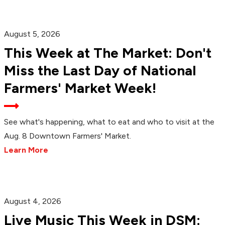
August 5, 2026
This Week at The Market: Don't
Miss the Last Day of National
Farmers' Market Week!
See what's happening, what to eat and who to visit at the
Aug. 8 Downtown Farmers' Market.
Learn More
August 4, 2026
Live Music This Week in DSM: