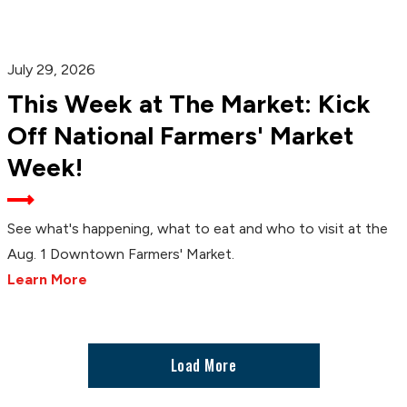
July 29, 2026
This Week at The Market: Kick
Off National Farmers' Market
Week!
See what's happening, what to eat and who to visit at the
Aug. 1 Downtown Farmers' Market.
Learn More
Load More