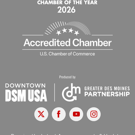
X
Facebook
Youtube
Instagram