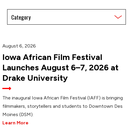
Filter
by
Category
August 6, 2026
Iowa African Film Festival
Launches August 6–7, 2026 at
Drake University
The inaugural Iowa African Film Festival (IAFF) is bringing
filmmakers, storytellers and students to Downtown Des
Moines (DSM).
Learn More