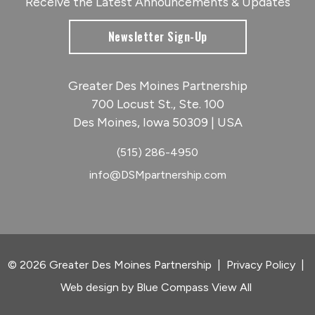
Receive the Latest Announcements & Updates
Newsletter Sign-Up
Greater Des Moines Partnership
700 Locust St., Ste. 100
Des Moines, Iowa 50309 | USA
(515) 286-4950
info@DSMpartnership.com
© 2026 Greater Des Moines Partnership
|
Privacy Policy
|
Web design by
Blue Compass
View All