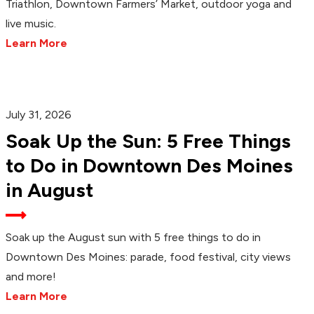
Triathlon, Downtown Farmers’ Market, outdoor yoga and
live music.
Learn More
July 31, 2026
Soak Up the Sun: 5 Free Things
to Do in Downtown Des Moines
in August
Soak up the August sun with 5 free things to do in
Downtown Des Moines: parade, food festival, city views
and more!
Learn More