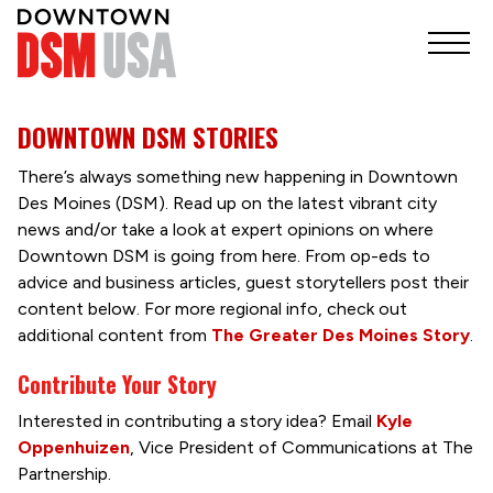
DOWNTOWN DSM STORIES
There’s always something new happening in Downtown
Des Moines (DSM). Read up on the latest vibrant city
news and/or take a look at expert opinions on where
Downtown DSM is going from here. From op-eds to
advice and business articles, guest storytellers post their
content below. For more regional info, check out
additional content from
The Greater Des Moines Story
.
Contribute Your Story
Interested in contributing a story idea? Email
Kyle
Oppenhuizen
, Vice President of Communications at The
Partnership.