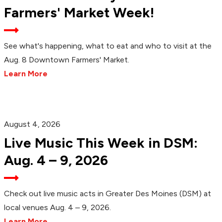
Farmers' Market Week!
See what's happening, what to eat and who to visit at the
Aug. 8 Downtown Farmers' Market.
Learn More
August 4, 2026
Live Music This Week in DSM:
Aug. 4 – 9, 2026
Check out live music acts in Greater Des Moines (DSM) at
local venues Aug. 4 – 9, 2026.
Learn More