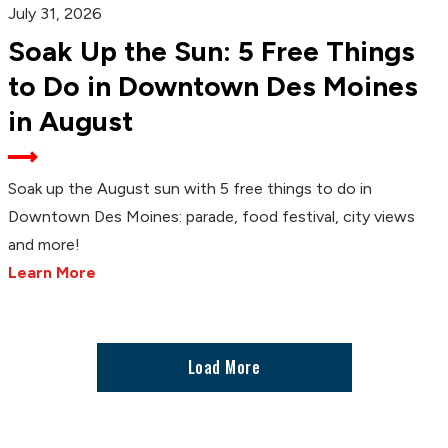
July 31, 2026
Soak Up the Sun: 5 Free Things
to Do in Downtown Des Moines
in August
Soak up the August sun with 5 free things to do in
Downtown Des Moines: parade, food festival, city views
and more!
Learn More
Load More