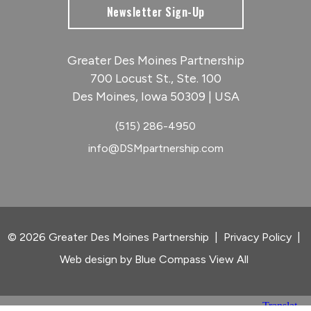
Newsletter Sign-Up
Greater Des Moines Partnership
700 Locust St., Ste. 100
Des Moines, Iowa 50309 | USA
(515) 286-4950
info@DSMpartnership.com
© 2026 Greater Des Moines Partnership
|
Privacy Policy
|
Web design by
Blue Compass
View All