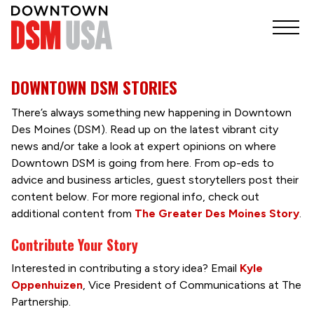
DOWNTOWN DSM STORIES
There’s always something new happening in Downtown
Des Moines (DSM). Read up on the latest vibrant city
news and/or take a look at expert opinions on where
Downtown DSM is going from here. From op-eds to
advice and business articles, guest storytellers post their
content below. For more regional info, check out
additional content from
The Greater Des Moines Story
.
Contribute Your Story
Interested in contributing a story idea? Email
Kyle
Oppenhuizen
, Vice President of Communications at The
Partnership.