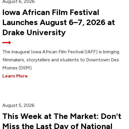
August 6, 2026
Iowa African Film Festival
Launches August 6–7, 2026 at
Drake University
The inaugural Iowa African Film Festival (IAFF) is bringing
filmmakers, storytellers and students to Downtown Des
Moines (DSM).
Learn More
August 5, 2026
This Week at The Market: Don't
Miss the Last Day of National