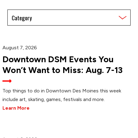
Filter
by
Category
August 7, 2026
Downtown DSM Events You
Won’t Want to Miss: Aug. 7-13
Top things to do in Downtown Des Moines this week
include art, skating, games, festivals and more.
Learn More