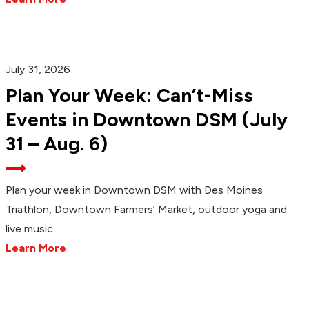
July 31, 2026
Plan Your Week: Can’t-Miss
Events in Downtown DSM (July
31 – Aug. 6)
Plan your week in Downtown DSM with Des Moines
Triathlon, Downtown Farmers’ Market, outdoor yoga and
live music.
Learn More