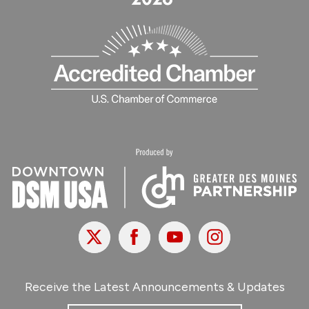
X
Facebook
Youtube
Instagram
Receive the Latest Announcements & Updates