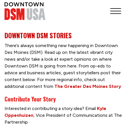
DOWNTOWN DSM STORIES
There’s always something new happening in Downtown
Des Moines (DSM). Read up on the latest vibrant city
news and/or take a look at expert opinions on where
Downtown DSM is going from here. From op-eds to
advice and business articles, guest storytellers post their
content below. For more regional info, check out
additional content from
The Greater Des Moines Story
.
Contribute Your Story
Interested in contributing a story idea? Email
Kyle
Oppenhuizen
, Vice President of Communications at The
Partnership.