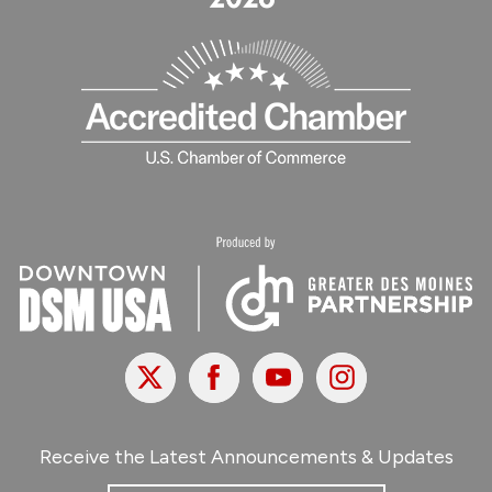
X
Facebook
Youtube
Instagram
Receive the Latest Announcements & Updates