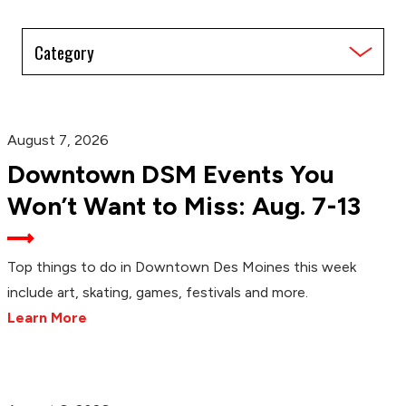
Filter
by
Category
August 7, 2026
Downtown DSM Events You
Won’t Want to Miss: Aug. 7-13
Top things to do in Downtown Des Moines this week
include art, skating, games, festivals and more.
Learn More