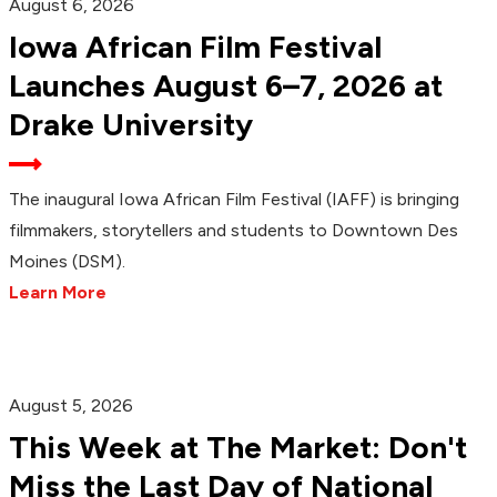
August 6, 2026
Iowa African Film Festival
Launches August 6–7, 2026 at
Drake University
The inaugural Iowa African Film Festival (IAFF) is bringing
filmmakers, storytellers and students to Downtown Des
Moines (DSM).
Learn More
August 5, 2026
This Week at The Market: Don't
Miss the Last Day of National