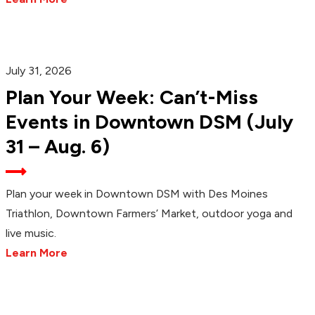
July 31, 2026
Plan Your Week: Can’t-Miss
Events in Downtown DSM (July
31 – Aug. 6)
Plan your week in Downtown DSM with Des Moines
Triathlon, Downtown Farmers’ Market, outdoor yoga and
live music.
Learn More