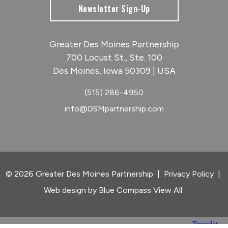
Newsletter Sign-Up
Greater Des Moines Partnership
700 Locust St., Ste. 100
Des Moines, Iowa 50309 | USA
(515) 286-4950
info@DSMpartnership.com
© 2026 Greater Des Moines Partnership
|
Privacy Policy
|
Web design by
Blue Compass
View All