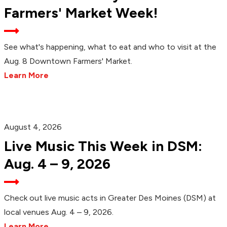
Farmers' Market Week!
See what's happening, what to eat and who to visit at the
Aug. 8 Downtown Farmers' Market.
Learn More
August 4, 2026
Live Music This Week in DSM:
Aug. 4 – 9, 2026
Check out live music acts in Greater Des Moines (DSM) at
local venues Aug. 4 – 9, 2026.
Learn More