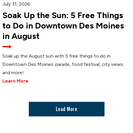
July 31, 2026
Soak Up the Sun: 5 Free Things
to Do in Downtown Des Moines
in August
Soak up the August sun with 5 free things to do in
Downtown Des Moines: parade, food festival, city views
and more!
Learn More
Load More