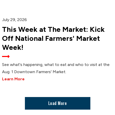
July 29, 2026
This Week at The Market: Kick
Off National Farmers' Market
Week!
See what's happening, what to eat and who to visit at the
Aug. 1 Downtown Farmers' Market.
Learn More
Load More