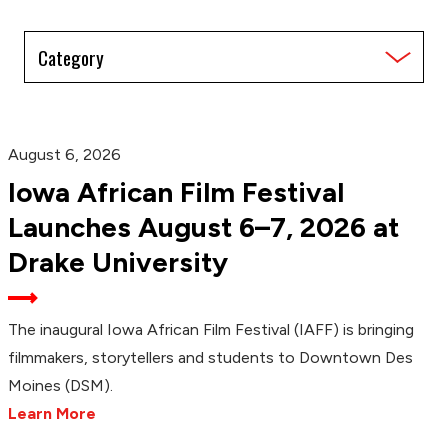
Filter
by
Category
August 6, 2026
Iowa African Film Festival
Launches August 6–7, 2026 at
Drake University
The inaugural Iowa African Film Festival (IAFF) is bringing
filmmakers, storytellers and students to Downtown Des
Moines (DSM).
Learn More