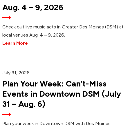
Aug. 4 – 9, 2026
Check out live music acts in Greater Des Moines (DSM) at
local venues Aug. 4 – 9, 2026.
Learn More
July 31, 2026
Plan Your Week: Can’t-Miss
Events in Downtown DSM (July
31 – Aug. 6)
Plan your week in Downtown DSM with Des Moines