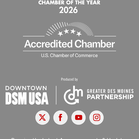
X
Facebook
Youtube
Instagram