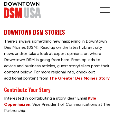
DOWNTOWN DSM STORIES
There’s always something new happening in Downtown
Des Moines (DSM). Read up on the latest vibrant city
news and/or take a look at expert opinions on where
Downtown DSM is going from here. From op-eds to
advice and business articles, guest storytellers post their
content below. For more regional info, check out
additional content from
The Greater Des Moines Story
.
Contribute Your Story
Interested in contributing a story idea? Email
Kyle
Oppenhuizen
, Vice President of Communications at The
Partnership.