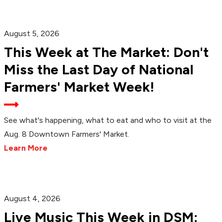
August 5, 2026
This Week at The Market: Don't
Miss the Last Day of National
Farmers' Market Week!
See what's happening, what to eat and who to visit at the
Aug. 8 Downtown Farmers' Market.
Learn More
August 4, 2026
Live Music This Week in DSM: