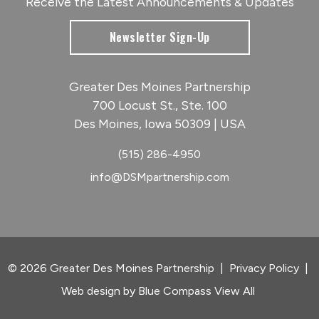
Receive the Latest Announcements & Updates
Newsletter Sign-Up
Greater Des Moines Partnership
700 Locust St., Ste. 100
Des Moines, Iowa 50309 | USA
(515) 286-4950
info@DSMpartnership.com
© 2026 Greater Des Moines Partnership
|
Privacy Policy
|
Web design by
Blue Compass
View All