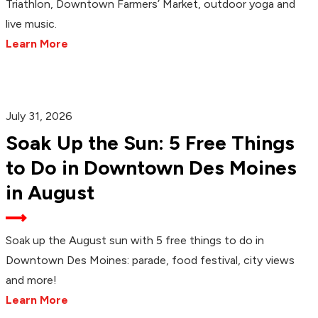
Triathlon, Downtown Farmers’ Market, outdoor yoga and
live music.
Learn More
July 31, 2026
Soak Up the Sun: 5 Free Things
to Do in Downtown Des Moines
in August
Soak up the August sun with 5 free things to do in
Downtown Des Moines: parade, food festival, city views
and more!
Learn More