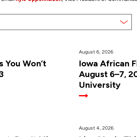
August 6, 2026
 You Won’t
Iowa African F
3
August 6–7, 2
University
August 4, 2026