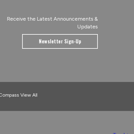
Receive the Latest Announcements &
Updates
Newsletter Sign-Up
 Compass
View All