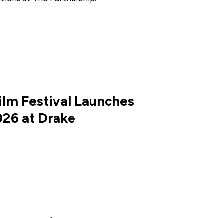
ilm Festival Launches
026 at Drake