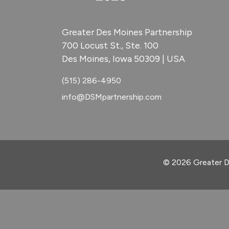
Greater Des Moines Partnership
700 Locust St., Ste. 100
Des Moines, Iowa 50309 | USA
(515) 286-4950
info@DSMpartnership.com
© 2026 Greater D