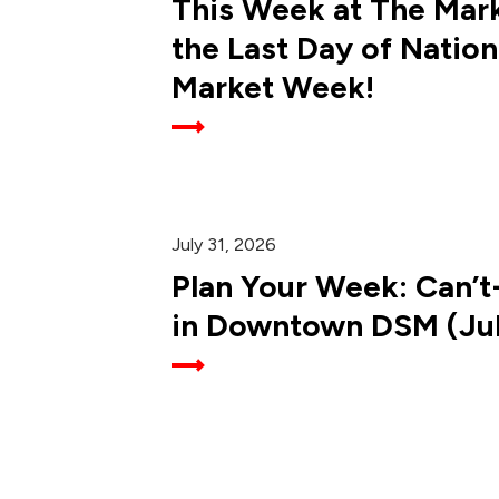
This Week at The Mark
the Last Day of Nation
Market Week!
July 31, 2026
Plan Your Week: Can’t
in Downtown DSM (July