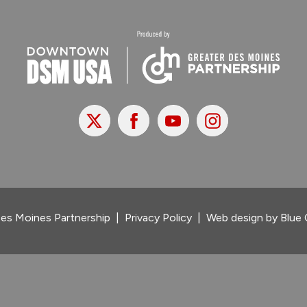
X
Facebook
Youtube
Instagram
es Moines Partnership
|
Privacy Policy
|
Web design by
Blue