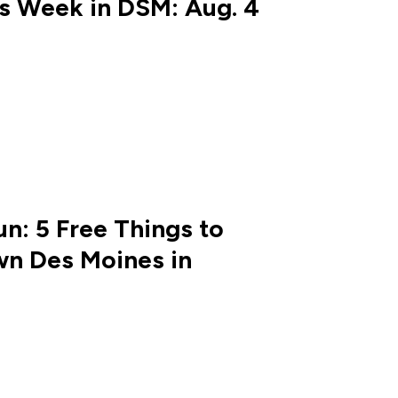
is Week in DSM: Aug. 4
n: 5 Free Things to
n Des Moines in