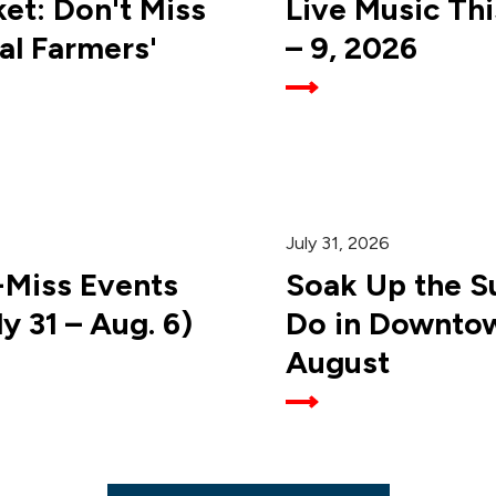
et: Don't Miss
Live Music Th
al Farmers'
– 9, 2026
July 31, 2026
-Miss Events
Soak Up the Su
 31 – Aug. 6)
Do in Downtow
August