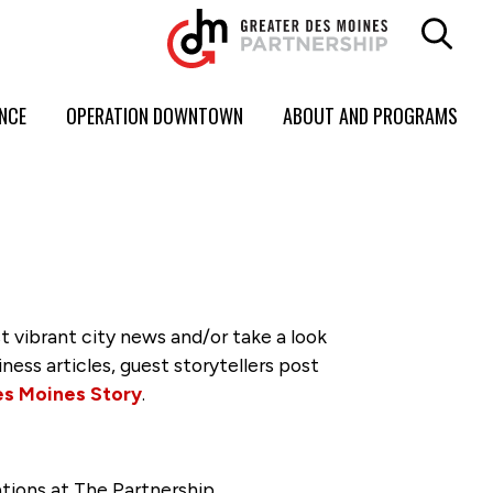
ENCE
OPERATION DOWNTOWN
ABOUT AND PROGRAMS
vibrant city news and/or take a look
ss articles, guest storytellers post
es Moines Story
.
tions at The Partnership.