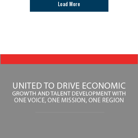
Load More