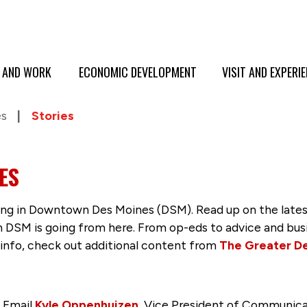
E AND WORK
ECONOMIC DEVELOPMENT
VISIT AND EXPERI
es
Stories
ES
g in Downtown Des Moines (DSM). Read up on the latest 
SM is going from here. From op-eds to advice and busine
 info, check out additional content from
The Greater D
? Email
Kyle Oppenhuizen
, Vice President of Communica