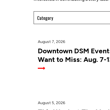
Filter
by
Category
August 7, 2026
Downtown DSM Events
Want to Miss: Aug. 7-1
August 5, 2026