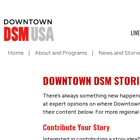
LIV
Home
About and Programs
News and Stori
DOWNTOWN DSM STORI
There’s always something new happenin
at expert opinions on where Downtown D
their content below. For more regional
Contribute Your Story
Interested in contributing a story idea